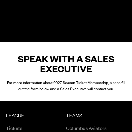
SPEAK WITH A SALES
EXECUTIVE
For more information about 2027 Season Ticket Membership, please fill
out the form below and a Sales Executive will contact you.
LEAGUE
TEAMS
Tickets
Columbus Aviators