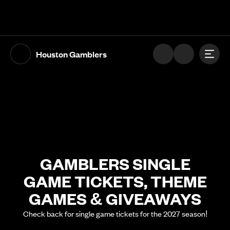
The UFL Logo Image
Toggl
Houston Gamblers
GAMBLERS SINGLE
GAME TICKETS, THEME
GAMES & GIVEAWAYS
Check back for single game tickets for the 2027 season!