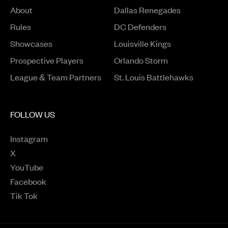
About
Dallas Renegades
Rules
DC Defenders
Opens in a new window
Showcases
Louisville Kings
Opens in a new window
Prospective Players
Orlando Storm
League & Team Partners
St. Louis Battlehawks
FOLLOW US
Instagram
Opens in a new window
X
Opens in a new window
YouTube
Opens in a new window
Facebook
Opens in a new window
Tik Tok
Opens in a new window