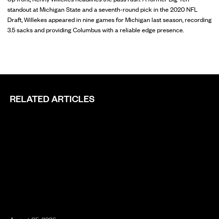
standout at Michigan State and a seventh-round pick in the 2020 NFL
Draft, Willekes appeared in nine games for Michigan last season, recording
3.5 sacks and providing Columbus with a reliable edge presence.
RELATED ARTICLES