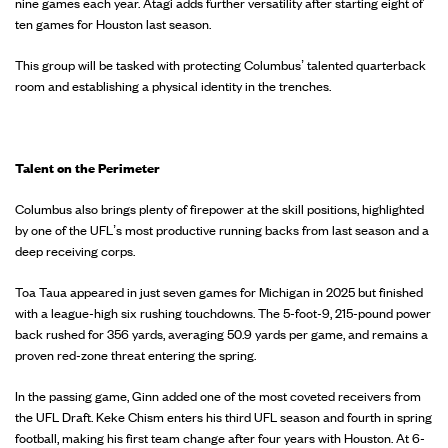
nine games each year. Atagi adds further versatility after starting eight of
ten games for Houston last season.
This group will be tasked with protecting Columbus’ talented quarterback
room and establishing a physical identity in the trenches.
Talent on the Perimeter
Columbus also brings plenty of firepower at the skill positions, highlighted
by one of the UFL’s most productive running backs from last season and a
deep receiving corps.
Toa Taua appeared in just seven games for Michigan in 2025 but finished
with a league-high six rushing touchdowns. The 5-foot-9, 215-pound power
back rushed for 356 yards, averaging 50.9 yards per game, and remains a
proven red-zone threat entering the spring.
In the passing game, Ginn added one of the most coveted receivers from
the UFL Draft. Keke Chism enters his third UFL season and fourth in spring
football, making his first team change after four years with Houston. At 6-