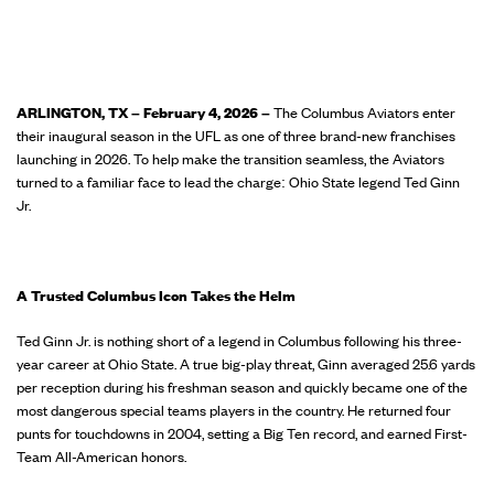
ARLINGTON, TX – February 4, 2026 –
The Columbus Aviators enter
their inaugural season in the UFL as one of three brand-new franchises
launching in 2026. To help make the transition seamless, the Aviators
turned to a familiar face to lead the charge: Ohio State legend Ted Ginn
Jr.
A Trusted Columbus Icon Takes the Helm
Ted Ginn Jr. is nothing short of a legend in Columbus following his three-
year career at Ohio State. A true big-play threat, Ginn averaged 25.6 yards
per reception during his freshman season and quickly became one of the
most dangerous special teams players in the country. He returned four
punts for touchdowns in 2004, setting a Big Ten record, and earned First-
Team All-American honors.