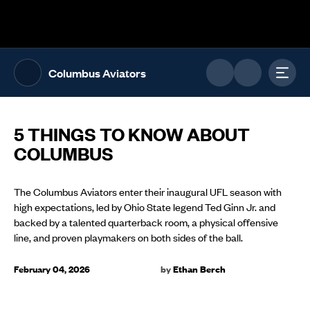
The UFL Logo Image
Toggl
Columbus Aviators
5 THINGS TO KNOW ABOUT
COLUMBUS
The Columbus Aviators enter their inaugural UFL season with
high expectations, led by Ohio State legend Ted Ginn Jr. and
backed by a talented quarterback room, a physical offensive
line, and proven playmakers on both sides of the ball.
February 04, 2026
by
Ethan Berch