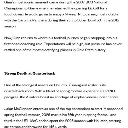
Ginn’s most iconic moment came during the 2007 BCS National
Championship Game when he returned the opening kickoff for a
touchdown. He would go on to enjoy a 14-year NFL career, most notably
with the Carolina Panthers during their run to Super Bowl 50 in the 2015
season.
Now, Ginn returns to where his football journey began, stepping into his
first head coaching role. Expectations will be high, but pressure has never
rattled one of the most electrifying players in Ohio State history.
Strong Depth at Quarterback
One of the strongest assets on Columbus’ inaugural roster is its
quarterback room. With a blend of spring football experience and NFL
pedigree, the Aviators boast no shortage of explosiveness under center.
Jalan McClendon enters as one of the top contenders to start. A seasoned
spring football veteran, 2026 marks his fifth year in spring football and
third in the UFL. McClendon spent the 2025 season with Houston, starting
six games and throwing for 1,464 yards.