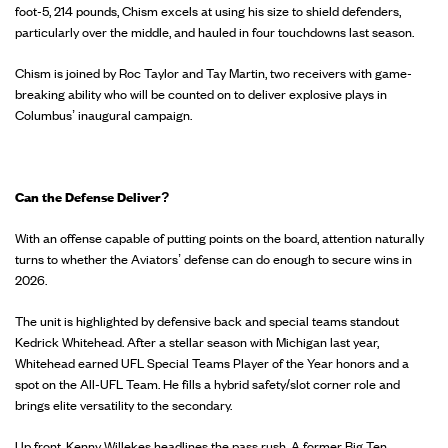
foot-5, 214 pounds, Chism excels at using his size to shield defenders,
particularly over the middle, and hauled in four touchdowns last season.
Chism is joined by Roc Taylor and Tay Martin, two receivers with game-
breaking ability who will be counted on to deliver explosive plays in
Columbus’ inaugural campaign.
Can the Defense Deliver?
With an offense capable of putting points on the board, attention naturally
turns to whether the Aviators’ defense can do enough to secure wins in
2026.
The unit is highlighted by defensive back and special teams standout
Kedrick Whitehead. After a stellar season with Michigan last year,
Whitehead earned UFL Special Teams Player of the Year honors and a
spot on the All-UFL Team. He fills a hybrid safety/slot corner role and
brings elite versatility to the secondary.
Up front, Kenny Willekes headlines the pass rush. A former Big Ten