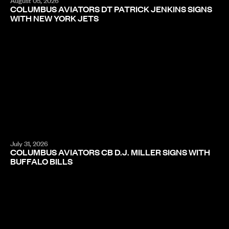
August 05, 2026
COLUMBUS AVIATORS DT PATRICK JENKINS SIGNS
WITH NEW YORK JETS
July 31, 2026
COLUMBUS AVIATORS CB D.J. MILLER SIGNS WITH
BUFFALO BILLS