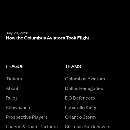
July 20, 2026
How the Columbus Aviators Took Flight
LEAGUE
TEAMS
Tickets
Columbus Aviators
About
Dallas Renegades
Rules
DC Defenders
Opens in a new window
Showcases
Louisville Kings
Opens in a new window
Prospective Players
Orlando Storm
League & Team Partners
St. Louis Battlehawks