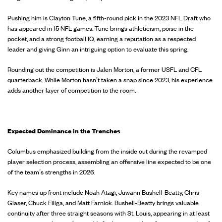
Pushing him is Clayton Tune, a fifth-round pick in the 2023 NFL Draft who
has appeared in 15 NFL games. Tune brings athleticism, poise in the
pocket, and a strong football IQ, earning a reputation as a respected
leader and giving Ginn an intriguing option to evaluate this spring.
Rounding out the competition is Jalen Morton, a former USFL and CFL
quarterback. While Morton hasn’t taken a snap since 2023, his experience
adds another layer of competition to the room.
Expected Dominance in the Trenches
Columbus emphasized building from the inside out during the revamped
player selection process, assembling an offensive line expected to be one
of the team’s strengths in 2026.
Key names up front include Noah Atagi, Juwann Bushell-Beatty, Chris
Glaser, Chuck Filiga, and Matt Farniok. Bushell-Beatty brings valuable
continuity after three straight seasons with St. Louis, appearing in at least