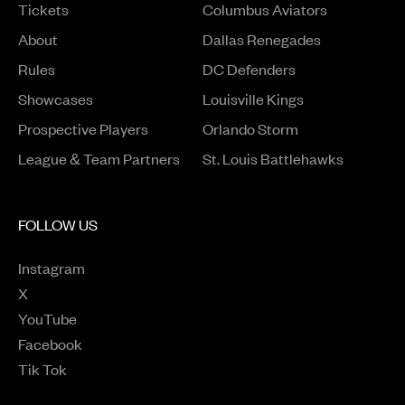
Tickets
Columbus Aviators
About
Dallas Renegades
Rules
DC Defenders
Opens in a new window
Showcases
Louisville Kings
Opens in a new window
Prospective Players
Orlando Storm
League & Team Partners
St. Louis Battlehawks
FOLLOW US
Instagram
Opens in a new window
X
Opens in a new window
YouTube
Opens in a new window
Facebook
Opens in a new window
Tik Tok
Opens in a new window