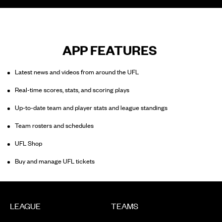
APP FEATURES
Latest news and videos from around the UFL
Real-time scores, stats, and scoring plays
Up-to-date team and player stats and league standings
Team rosters and schedules
UFL Shop
Buy and manage UFL tickets
LEAGUE
TEAMS