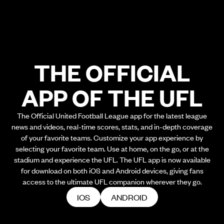
THE OFFICIAL
APP OF THE UFL
The Official United Football League app for the latest league
news and videos, real-time scores, stats, and in-depth coverage
of your favorite teams. Customize your app experience by
selecting your favorite team. Use at home, on the go, or at the
stadium and experience the UFL. The UFL app is now available
for download on both iOS and Android devices, giving fans
access to the ultimate UFL companion wherever they go.
IOS
ANDROID