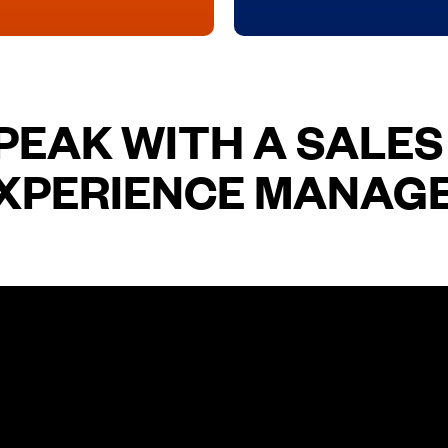
PEAK WITH A SALES
XPERIENCE MANAG