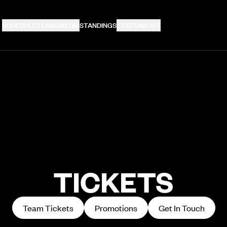
SCHEDULE
TEAMS
MEDIA
STANDINGS
STATS
ABOUT
TICKETS
Team Tickets
Promotions
Get In Touch