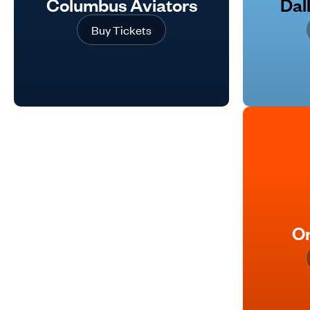
Columbus Aviators
Dal
Buy Tickets
Or