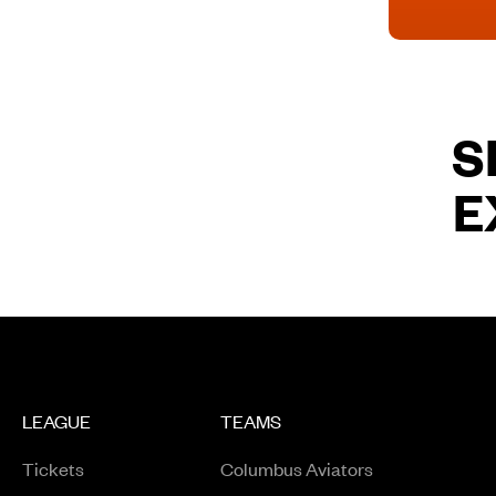
S
E
LEAGUE
TEAMS
Tickets
Columbus Aviators