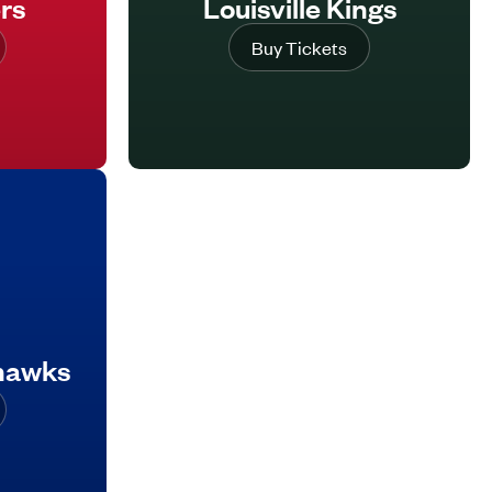
rs
Louisville Kings
Buy Tickets
ehawks