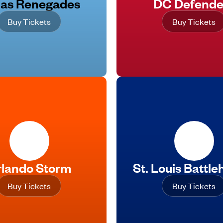
las Renegades
DC Defende
Buy Tickets
Buy Tickets
lando Storm
St. Louis Battl
Buy Tickets
Buy Tickets