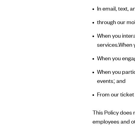
In email, text,
through our mob
When you intera
services.When yo
When you engag
When you partic
events; and
From our ticket
This Policy does 
employees and ot