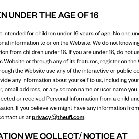
EN UNDER THE AGE OF 16
t intended for children under 16 years of age. No one u
nal information to or on the Website. We do not knowing
ion from children under 16. If you are under 16, do not u
is Website or through any of its features, register on th
ough the Website use any of the interactive or public 
ovide any information about yourself to us, including yo
, email address, or any screen name or user name you 
lected or received Personal Information from a child unde
mation. If you believe we might have any information from
contact us at
privacy@theufl.com
.
ATION WE COLLECT/ NOTICE AT