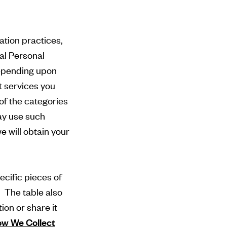
ation practices,
ual Personal
depending upon
t services you
of the categories
ay use such
 will obtain your
ecific pieces of
. The table also
ion or share it
w We Collect