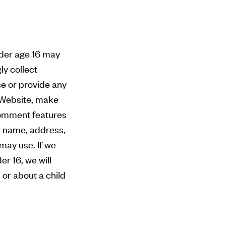
nder age 16 may
ly collect
se or provide any
e Website, make
comment features
ur name, address,
may use. If we
r 16, we will
 or about a child