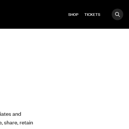
SHOP
TICKETS
OPE
Search
liates and
, share, retain