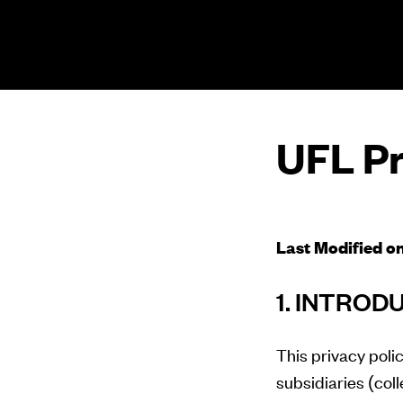
The UFL Logo Image
UFL Pr
Last Modified o
1. INTROD
This privacy polic
subsidiaries (coll