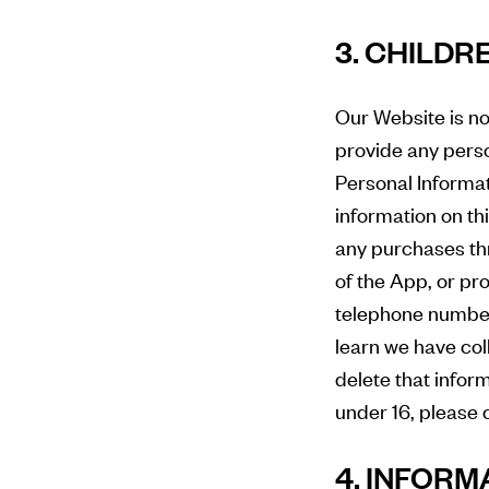
3. CHILDR
Our Website is no
provide any perso
Personal Informat
information on th
any purchases thr
of the App, or pr
telephone number
learn we have col
delete that infor
under 16, please 
4. INFORM