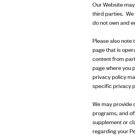
Our Website may 
third parties. We
do not own and enc
Please also note t
page that is oper
content from part
page where you pr
privacy policy ma
specific privacy 
We may provide dif
programs, and off
supplement or cla
regarding your Pe