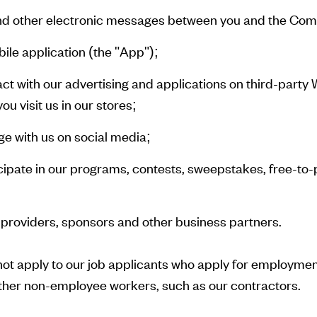
 and other electronic messages between you and the Co
ile application (the "App");
ct with our advertising and applications on third-party
u visit us in our stores;
e with us on social media;
ipate in our programs, contests, sweepstakes, free-to-
 providers, sponsors and other business partners.
not apply to our job applicants who apply for employment
her non-employee workers, such as our contractors.