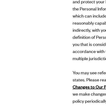
and protect your 
the Personal Info
which can include 
reasonably capabl
indirectly, with y
definition of Pers
you that is consid
accordance with t
multiple jurisdict
You may see refer
states. Please re
Changes to Our P
we make changes 
policy periodicall