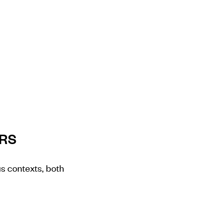
ERS
us contexts, both