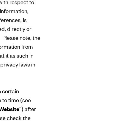
with respect to
 Information,
ferences, is
d, directly or
. Please note, the
nformation from
t it as such in
privacy laws in
n certain
e to time (see
Website
") after
se check the