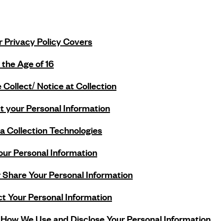
r Privacy Policy Covers
 the Age of 16
Collect/ Notice at Collection
 your Personal Information
 Collection Technologies
ur Personal Information
 Share Your Personal Information
t Your Personal Information
 How We Use and Disclose Your Personal Information