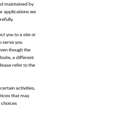
nd maintained by
or applications we
efully.
ct you to a site or
o serve you
 Even though the
site, a different
lease refer to the
ertain activities,
otices that may
l choices