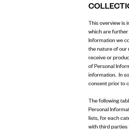
COLLECT
This overview is 
which are further
Information we co
the nature of our
receive or produc
of Personal Info
information. In s
consent prior to 
The following tabl
Personal Informat
lists, for each ca
with third parties