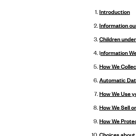
Introduction
Information ou
Children under
I
nformation We 
How We Collect
Automatic Data
How We Use yo
How We Sell or
How We Protec
Choices about