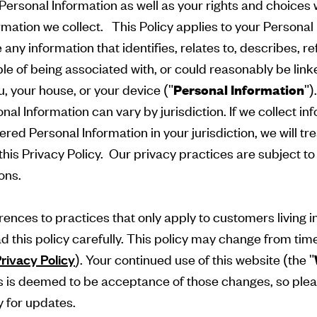
Personal Information as well as your rights and choices 
rmation we collect. This Policy applies to your Personal
any information that identifies, relates to, describes, re
e of being associated with, or could reasonably be linke
ou, your house, or your device ("
Personal Information
")
onal Information can vary by jurisdiction. If we collect i
ered Personal Information in your jurisdiction, we will trea
his Privacy Policy. Our privacy practices are subject to 
ions.
ences to practices that only apply to customers living i
ad this policy carefully. This policy may change from tim
rivacy Policy
). Your continued use of this website (the "
is deemed to be acceptance of those changes, so plea
y for updates.