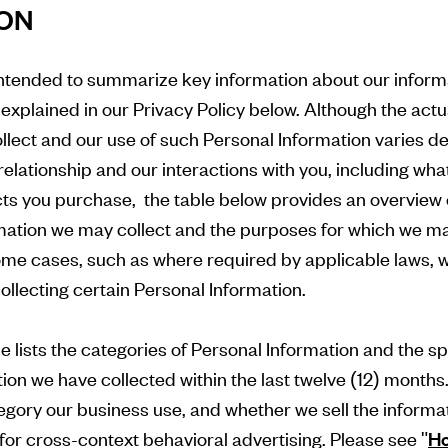
ION
intended to summarize key information about our inform
 explained in our Privacy Policy below. Although the act
llect and our use of such Personal Information varies 
 relationship and our interactions with you, including wha
ts you purchase, the table below provides an overview 
rmation we may collect and the purposes for which we m
ome cases, such as where required by applicable laws, we
collecting certain Personal Information.
e lists the categories of Personal Information and the sp
ion we have collected within the last twelve (12) months
tegory our business use, and whether we sell the informat
 for cross-context behavioral advertising. Please see "
Ho