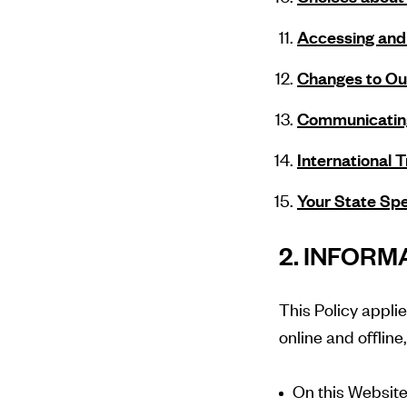
Accessing and 
Changes to Our
Communicatin
International 
Your State Spe
2. INFOR
This Policy appli
online and offline
On this Website