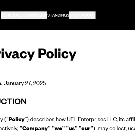
SCHEDULE
TEAMS
MEDIA
STANDINGS
STATS
ABOUT
ivacy Policy
n
: January 27, 2025
UCTION
y ("
Policy
") describes how UFL Enterprises LLC, its affi
ectively,
"Company"
"we" "us" "our"
) may collect, use