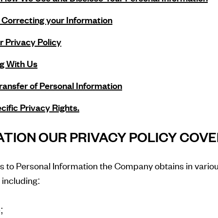
Correcting your Information
 Privacy Policy
g With Us
Transfer of Personal Information
cific Privacy Rights.
MATION OUR PRIVACY POLICY COV
es to Personal Information the Company obtains in vario
, including:
;