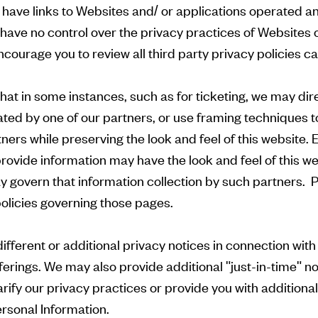
have links to Websites and/ or applications operated a
 have no control over the privacy practices of Websites 
ourage you to review all third party privacy policies car
hat in some instances, such as for ticketing, we may dire
ated by one of our partners, or use framing techniques t
ners while preserving the look and feel of this website.
ovide information may have the look and feel of this web
y govern that information collection by such partners. P
policies governing those pages.
ferent or additional privacy notices in connection with c
erings. We may also provide additional "just-in-time" n
rify our privacy practices or provide you with additiona
rsonal Information.