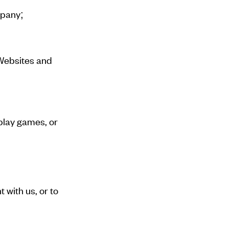
mpany;
 Websites and
play games, or
 with us, or to