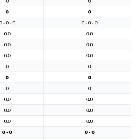
0
0
0
0
0 - 0 - 0
0 - 0 - 0
0.0
0.0
0.0
0.0
0.0
0.0
0
0
0
0
0
0
0.0
0.0
0.0
0.0
0.0
0.0
0 - 0
0 - 0