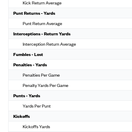
Kick Return Average
Punt Returns - Yards
Punt Return Average
Interceptions - Return Yards
Interception Return Average
Fumbles - Lost
Penalties - Yards
Penalties Per Game
Penalty Yards Per Game
Punts - Yards
Yards Per Punt
Kickoffs
Kickoffs Yards