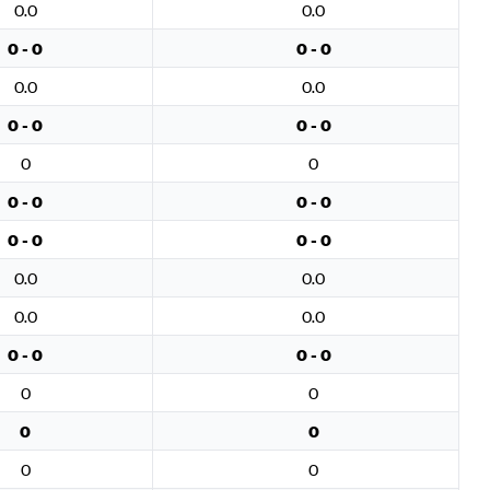
0.0
0.0
0 - 0
0 - 0
0.0
0.0
0 - 0
0 - 0
0
0
0 - 0
0 - 0
0 - 0
0 - 0
0.0
0.0
0.0
0.0
0 - 0
0 - 0
0
0
0
0
0
0