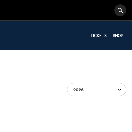
OPE
Search
TICKETS
SHOP
Select Season