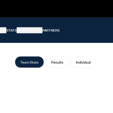
EAM
STATS
MEDIA
FAN ZONE
PARTNERS
Team Stats
Results
Individual