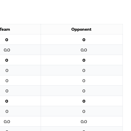
Team
Opponent
0
0
0.0
0.0
0
0
0
0
0
0
0
0
0
0
0
0
0.0
0.0