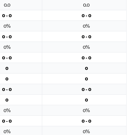
0.0
0.0
0 - 0
0 - 0
0%
0%
0 - 0
0 - 0
0%
0%
0 - 0
0 - 0
0
0
0
0
0 - 0
0 - 0
0
0
0%
0%
0 - 0
0 - 0
0%
0%