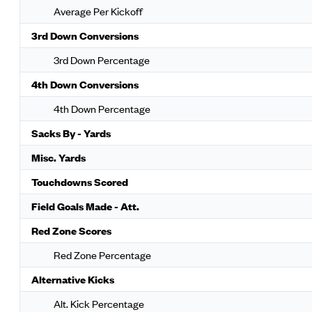
Average Per Kickoff
3rd Down Conversions
3rd Down Percentage
4th Down Conversions
4th Down Percentage
Sacks By - Yards
Misc. Yards
Touchdowns Scored
Field Goals Made - Att.
Red Zone Scores
Red Zone Percentage
Alternative Kicks
Alt. Kick Percentage