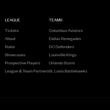
LEAGUE
TEAMS
Tickets
Columbus Aviators
About
Dallas Renegades
Rules
DC Defenders
Opens in a new window
Showcases
Louisville Kings
Opens in a new window
Prospective Players
Orlando Storm
League & Team Partners
St. Louis Battlehawks