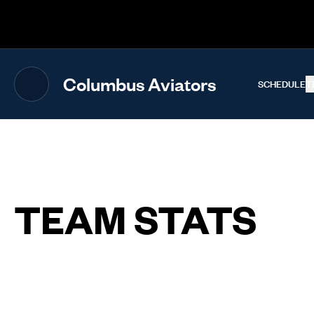
The UFL Logo Image
Columbus Aviators
SCHEDULE
T
TEAM STATS