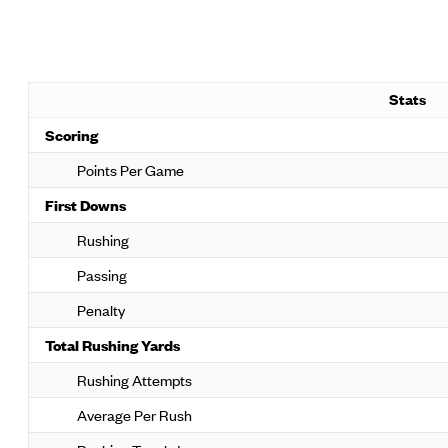
Stats
Scoring
Points Per Game
First Downs
Rushing
Passing
Penalty
Total Rushing Yards
Rushing Attempts
Average Per Rush