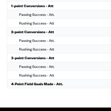
1-point Conversions - Att
Passing Success - Att.
Rushing Success - Att
2-point Conversions - Att
Passing Success - Att.
Rushing Success - Att
3-point Conversions - Att
Passing Success - Att.
Rushing Success - Att
4-Point Field Goals Made - Att.