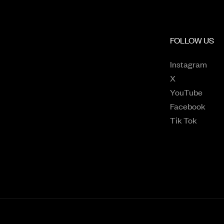
FOLLOW US
Open
Instagram
Opens in a n
X
Opens
YouTube
Open
Facebook
Opens 
Tik Tok