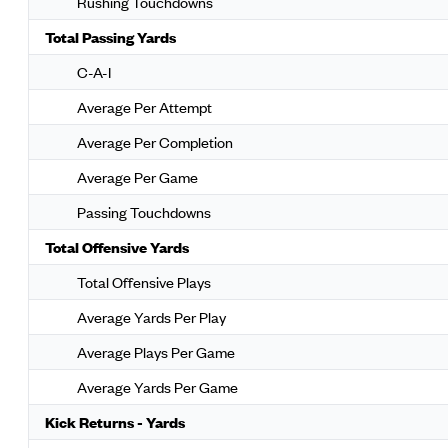
Rushing Touchdowns
Total Passing Yards
C-A-I
Average Per Attempt
Average Per Completion
Average Per Game
Passing Touchdowns
Total Offensive Yards
Total Offensive Plays
Average Yards Per Play
Average Plays Per Game
Average Yards Per Game
Kick Returns - Yards