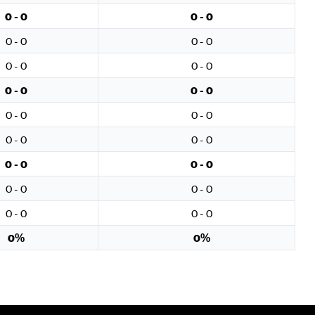
0 - 0
0 - 0
0 - 0
0 - 0
0 - 0
0 - 0
0 - 0
0 - 0
0 - 0
0 - 0
0 - 0
0 - 0
0 - 0
0 - 0
0 - 0
0 - 0
0 - 0
0 - 0
0%
0%