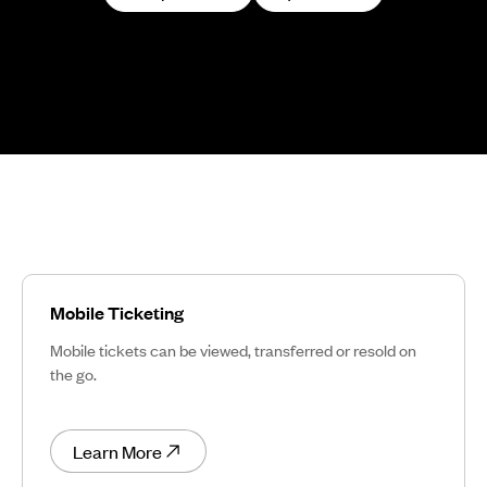
Mobile Ticketing
Mobile tickets can be viewed, transferred or resold on
the go.
Learn More