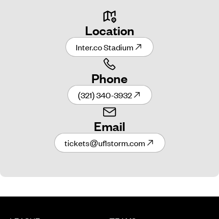
Location
Inter.co Stadium
Phone
(321) 340-3932
Email
tickets@uflstorm.com