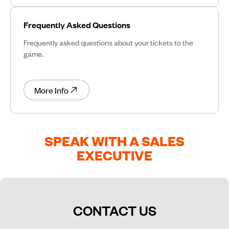
Frequently Asked Questions
Frequently asked questions about your tickets to the
game.
More Info
SPEAK WITH A SALES
EXECUTIVE
CONTACT US