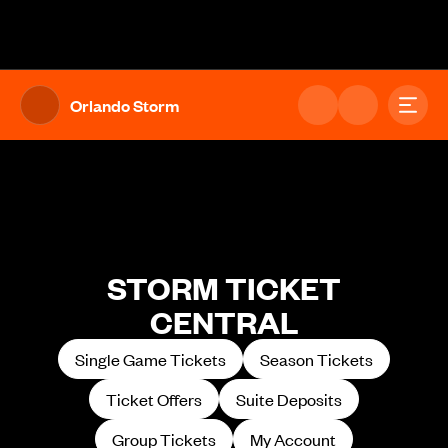
The UFL Logo Image
Toggl
Orlando Storm
STORM TICKET
CENTRAL
Single Game Tickets
Season Tickets
Ticket Offers
Suite Deposits
Group Tickets
My Account