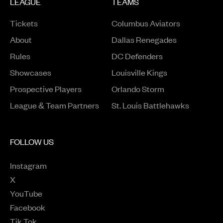
LEAGUE
TEAMS
Tickets
Columbus Aviators
About
Dallas Renegades
Rules
DC Defenders
Opens in a new window
Showcases
Louisville Kings
Opens in a new window
Prospective Players
Orlando Storm
League & Team Partners
St. Louis Battlehawks
FOLLOW US
Instagram
Opens in a new window
X
Opens in a new window
YouTube
Opens in a new window
Facebook
Opens in a new window
Tik Tok