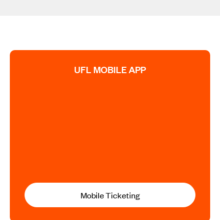
UFL MOBILE APP
Mobile Ticketing