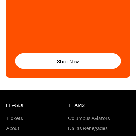
Shop Now
LEAGUE
TEAMS
Tickets
Columbus Aviators
About
Dallas Renegades