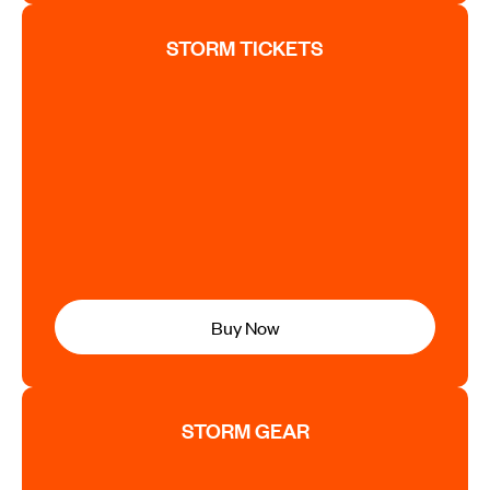
STORM TICKETS
Buy Now
STORM GEAR