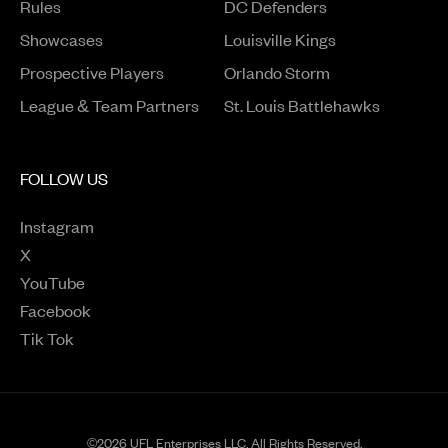
Rules
DC Defenders
Opens in a new window
Showcases
Louisville Kings
Opens in a new window
Prospective Players
Orlando Storm
League & Team Partners
St. Louis Battlehawks
FOLLOW US
Instagram
Opens in a new window
X
Opens in a new window
YouTube
Opens in a new window
Facebook
Opens in a new window
Tik Tok
Opens in a new window
©2026 UFL Enterprises LLC. All Rights Reserved.