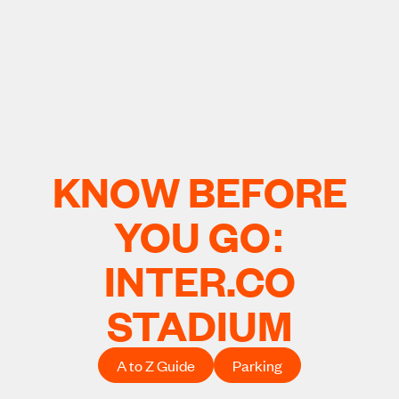
KNOW BEFORE
YOU GO:
INTER.CO
STADIUM
A to Z Guide
Parking