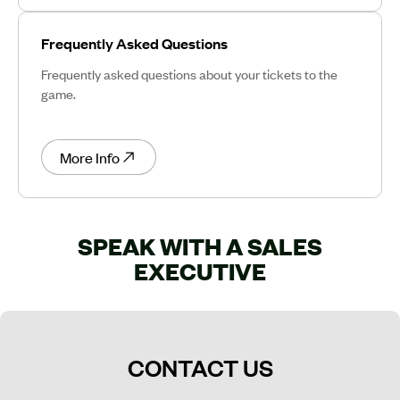
Frequently Asked Questions
Frequently asked questions about your tickets to the
game.
More Info
SPEAK WITH A SALES
EXECUTIVE
CONTACT US