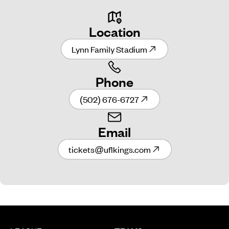
Location
Lynn Family Stadium
Phone
(502) 676-6727
Email
tickets@uflkings.com