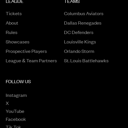
LEAGUE
TEAMS
Tickets
Columbus Aviators
About
Dallas Renegades
Rules
DC Defenders
Opens in a new window
Showcases
Louisville Kings
Opens in a new window
Prospective Players
Orlando Storm
League & Team Partners
St. Louis Battlehawks
FOLLOW US
Instagram
Opens in a new window
X
Opens in a new window
YouTube
Opens in a new window
Facebook
Opens in a new window
Tik Tok