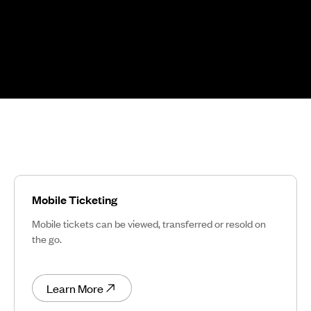
Mobile Ticketing
Mobile tickets can be viewed, transferred or resold on
the go.
Learn More