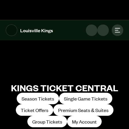
The UFL Logo Image
Toggl
Louisville Kings
KINGS TICKET CENTRAL
Season Tickets
Single Game Tickets
Ticket Offers
Premium Seats & Suites
Group Tickets
My Account