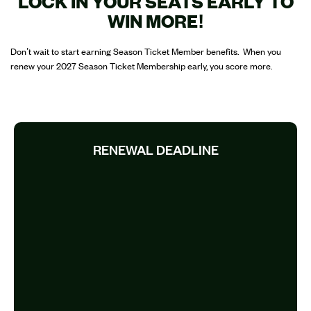
LOCK IN YOUR SEATS EARLY TO
WIN MORE!
Don’t wait to start earning Season Ticket Member benefits. When you
renew your 2027 Season Ticket Membership early, you score more.
RENEWAL DEADLINE