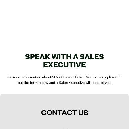
SPEAK WITH A SALES
EXECUTIVE
For more information about 2027 Season Ticket Membership, please fill
out the form below and a Sales Executive will contact you.
CONTACT US