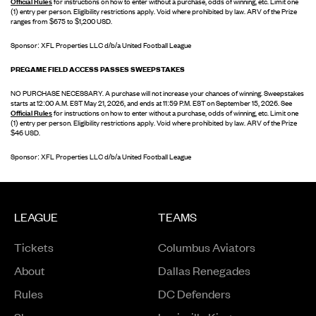
Official Rules
for instructions on how to enter without a purchase, odds of winning, etc. Limit one
(1) entry per person. Eligibility restrictions apply. Void where prohibited by law. ARV of the Prize
ranges from $675 to $1,200 USD.
Sponsor: XFL Properties LLC d/b/a United Football League
PREGAME FIELD ACCESS PASSES SWEEPSTAKES
NO PURCHASE NECESSARY. A purchase will not increase your chances of winning. Sweepstakes
starts at 12:00 A.M. EST May 21, 2026, and ends at 11:59 P.M. EST on September 15, 2026. See
Official Rules
for instructions on how to enter without a purchase, odds of winning, etc. Limit one
(1) entry per person. Eligibility restrictions apply. Void where prohibited by law. ARV of the Prize
$46 USD.
Sponsor: XFL Properties LLC d/b/a United Football League
LEAGUE
TEAMS
Tickets
Columbus Aviators
About
Dallas Renegades
Rules
DC Defenders