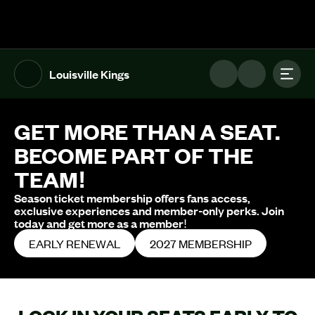
The UFL Logo Image
Toggl
Louisville Kings
GET MORE THAN A SEAT.
BECOME PART OF THE
TEAM!
Season ticket membership offers fans access,
exclusive experiences and member-only perks. Join
today and get more as a member!
EARLY RENEWAL
2027 MEMBERSHIP