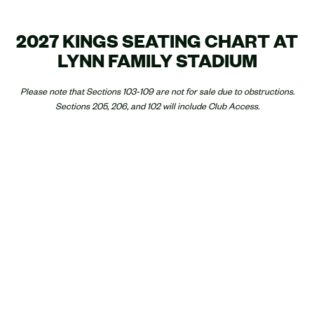
2027 KINGS SEATING CHART AT
LYNN FAMILY STADIUM
Please note that Sections 103-109 are not for sale due to obstructions.
Sections 205, 206, and 102 will include Club Access.