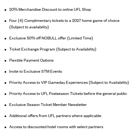
20% Merchandise Discount to online UFL Shop
Four (4) Complimentary tickets to a 2027 home game of choice
(Subject to availability)
Exclusive 50% off NOBULL offer (Limited Time)
Ticket Exchange Program (Subject to Availability)
Flexible Payment Options
Invite to Exclusive STM Events
Priority Access to VIP Gameday Experiences (Subject to Availability)
Priority Access to UFL Postseason Tickets before the general public
Exclusive Season Ticket Member Newsletter
Additional offers from UFL partners where applicable
Access to discounted hotel rooms with select partners