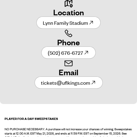
Location
Lynn Family Stadium
Phone
(502) 676-6727
Email
tickets@uflkings.com
PLAYER FOR A DAY SWEEPSTAKES
NO PURCHASE NECESSARY. A purchase will not increase your chances of winning. Sweepstakes
starts at 12:00 A.M. EST May 21, 2026, and ends at 11:59 P.M. EST on September 15, 2026. See