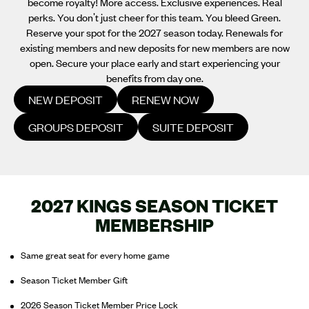
become royalty! More access. Exclusive experiences. Real
perks. You don't just cheer for this team. You bleed Green.
Reserve your spot for the 2027 season today. Renewals for
existing members and new deposits for new members are now
open. Secure your place early and start experiencing your
benefits from day one.
NEW DEPOSIT
RENEW NOW
GROUPS DEPOSIT
SUITE DEPOSIT
2027 KINGS SEASON TICKET
MEMBERSHIP
Same great seat for every home game
Season Ticket Member Gift
2026 Season Ticket Member Price Lock