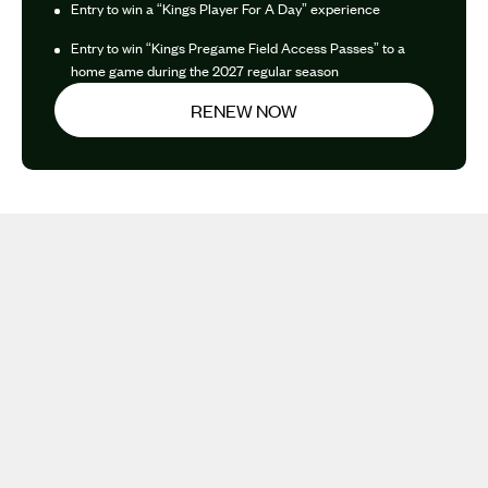
Entry to win a “Kings Player For A Day” experience
Entry to win “Kings Pregame Field Access Passes” to a
home game during the 2027 regular season
RENEW NOW