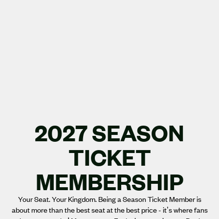
2027 SEASON
TICKET
MEMBERSHIP
Your Seat. Your Kingdom. Being a Season Ticket Member is
about more than the best seat at the best price - it’s where fans