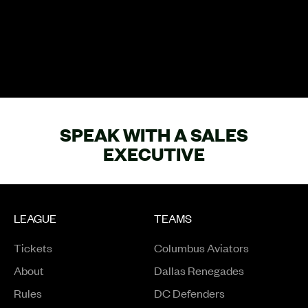
SPEAK WITH A SALES
EXECUTIVE
LEAGUE
TEAMS
Tickets
Columbus Aviators
About
Dallas Renegades
Rules
DC Defenders