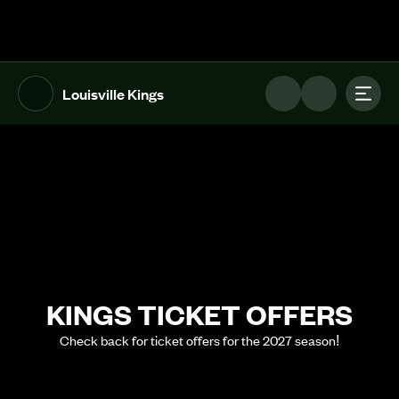
The UFL Logo Image
Toggl
Louisville Kings
KINGS TICKET OFFERS
Check back for ticket offers for the 2027 season!