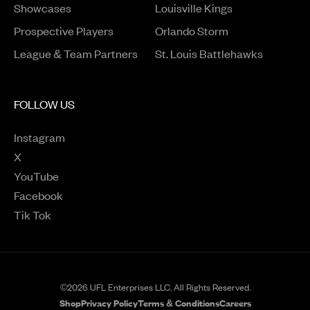
Opens in a new window
Showcases
Louisville Kings
Opens in a new window
Prospective Players
Orlando Storm
League & Team Partners
St. Louis Battlehawks
FOLLOW US
Instagram
Opens in a new window
X
Opens in a new window
YouTube
Opens in a new window
Facebook
Opens in a new window
Tik Tok
Opens in a new window
©2026 UFL Enterprises LLC. All Rights Reserved.
Shop
Privacy Policy
Terms & Conditions
Careers
Opens in a new window
Opens in a new wind