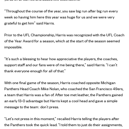
“Throughout the course of the year, you saw big run after big run every
week so having him here this year was huge for us and we were very
grateful to get him” said Harris.
Prior to the UFL Championship, Harris was recognized with the UFL Coach
of the Year Award for a season, which at the start of the season seemed
impossible.
“It’s such a blessing to hear how appreciative the players, the coaches,
support staff and our fans were of me being there,” said Harris. “I can't
thank everyone enough for all of that.”
With one final game of the season, Harris coached opposite Michigan
Panthers Head Coach Mike Nolan, who coached the San Francisco 49ers,
a team that Harris was a fan of. After toe met leather, the Panthers gained
an early 13-0 advantage but Harris kept a cool head and gave a simple
message to the team: don’t press.
“Let's not press in this moment,” recalled Harris telling the players after
the Panthers took the quick lead. “I told them to just do their assignments,