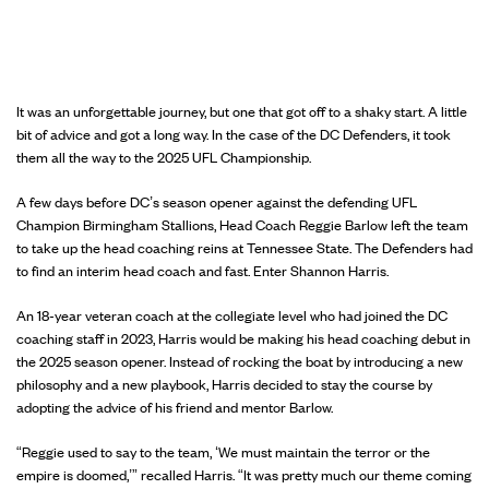
It was an unforgettable journey, but one that got off to a shaky start. A little
bit of advice and got a long way. In the case of the DC Defenders, it took
them all the way to the 2025 UFL Championship.
A few days before DC’s season opener against the defending UFL
Champion Birmingham Stallions, Head Coach Reggie Barlow left the team
to take up the head coaching reins at Tennessee State. The Defenders had
to find an interim head coach and fast. Enter Shannon Harris.
An 18-year veteran coach at the collegiate level who had joined the DC
coaching staff in 2023, Harris would be making his head coaching debut in
the 2025 season opener. Instead of rocking the boat by introducing a new
philosophy and a new playbook, Harris decided to stay the course by
adopting the advice of his friend and mentor Barlow.
“Reggie used to say to the team, ‘We must maintain the terror or the
empire is doomed,’” recalled Harris. “It was pretty much our theme coming