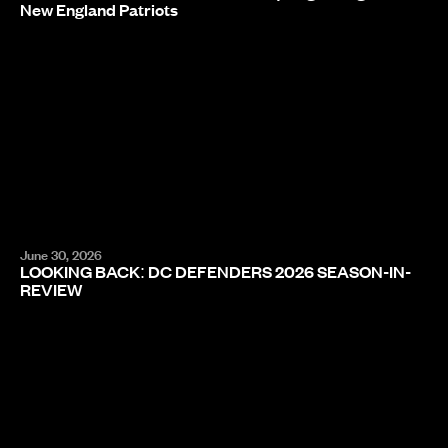
New England Patriots
June 30, 2026
LOOKING BACK: DC DEFENDERS 2026 SEASON-IN-
REVIEW