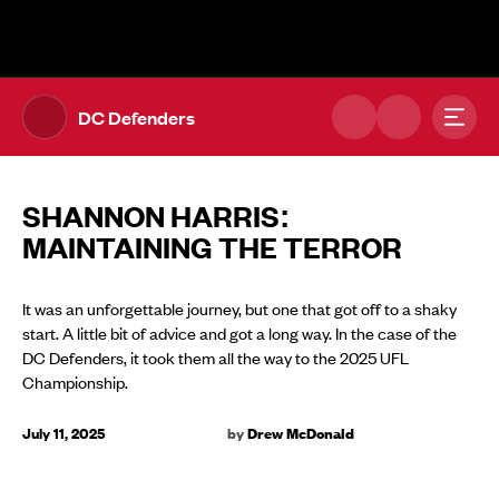
The UFL Logo Image
Toggl
DC Defenders
SHANNON HARRIS:
MAINTAINING THE TERROR
It was an unforgettable journey, but one that got off to a shaky
start. A little bit of advice and got a long way. In the case of the
DC Defenders, it took them all the way to the 2025 UFL
Championship.
July 11, 2025
by
Drew McDonald