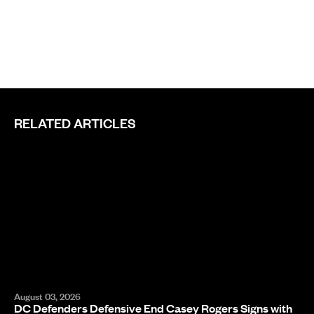
RELATED ARTICLES
August 03, 2026
DC Defenders Defensive End Casey Rogers Signs with