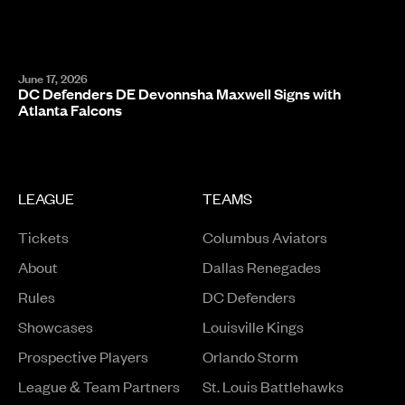
June 17, 2026
DC Defenders DE Devonnsha Maxwell Signs with
Atlanta Falcons
LEAGUE
TEAMS
Tickets
Columbus Aviators
About
Dallas Renegades
Rules
DC Defenders
Opens in a new window
Showcases
Louisville Kings
Opens in a new window
Prospective Players
Orlando Storm
League & Team Partners
St. Louis Battlehawks