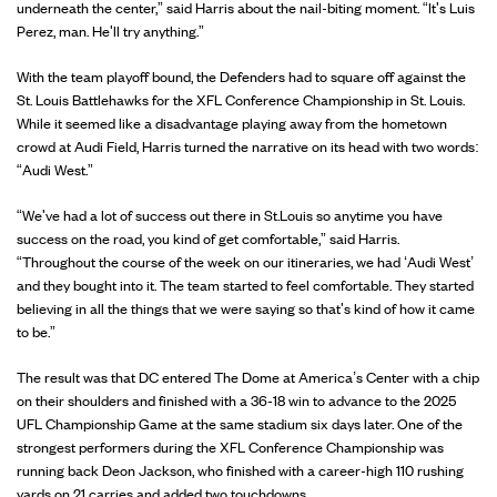
underneath the center,” said Harris about the nail-biting moment. “It's Luis
Perez, man. He'll try anything.”
With the team playoff bound, the Defenders had to square off against the
St. Louis Battlehawks for the XFL Conference Championship in St. Louis.
While it seemed like a disadvantage playing away from the hometown
crowd at Audi Field, Harris turned the narrative on its head with two words:
“Audi West.”
“We've had a lot of success out there in St.Louis so anytime you have
success on the road, you kind of get comfortable,” said Harris.
“Throughout the course of the week on our itineraries, we had ‘Audi West’
and they bought into it. The team started to feel comfortable. They started
believing in all the things that we were saying so that's kind of how it came
to be.”
The result was that DC entered The Dome at America’s Center with a chip
on their shoulders and finished with a 36-18 win to advance to the 2025
UFL Championship Game at the same stadium six days later. One of the
strongest performers during the XFL Conference Championship was
running back Deon Jackson, who finished with a career-high 110 rushing
yards on 21 carries and added two touchdowns.