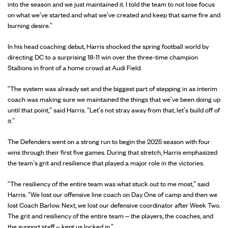
into the season and we just maintained it. I told the team to not lose focus
on what we've started and what we've created and keep that same fire and
burning desire.”
In his head coaching debut, Harris shocked the spring football world by
directing DC to a surprising 18-11 win over the three-time champion
Stallions in front of a home crowd at Audi Field.
“The system was already set and the biggest part of stepping in as interim
coach was making sure we maintained the things that we've been doing up
until that point," said Harris. “Let's not stray away from that, let's build off of
it.”
The Defenders went on a strong run to begin the 2025 season with four
wins through their first five games. During that stretch, Harris emphasized
the team’s grit and resilience that played a major role in the victories.
“The resiliency of the entire team was what stuck out to me most," said
Harris. “We lost our offensive line coach on Day One of camp and then we
lost Coach Barlow. Next, we lost our defensive coordinator after Week Two.
The grit and resiliency of the entire team – the players, the coaches, and
the support staff – kept us locked in.”