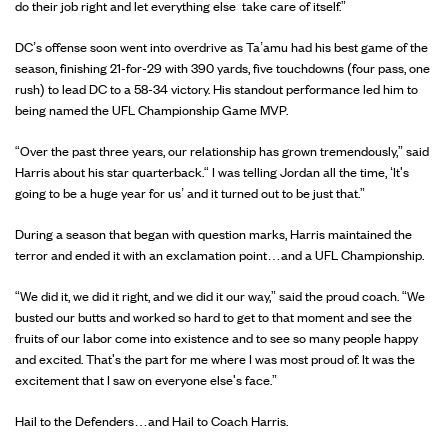
do their job right and let everything else take care of itself.”
DC’s offense soon went into overdrive as Ta’amu had his best game of the
season, finishing 21-for-29 with 390 yards, five touchdowns (four pass, one
rush) to lead DC to a 58-34 victory. His standout performance led him to
being named the UFL Championship Game MVP.
“Over the past three years, our relationship has grown tremendously,” said
Harris about his star quarterback.“ I was telling Jordan all the time, ‘It's
going to be a huge year for us’ and it turned out to be just that.”
During a season that began with question marks, Harris maintained the
terror and ended it with an exclamation point…and a UFL Championship.
“We did it, we did it right, and we did it our way,” said the proud coach. “We
busted our butts and worked so hard to get to that moment and see the
fruits of our labor come into existence and to see so many people happy
and excited. That's the part for me where I was most proud of. It was the
excitement that I saw on everyone else's face.”
Hail to the Defenders…and Hail to Coach Harris.