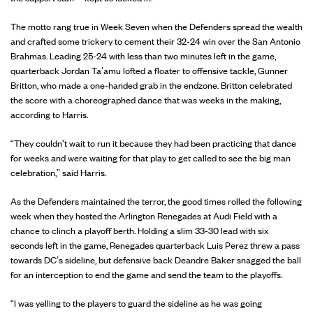
The motto rang true in Week Seven when the Defenders spread the wealth
and crafted some trickery to cement their 32-24 win over the San Antonio
Brahmas. Leading 25-24 with less than two minutes left in the game,
quarterback Jordan Ta’amu lofted a floater to offensive tackle, Gunner
Britton, who made a one-handed grab in the endzone. Britton celebrated
the score with a choreographed dance that was weeks in the making,
according to Harris.
“They couldn't wait to run it because they had been practicing that dance
for weeks and were waiting for that play to get called to see the big man
celebration,” said Harris.
As the Defenders maintained the terror, the good times rolled the following
week when they hosted the Arlington Renegades at Audi Field with a
chance to clinch a playoff berth. Holding a slim 33-30 lead with six
seconds left in the game, Renegades quarterback Luis Perez threw a pass
towards DC’s sideline, but defensive back Deandre Baker snagged the ball
for an interception to end the game and send the team to the playoffs.
“I was yelling to the players to guard the sideline as he was going