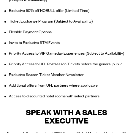
Exclusive 50% off NOBULL offer (Limited Time)
Ticket Exchange Program (Subject to Availability)
Flexible Payment Options
Invite to Exclusive STM Events
Priority Access to VIP Gameday Experiences (Subject to Availability)
Priority Access to UFL Postseason Tickets before the general public
Exclusive Season Ticket Member Newsletter
Additional offers from UFL partners where applicable
Access to discounted hotel rooms with select partners
SPEAK WITH A SALES
EXECUTIVE