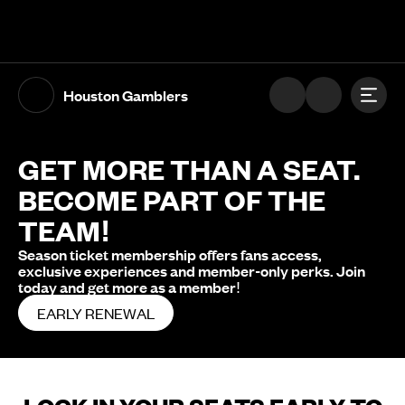
The UFL Logo Image
Toggl
Houston Gamblers
GET MORE THAN A SEAT.
BECOME PART OF THE
TEAM!
Season ticket membership offers fans access,
exclusive experiences and member-only perks. Join
today and get more as a member!
EARLY RENEWAL