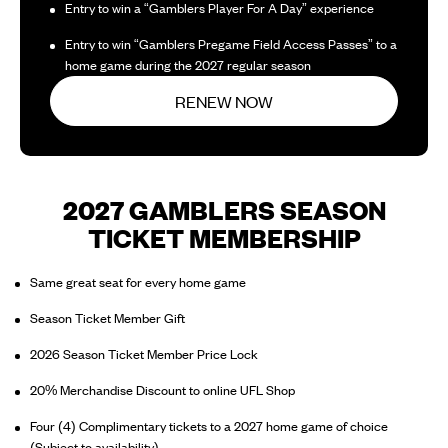
Entry to win a “Gamblers Player For A Day” experience
Entry to win “Gamblers Pregame Field Access Passes” to a
home game during the 2027 regular season
RENEW NOW
2027 GAMBLERS SEASON
TICKET MEMBERSHIP
Same great seat for every home game
Season Ticket Member Gift
2026 Season Ticket Member Price Lock
20% Merchandise Discount to online UFL Shop
Four (4) Complimentary tickets to a 2027 home game of choice
(Subject to availability)