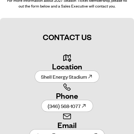
For more information about 2027 Season Ticket Membership, please fill
out the form below and a Sales Executive will contact you.
CONTACT US
Location
Shell Energy Stadium
Phone
(346) 568-1077
Email