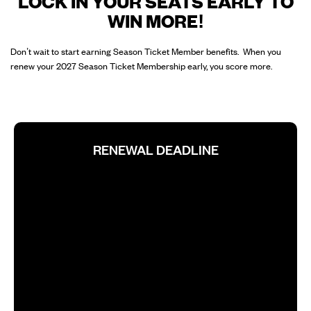
LOCK IN YOUR SEATS EARLY TO
WIN MORE!
Don’t wait to start earning Season Ticket Member benefits. When you
renew your 2027 Season Ticket Membership early, you score more.
RENEWAL DEADLINE