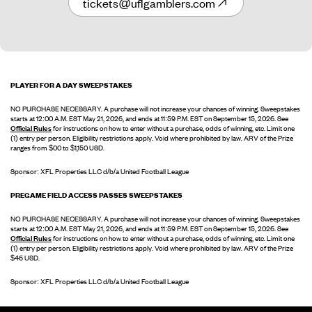
tickets@uflgamblers.com
PLAYER FOR A DAY SWEEPSTAKES
NO PURCHASE NECESSARY. A purchase will not increase your chances of winning. Sweepstakes
starts at 12:00 A.M. EST May 21, 2026, and ends at 11:59 P.M. EST on September 15, 2026. See
Official Rules
for instructions on how to enter without a purchase, odds of winning, etc. Limit one
(1) entry per person. Eligibility restrictions apply. Void where prohibited by law. ARV of the Prize
ranges from $00 to $1,150 USD.
Sponsor: XFL Properties LLC d/b/a United Football League
PREGAME FIELD ACCESS PASSES SWEEPSTAKES
NO PURCHASE NECESSARY. A purchase will not increase your chances of winning. Sweepstakes
starts at 12:00 A.M. EST May 21, 2026, and ends at 11:59 P.M. EST on September 15, 2026. See
Official Rules
for instructions on how to enter without a purchase, odds of winning, etc. Limit one
(1) entry per person. Eligibility restrictions apply. Void where prohibited by law. ARV of the Prize
$46 USD.
Sponsor: XFL Properties LLC d/b/a United Football League