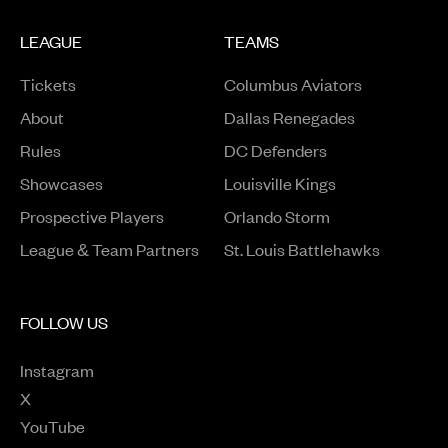
LEAGUE
TEAMS
Tickets
Columbus Aviators
About
Dallas Renegades
Rules
DC Defenders
Opens in a new window
Showcases
Louisville Kings
Opens in a new window
Prospective Players
Orlando Storm
League & Team Partners
St. Louis Battlehawks
FOLLOW US
Instagram
Opens in a new window
X
Opens in a new window
YouTube
Opens in a new window