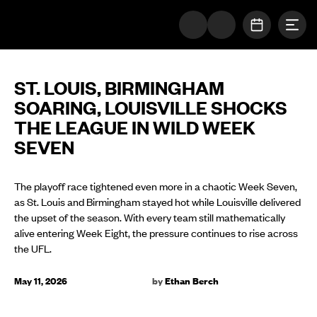
Togg
The UFL Logo Image
OPEN SC
ST. LOUIS, BIRMINGHAM
SOARING, LOUISVILLE SHOCKS
THE LEAGUE IN WILD WEEK
SEVEN
The playoff race tightened even more in a chaotic Week Seven,
as St. Louis and Birmingham stayed hot while Louisville delivered
the upset of the season. With every team still mathematically
alive entering Week Eight, the pressure continues to rise across
the UFL.
May 11, 2026
by
Ethan Berch