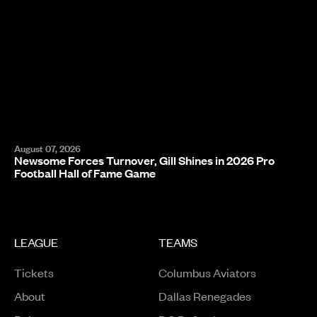
August 07, 2026
Newsome Forces Turnover, Gill Shines in 2026 Pro
Football Hall of Fame Game
LEAGUE
TEAMS
Tickets
Columbus Aviators
About
Dallas Renegades