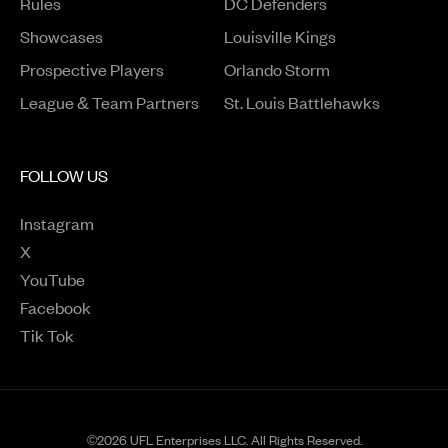
Rules
DC Defenders
Opens in a new window
Showcases
Louisville Kings
Opens in a new window
Prospective Players
Orlando Storm
League & Team Partners
St. Louis Battlehawks
FOLLOW US
Instagram
Opens in a new window
X
Opens in a new window
YouTube
Opens in a new window
Facebook
Opens in a new window
Tik Tok
Opens in a new window
©2026 UFL Enterprises LLC. All Rights Reserved.