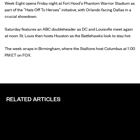
Week Eight opens Friday night at Fort Hood’s Phantom Warrior Stadium as
part of the “Hats Off To Heroes” initiative, with Orlando facing Dallas in a
crucial showdown.
Saturday features an ABC doubleheader as DC and Louisville meet again
at noon. St. Louis then hosts Houston as the Battlehawks look to stay hot.
The week wraps in Birmingham, where the Stallions host Columbus at 1:00
PM ET on FOX.
RELATED ARTICLES