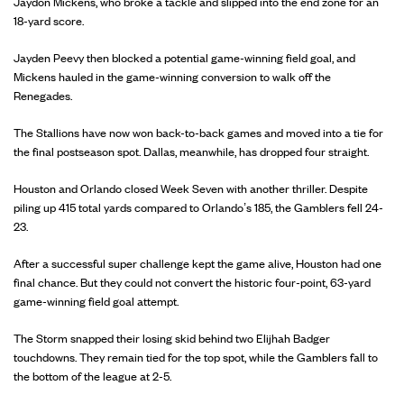
Jaydon Mickens, who broke a tackle and slipped into the end zone for an
18-yard score.
Jayden Peevy then blocked a potential game-winning field goal, and
Mickens hauled in the game-winning conversion to walk off the
Renegades.
The Stallions have now won back-to-back games and moved into a tie for
the final postseason spot. Dallas, meanwhile, has dropped four straight.
Houston and Orlando closed Week Seven with another thriller. Despite
piling up 415 total yards compared to Orlando’s 185, the Gamblers fell 24-
23.
After a successful super challenge kept the game alive, Houston had one
final chance. But they could not convert the historic four-point, 63-yard
game-winning field goal attempt.
The Storm snapped their losing skid behind two Elijhah Badger
touchdowns. They remain tied for the top spot, while the Gamblers fall to
the bottom of the league at 2-5.