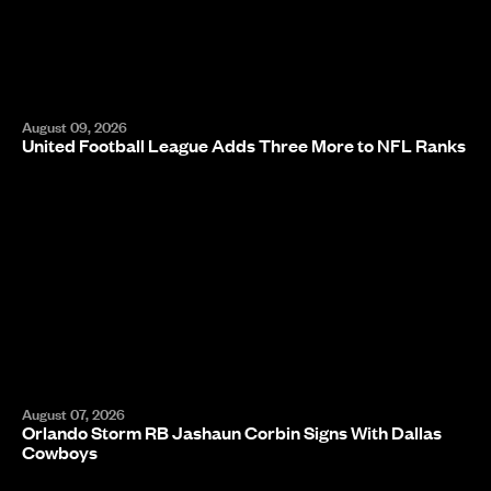
August 09, 2026
United Football League Adds Three More to NFL Ranks
August 07, 2026
Orlando Storm RB Jashaun Corbin Signs With Dallas
Cowboys