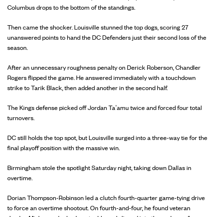
Columbus drops to the bottom of the standings.
Then came the shocker. Louisville stunned the top dogs, scoring 27
unanswered points to hand the DC Defenders just their second loss of the
season.
After an unnecessary roughness penalty on Derick Roberson, Chandler
Rogers flipped the game. He answered immediately with a touchdown
strike to Tarik Black, then added another in the second half.
The Kings defense picked off Jordan Ta’amu twice and forced four total
turnovers.
DC still holds the top spot, but Louisville surged into a three-way tie for the
final playoff position with the massive win.
Birmingham stole the spotlight Saturday night, taking down Dallas in
overtime.
Dorian Thompson-Robinson led a clutch fourth-quarter game-tying drive
to force an overtime shootout. On fourth-and-four, he found veteran