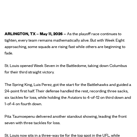
ARLINGTON, TX – May 11, 2026 –
As the playoff race continues to
tighten, every team remains mathematically alive. But with Week Eight
approaching, some squads are rising fast while others are beginning to
fade.
St. Louis opened Week Seven in the Battledome, taking down Columbus
for their third straight victory.
The Spring King, Luis Perez, got the start for the Battlehawks and guided a
24-point first half. Their defense handled the rest, recording three sacks,
six tackles for loss, while holding the Aviators to 4-of-12 on third down and
1-of-4 on fourth down.
Pita Taumoepenu delivered another standout showing, leading the front
seven with three tackles for loss.
St. Louis now sits in a three-way tie for the top spot in the UFL, while