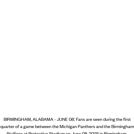
BIRMINGHAM, ALABAMA - JUNE 08: Fans are seen during the first
quarter of a game between the Michigan Panthers and the Birmingham
Stallions at Protective Stadium on June 08, 2025 in Birmingham,