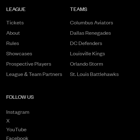
LEAGUE
TEAMS
Tickets
Columbus Aviators
About
Dallas Renegades
Rules
DC Defenders
Opens in a new window
Showcases
Louisville Kings
Opens in a new window
Prospective Players
Orlando Storm
League & Team Partners
St. Louis Battlehawks
FOLLOW US
Instagram
Opens in a new window
X
Opens in a new window
YouTube
Opens in a new window
Facebook