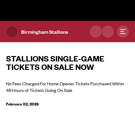
The UFL Logo Image
Toggl
Birmingham Stallions
STALLIONS SINGLE-GAME
TICKETS ON SALE NOW
No Fees Charged For Home Opener Tickets Purchased Within
48 Hours of Tickets Going On Sale
February 02, 2026