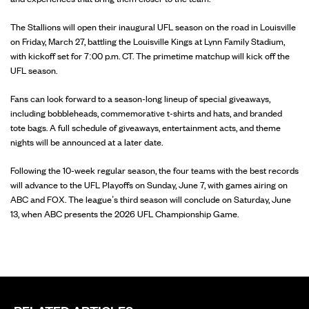
The Stallions will open their inaugural UFL season on the road in Louisville
on Friday, March 27, battling the Louisville Kings at Lynn Family Stadium,
with kickoff set for 7:00 p.m. CT. The primetime matchup will kick off the
UFL season.
Fans can look forward to a season-long lineup of special giveaways,
including bobbleheads, commemorative t-shirts and hats, and branded
tote bags. A full schedule of giveaways, entertainment acts, and theme
nights will be announced at a later date.
Following the 10-week regular season, the four teams with the best records
will advance to the UFL Playoffs on Sunday, June 7, with games airing on
ABC and FOX. The league’s third season will conclude on Saturday, June
13, when ABC presents the 2026 UFL Championship Game.