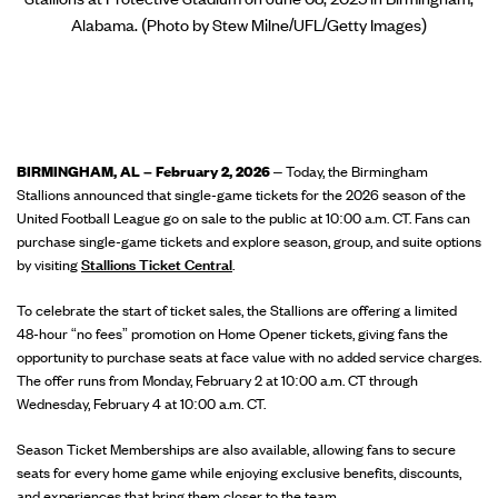
Alabama. (Photo by Stew Milne/UFL/Getty Images)
BIRMINGHAM, AL – February 2, 2026
– Today, the Birmingham
Stallions announced that single-game tickets for the 2026 season of the
United Football League go on sale to the public at 10:00 a.m. CT. Fans can
purchase single-game tickets and explore season, group, and suite options
by visiting
Stallions Ticket Central
.
To celebrate the start of ticket sales, the Stallions are offering a limited
48-hour “no fees” promotion on Home Opener tickets, giving fans the
opportunity to purchase seats at face value with no added service charges.
The offer runs from Monday, February 2 at 10:00 a.m. CT through
Wednesday, February 4 at 10:00 a.m. CT.
Season Ticket Memberships are also available, allowing fans to secure
seats for every home game while enjoying exclusive benefits, discounts,
and experiences that bring them closer to the team.