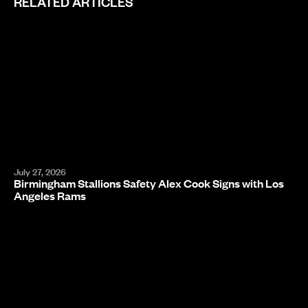
RELATED ARTICLES
July 27, 2026
Birmingham Stallions Safety Alex Cook Signs with Los
Angeles Rams