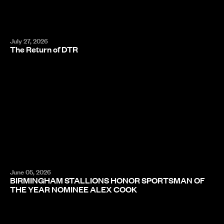
July 27, 2026
The Return of DTR
June 05, 2026
BIRMINGHAM STALLIONS HONOR SPORTSMAN OF
THE YEAR NOMINEE ALEX COOK