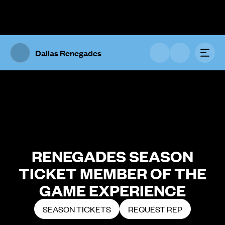
The UFL Logo Image
Toggl
Dallas Renegades
RENEGADES SEASON
TICKET MEMBER OF THE
GAME EXPERIENCE
SEASON TICKETS
REQUEST REP