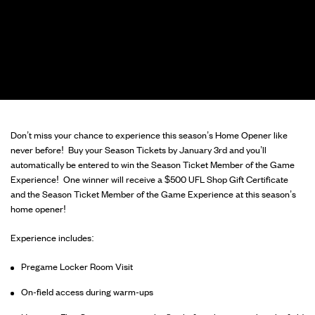
Don’t miss your chance to experience this season’s Home Opener like
never before! Buy your Season Tickets by January 3rd and you’ll
automatically be entered to win the Season Ticket Member of the Game
Experience! One winner will receive a $500 UFL Shop Gift Certificate
and the Season Ticket Member of the Game Experience at this season’s
home opener!
Experience includes:
Pregame Locker Room Visit
On-field access during warm-ups