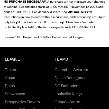
NO PURCHASE NECESSARY.
A purchase will not increase your chances
of winning. Sweepstakes starts at 12:00 A.M. EST November 19, 2025, and
ends at 11:59 P.M. EST on January 3, 2026. See
Official Rules
for
instructions on how to enter without a purchase, odds of winning, etc. Open
only to legal residents of the U.S. who are age 18 and over. Void where
prohibited by law. ARV of the Prize ranges from $500 to $564 USD.
Sponsor: XFL Properties LLC d/b/a United Football League
LEAGUE
TEAMS
Tickets
Columbus Aviators
About
Dallas Renegades
Rules
DC Defenders
Opens in a new window
Showcases
Louisville Kings
Opens in a new window
Prospective Players
Orlando Storm