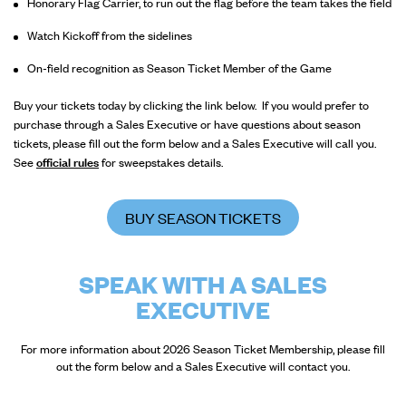
Honorary Flag Carrier, to run out the flag before the team takes the field
Watch Kickoff from the sidelines
On-field recognition as Season Ticket Member of the Game
Buy your tickets today by clicking the link below. If you would prefer to
purchase through a Sales Executive or have questions about season
tickets, please fill out the form below and a Sales Executive will call you.
See
official rules
for sweepstakes details.
BUY SEASON TICKETS
SPEAK WITH A SALES
EXECUTIVE
For more information about 2026 Season Ticket Membership, please fill
out the form below and a Sales Executive will contact you.