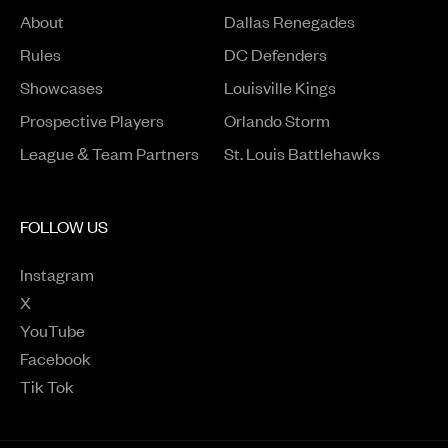
About
Dallas Renegades
Rules
DC Defenders
Opens in a new window
Showcases
Louisville Kings
Opens in a new window
Prospective Players
Orlando Storm
League & Team Partners
St. Louis Battlehawks
FOLLOW US
Instagram
Opens in a new window
X
Opens in a new window
YouTube
Opens in a new window
Facebook
Opens in a new window
Tik Tok
Opens in a new window