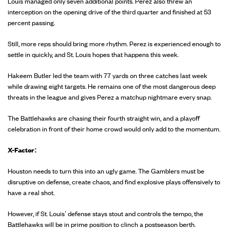
Louis managed only seven additional points. Perez also threw an
interception on the opening drive of the third quarter and finished at 53
percent passing.
Still, more reps should bring more rhythm. Perez is experienced enough to
settle in quickly, and St. Louis hopes that happens this week.
Hakeem Butler led the team with 77 yards on three catches last week
while drawing eight targets. He remains one of the most dangerous deep
threats in the league and gives Perez a matchup nightmare every snap.
The Battlehawks are chasing their fourth straight win, and a playoff
celebration in front of their home crowd would only add to the momentum.
X-Factor:
Houston needs to turn this into an ugly game. The Gamblers must be
disruptive on defense, create chaos, and find explosive plays offensively to
have a real shot.
However, if St. Louis’ defense stays stout and controls the tempo, the
Battlehawks will be in prime position to clinch a postseason berth.