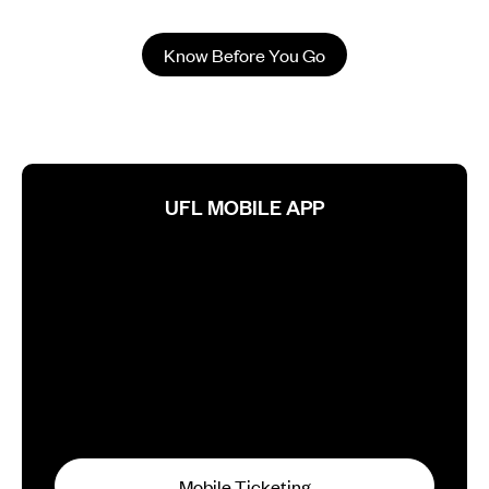
Know Before You Go
UFL MOBILE APP
Mobile Ticketing