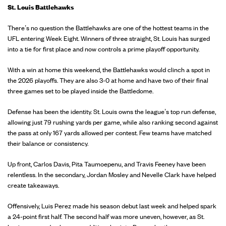
St. Louis Battlehawks
There’s no question the Battlehawks are one of the hottest teams in the
UFL entering Week Eight. Winners of three straight, St. Louis has surged
into a tie for first place and now controls a prime playoff opportunity.
With a win at home this weekend, the Battlehawks would clinch a spot in
the 2026 playoffs. They are also 3-0 at home and have two of their final
three games set to be played inside the Battledome.
Defense has been the identity. St. Louis owns the league’s top run defense,
allowing just 79 rushing yards per game, while also ranking second against
the pass at only 167 yards allowed per contest. Few teams have matched
their balance or consistency.
Up front, Carlos Davis, Pita Taumoepenu, and Travis Feeney have been
relentless. In the secondary, Jordan Mosley and Nevelle Clark have helped
create takeaways.
Offensively, Luis Perez made his season debut last week and helped spark
a 24-point first half. The second half was more uneven, however, as St.