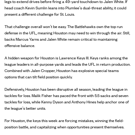
legs to extend drives before firing a 49-yard touchdown to Jalen White. If
head coach Kevin Sumlin leans into Plumlee’s dual-threat ability, it could
present a different challenge for St. Louis.
That challenge overall won’t be easy. The Battlehawks own the top run
defense in the UFL, meaning Houston may need to win through the air. Still,
backs Marcus Yarns and Jalen White remain critical to maintaining
offensive balance.
A hidden weapon for Houston is Lawrence Keys III. Keys ranks among the
league leaders in all-purpose yards and leads the UFL in return production.
Combined with Jalen Cropper, Houston has explosive special teams
options that can tilt field position quickly.
Defensively, Houston has been disruptive all season, leading the league in
tackles for loss. Malik Fisher has paced the front with 5.5 sacks and seven
tackles for loss, while Kenny Dyson and Anthony Hines help anchor one of
the league’s better units.
For Houston, the keys this week are forcing mistakes, winning the field-
position battle, and capitalizing when opportunities present themselves.