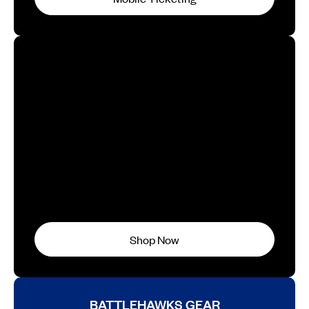
GAMBLERS GEAR
Shop Now
BATTLEHAWKS GEAR