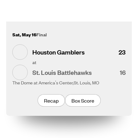
Sat, May 16
Final
Houston Gamblers
23
at
St. Louis Battlehawks
16
The Dome at America's Center,
St. Louis, MO
Recap
Box Score