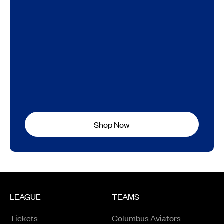
Shop Now
LEAGUE
TEAMS
Tickets
Columbus Aviators