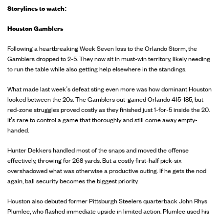
Storylines to watch:
Houston Gamblers
Following a heartbreaking Week Seven loss to the Orlando Storm, the
Gamblers dropped to 2-5. They now sit in must-win territory, likely needing
to run the table while also getting help elsewhere in the standings.
What made last week’s defeat sting even more was how dominant Houston
looked between the 20s. The Gamblers out-gained Orlando 415-185, but
red-zone struggles proved costly as they finished just 1-for-5 inside the 20.
It’s rare to control a game that thoroughly and still come away empty-
handed.
Hunter Dekkers handled most of the snaps and moved the offense
effectively, throwing for 268 yards. But a costly first-half pick-six
overshadowed what was otherwise a productive outing. If he gets the nod
again, ball security becomes the biggest priority.
Houston also debuted former Pittsburgh Steelers quarterback John Rhys
Plumlee, who flashed immediate upside in limited action. Plumlee used his