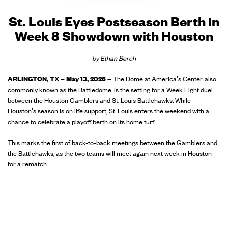
St. Louis Eyes Postseason Berth in
Week 8 Showdown with Houston
by Ethan Berch
ARLINGTON, TX – May 13, 2026 –
The Dome at America’s Center, also
commonly known as the Battledome, is the setting for a Week Eight duel
between the Houston Gamblers and St. Louis Battlehawks. While
Houston’s season is on life support, St. Louis enters the weekend with a
chance to celebrate a playoff berth on its home turf.
This marks the first of back-to-back meetings between the Gamblers and
the Battlehawks, as the two teams will meet again next week in Houston
for a rematch.