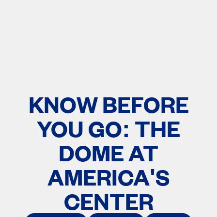
KNOW BEFORE
YOU GO: THE
DOME AT
AMERICA'S
CENTER