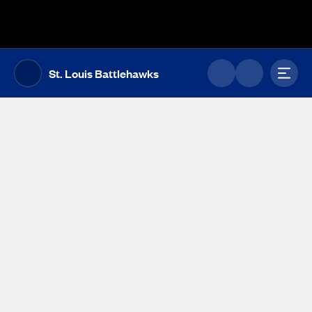
The UFL Logo Image
Toggl
St. Louis Battlehawks