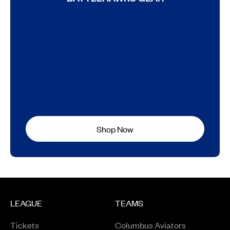
Shop Now
LEAGUE
TEAMS
Tickets
Columbus Aviators