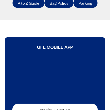
A to Z Guide
Bag Policy
Parking
UFL MOBILE APP
Mobile Ticketing