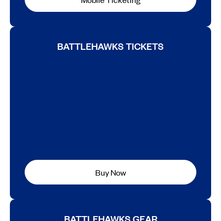
BATTLEHAWKS TICKETS
Buy Now
BATTLEHAWKS GEAR