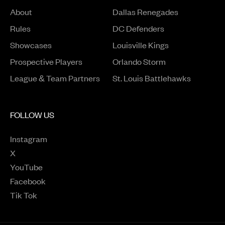
About
Dallas Renegades
Rules
DC Defenders
Opens in a new window
Showcases
Louisville Kings
Opens in a new window
Prospective Players
Orlando Storm
League & Team Partners
St. Louis Battlehawks
FOLLOW US
Instagram
Opens in a new window
X
Opens in a new window
YouTube
Opens in a new window
Facebook
Opens in a new window
Tik Tok
Opens in a new window