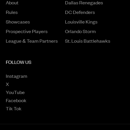
About
Dallas Renegades
Rules
DC Defenders
Opens in a new window
Showcases
Louisville Kings
Opens in a new window
Prospective Players
Orlando Storm
League & Team Partners
St. Louis Battlehawks
FOLLOW US
Instagram
Opens in a new window
X
Opens in a new window
YouTube
Opens in a new window
Facebook
Opens in a new window
Tik Tok
Opens in a new window