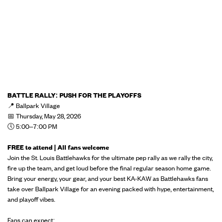
BATTLE RALLY: PUSH FOR THE PLAYOFFS
📍 Ballpark Village
📅 Thursday, May 28, 2026
🕔 5:00–7:00 PM
FREE to attend | All fans welcome
Join the St. Louis Battlehawks for the ultimate pep rally as we rally the city,
fire up the team, and get loud before the final regular season home game.
Bring your energy, your gear, and your best KA-KAW as Battlehawks fans
take over Ballpark Village for an evening packed with hype, entertainment,
and playoff vibes.
Fans can expect: