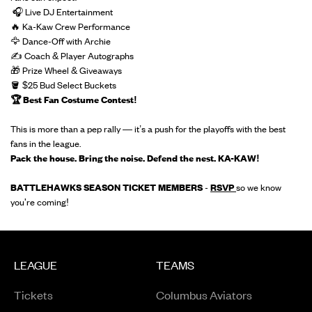
🎧 Live DJ Entertainment
🔥 Ka-Kaw Crew Performance
🦅 Dance-Off with Archie
✍️ Coach & Player Autographs
🎁 Prize Wheel & Giveaways
🪣 $25 Bud Select Buckets
🏆 Best Fan Costume Contest!
This is more than a pep rally — it’s a push for the playoffs with the best
fans in the league.
Pack the house. Bring the noise. Defend the nest. KA-KAW!
BATTLEHAWKS SEASON TICKET MEMBERS
-
RSVP
so we know
you're coming!
LEAGUE
TEAMS
Tickets
Columbus Aviators