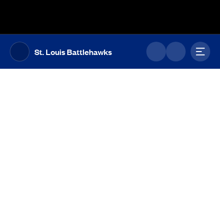
The UFL Logo Image
Toggl
St. Louis Battlehawks