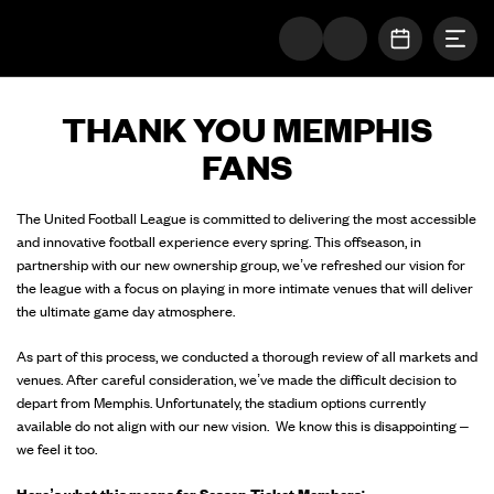
Togg
The UFL Logo Image
OPEN SC
THANK YOU MEMPHIS
FANS
The United Football League is committed to delivering the most accessible
and innovative football experience every spring. This offseason, in
partnership with our new ownership group, we’ve refreshed our vision for
the league with a focus on playing in more intimate venues that will deliver
the ultimate game day atmosphere.
As part of this process, we conducted a thorough review of all markets and
venues. After careful consideration, we’ve made the difficult decision to
depart from Memphis. Unfortunately, the stadium options currently
available do not align with our new vision. We know this is disappointing –
we feel it too.