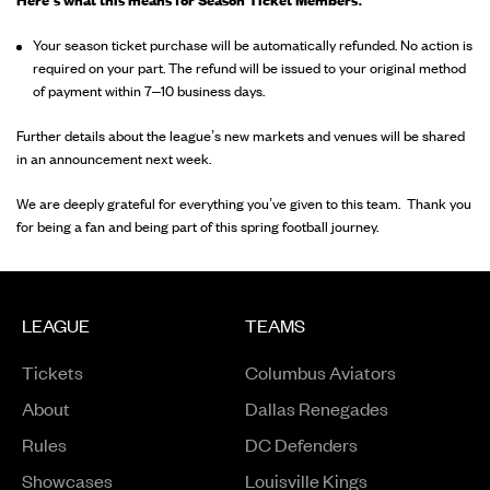
Here’s what this means for Season Ticket Members:
Your season ticket purchase will be automatically refunded. No action is
required on your part. The refund will be issued to your original method
of payment within 7–10 business days.
Further details about the league’s new markets and venues will be shared
in an announcement next week.
We are deeply grateful for everything you’ve given to this team. Thank you
for being a fan and being part of this spring football journey.
LEAGUE
TEAMS
Tickets
Columbus Aviators
About
Dallas Renegades
Rules
DC Defenders
Opens in a new window
Showcases
Louisville Kings