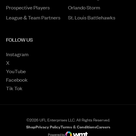
Opens in a new window
Prospective Players
Orlando Storm
League & Team Partners
St. Louis Battlehawks
FOLLOW US
Instagram
Opens in a new window
X
Opens in a new window
YouTube
Opens in a new window
Facebook
Opens in a new window
Tik Tok
Opens in a new window
©2026 UFL Enterprises LLC. All Rights Reserved.
Shop
Privacy Policy
Terms & Conditions
Careers
Opens in a new window
Opens in a new wind
Powered by