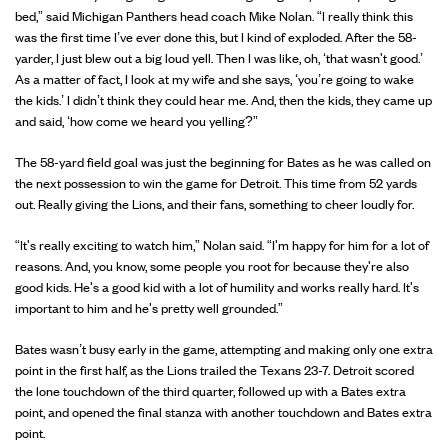
bed,” said Michigan Panthers head coach Mike Nolan. “I really think this
was the first time I’ve ever done this, but I kind of exploded. After the 58-
yarder, I just blew out a big loud yell. Then I was like, oh, ‘that wasn't good.’
As a matter of fact, I look at my wife and she says, ‘you’re going to wake
the kids.’ I didn’t think they could hear me. And, then the kids, they came up
and said, ‘how come we heard you yelling?”
The 58-yard field goal was just the beginning for Bates as he was called on
the next possession to win the game for Detroit. This time from 52 yards
out. Really giving the Lions, and their fans, something to cheer loudly for.
“It's really exciting to watch him,” Nolan said. “I'm happy for him for a lot of
reasons. And, you know, some people you root for because they're also
good kids. He's a good kid with a lot of humility and works really hard. It's
important to him and he's pretty well grounded.”
Bates wasn’t busy early in the game, attempting and making only one extra
point in the first half, as the Lions trailed the Texans 23-7. Detroit scored
the lone touchdown of the third quarter, followed up with a Bates extra
point, and opened the final stanza with another touchdown and Bates extra
point.