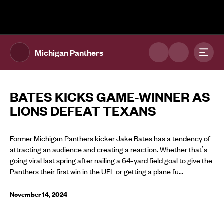
The UFL Logo Image
Toggl
Michigan Panthers
BATES KICKS GAME-WINNER AS
LIONS DEFEAT TEXANS
Former Michigan Panthers kicker Jake Bates has a tendency of
attracting an audience and creating a reaction. Whether that’s
going viral last spring after nailing a 64-yard field goal to give the
Panthers their first win in the UFL or getting a plane fu...
November 14, 2024