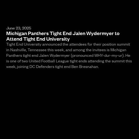
June 23, 2025
Michigan Panthers Tight End Jalen Wydermyer to
Attend Tight End University
Tight End University announced the attendees for their position summit
in Nashville, Tennessee this week, and among the invitees is Michigan
Panthers tight end Jalen Wydermyer (pronounced WHY-dur-my-ur). He
is one of two United Football League tight ends attending the summit this
week, joining DC Defenders tight end Ben Bresnahan.