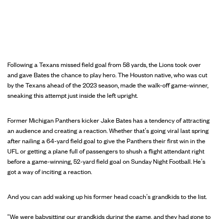
Following a Texans missed field goal from 58 yards, the Lions took over
and gave Bates the chance to play hero. The Houston native, who was cut
by the Texans ahead of the 2023 season, made the walk-off game-winner,
sneaking this attempt just inside the left upright.
Former Michigan Panthers kicker Jake Bates has a tendency of attracting
an audience and creating a reaction. Whether that’s going viral last spring
after nailing a 64-yard field goal to give the Panthers their first win in the
UFL or getting a plane full of passengers to shush a flight attendant right
before a game-winning, 52-yard field goal on Sunday Night Football. He’s
got a way of inciting a reaction.
And you can add waking up his former head coach’s grandkids to the list.
“We were babysitting our grandkids during the game, and they had gone to