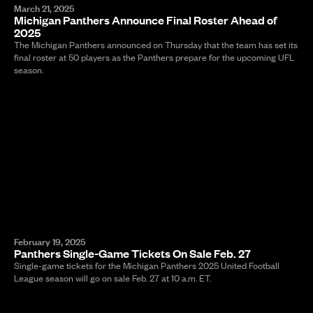
March 21, 2025
Michigan Panthers Announce Final Roster Ahead of
2025
The Michigan Panthers announced on Thursday that the team has set its
final roster at 50 players as the Panthers prepare for the upcoming UFL
season.
February 19, 2025
Panthers Single-Game Tickets On Sale Feb. 27
Single-game tickets for the Michigan Panthers 2025 United Football
League season will go on sale Feb. 27 at 10 a.m. ET.