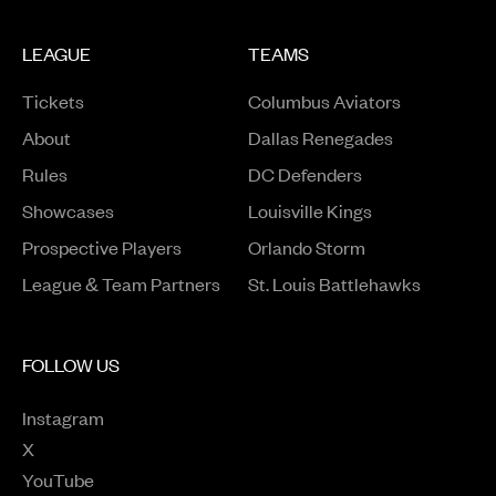
LEAGUE
TEAMS
Tickets
Columbus Aviators
About
Dallas Renegades
Rules
DC Defenders
Opens in a new window
Showcases
Louisville Kings
Opens in a new window
Prospective Players
Orlando Storm
League & Team Partners
St. Louis Battlehawks
FOLLOW US
Instagram
Opens in a new window
X
Opens in a new window
YouTube
Opens in a new window