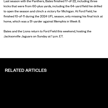
Last season with the Panthers, Bates finished 17-of-22, including three
kicks that were from 60-plus yards, including the 64-yard field hie drilled
to open the season and clinch a victory for Michigan. At Ford Field, he
finished 10-of-11 during the 2024 UFL season, only missing his final kick at
home, which was a 51-yarder against Memphis in Week 8.
Bates and the Lions return to Ford Field this weekend, hosting the
Jacksonville Jaguars on Sunday at 1 p.m. ET.
RELATED ARTICLES