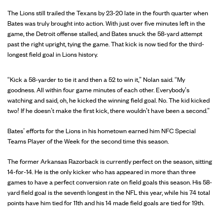
The Lions still trailed the Texans by 23-20 late in the fourth quarter when
Bates was truly brought into action. With just over five minutes left in the
game, the Detroit offense stalled, and Bates snuck the 58-yard attempt
past the right upright, tying the game. That kick is now tied for the third-
longest field goal in Lions history.
“Kick a 58-yarder to tie it and then a 52 to win it,” Nolan said. “My
goodness. All within four game minutes of each other. Everybody's
watching and said, oh, he kicked the winning field goal. No. The kid kicked
two! If he doesn’t make the first kick, there wouldn't have been a second.”
Bates’ efforts for the Lions in his hometown earned him NFC Special
Teams Player of the Week for the second time this season.
The former Arkansas Razorback is currently perfect on the season, sitting
14-for-14. He is the only kicker who has appeared in more than three
games to have a perfect conversion rate on field goals this season. His 58-
yard field goal is the seventh longest in the NFL this year, while his 74 total
points have him tied for 11th and his 14 made field goals are tied for 19th.