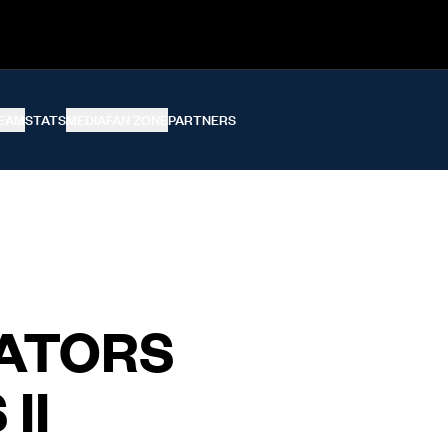
EAM
STATS
MEDIA
FAN ZONE
PARTNERS
ATORS
II