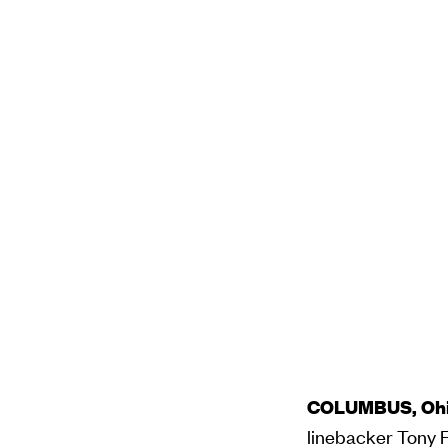
COLUMBUS, Ohio
linebacker Tony Fi