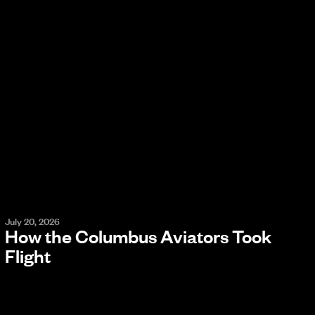
July 20, 2026
How the Columbus Aviators Took
Flight