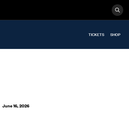
OPE
Search
TICKETS
SHOP
June 16, 2026