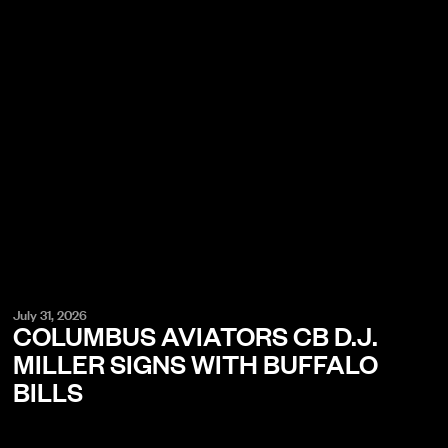
July 31, 2026
COLUMBUS AVIATORS CB D.J.
MILLER SIGNS WITH BUFFALO
BILLS