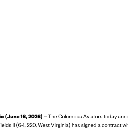
 (June 16, 2026)
– The Columbus Aviators today an
elds II (6-1, 220, West Virginia) has signed a contract w