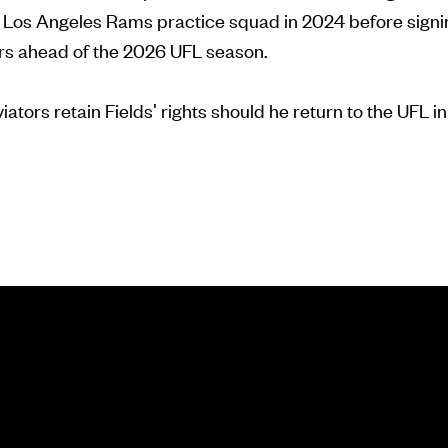
e Los Angeles Rams practice squad in 2024 before signi
s ahead of the 2026 UFL season.
tors retain Fields' rights should he return to the UFL in 