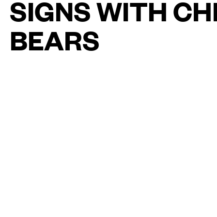
SIGNS WITH C
BEARS