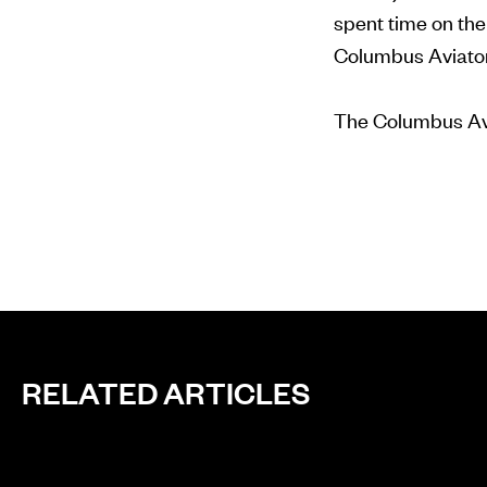
spent time on th
Columbus Aviator
The Columbus Avia
RELATED ARTICLES