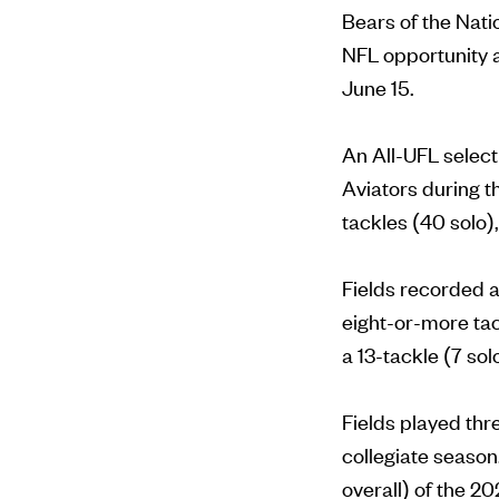
Bears of the Natio
NFL opportunity a
June 15.
An All-UFL select
Aviators during 
tackles (40 solo)
Fields recorded a
eight-or-more ta
a 13-tackle (7 so
Fields played thre
collegiate season
overall) of the 2