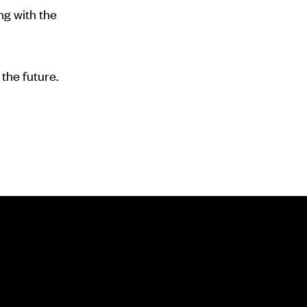
ng with the
the future.