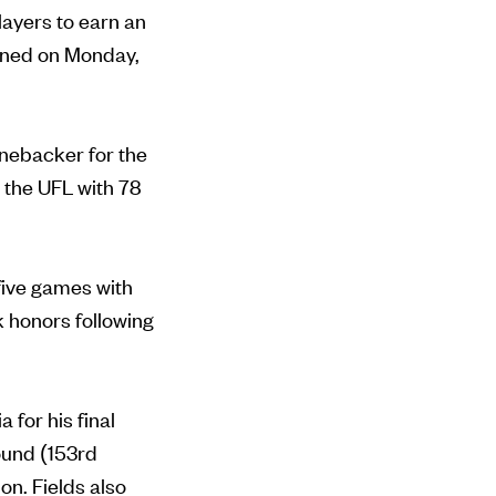
players to earn an
pened on Monday,
inebacker for the
 the UFL with 78
 five games with
 honors following
 for his final
ound (153rd
on. Fields also