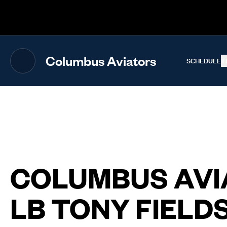
The UFL Logo Image
Columbus Aviators
SCHEDULE
T
COLUMBUS AVI
LB TONY FIELDS 