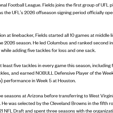
nal Football League. Fields joins the first group of UFL 
s the UFL's 2026 offseason signing period officially o
ion at linebacker, Fields started all 10 games at middle l
the 2026 season. He led Columbus and ranked second in
, while adding five tackles for loss and one sack.
t least five tackles in every game this season, including
ckles, and earned NOBULL Defensive Player of the Week
lo) performance in Week 5 at Houston.
e seasons at Arizona before transferring to West Virginia
. He was selected by the Cleveland Browns in the fifth r
021 NFL Draft and spent three seasons with the organizati