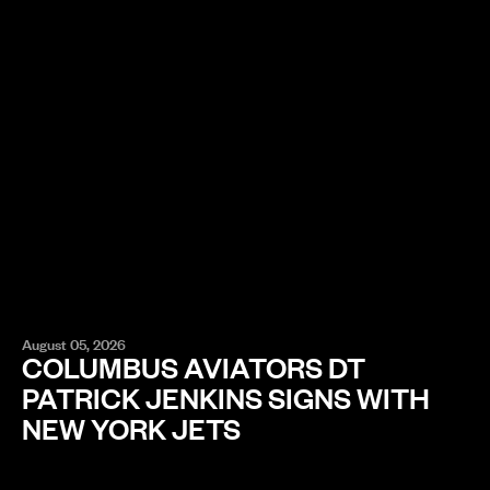
August 05, 2026
COLUMBUS AVIATORS DT
PATRICK JENKINS SIGNS WITH
NEW YORK JETS