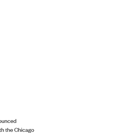
nounced
ith the Chicago