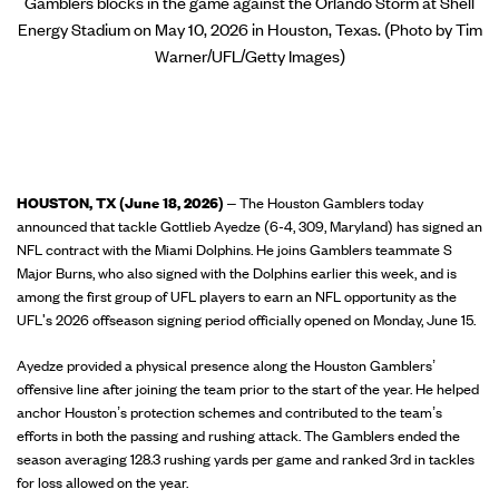
Gamblers blocks in the game against the Orlando Storm at Shell
Energy Stadium on May 10, 2026 in Houston, Texas. (Photo by Tim
Warner/UFL/Getty Images)
HOUSTON, TX (June 18, 2026)
– The Houston Gamblers today
announced that tackle Gottlieb Ayedze (6-4, 309, Maryland) has signed an
NFL contract with the Miami Dolphins. He joins Gamblers teammate S
Major Burns, who also signed with the Dolphins earlier this week, and is
among the first group of UFL players to earn an NFL opportunity as the
UFL's 2026 offseason signing period officially opened on Monday, June 15.
Ayedze provided a physical presence along the Houston Gamblers’
offensive line after joining the team prior to the start of the year. He helped
anchor Houston’s protection schemes and contributed to the team’s
efforts in both the passing and rushing attack. The Gamblers ended the
season averaging 128.3 rushing yards per game and ranked 3rd in tackles
for loss allowed on the year.