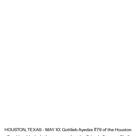
HOUSTON, TEXAS - MAY 10: Gottlieb Ayedze #79 of the Houston