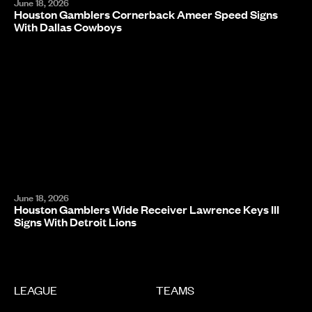
June 18, 2026
Houston Gamblers Cornerback Ameer Speed Signs
With Dallas Cowboys
June 18, 2026
Houston Gamblers Wide Receiver Lawrence Keys III
Signs With Detroit Lions
LEAGUE
TEAMS