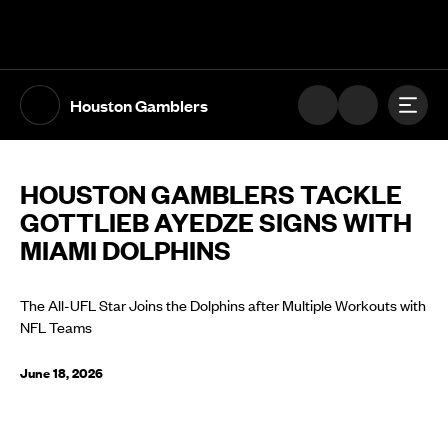
The UFL Logo Image
Toggl
Houston Gamblers
HOUSTON GAMBLERS TACKLE
GOTTLIEB AYEDZE SIGNS WITH
MIAMI DOLPHINS
The All-UFL Star Joins the Dolphins after Multiple Workouts with
NFL Teams
June 18, 2026