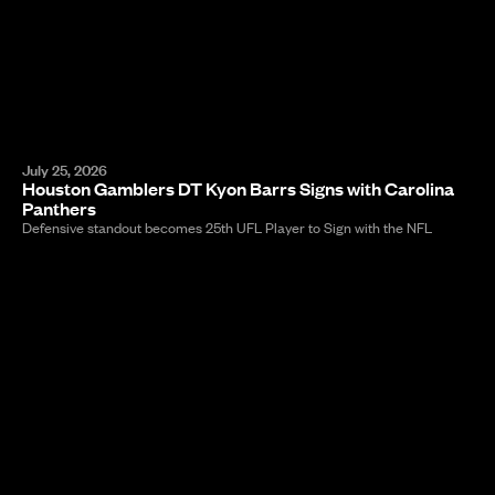
July 25, 2026
Houston Gamblers DT Kyon Barrs Signs with Carolina
Panthers
Defensive standout becomes 25th UFL Player to Sign with the NFL