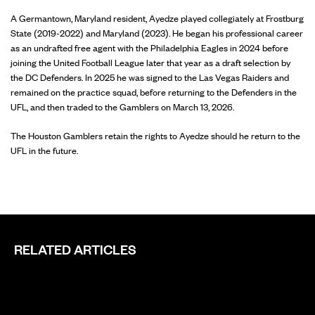
A Germantown, Maryland resident, Ayedze played collegiately at Frostburg
State (2019-2022) and Maryland (2023). He began his professional career
as an undrafted free agent with the Philadelphia Eagles in 2024 before
joining the United Football League later that year as a draft selection by
the DC Defenders. In 2025 he was signed to the Las Vegas Raiders and
remained on the practice squad, before returning to the Defenders in the
UFL, and then traded to the Gamblers on March 13, 2026.
The Houston Gamblers retain the rights to Ayedze should he return to the
UFL in the future.
RELATED ARTICLES