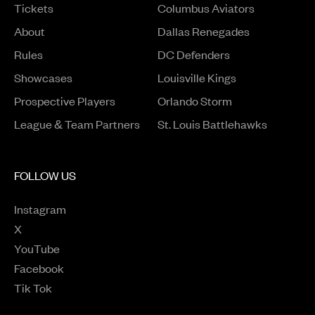
Tickets
Columbus Aviators
About
Dallas Renegades
Rules
DC Defenders
Opens in a new window
Showcases
Louisville Kings
Opens in a new window
Prospective Players
Orlando Storm
League & Team Partners
St. Louis Battlehawks
FOLLOW US
Instagram
Opens in a new window
X
Opens in a new window
YouTube
Opens in a new window
Facebook
Opens in a new window
Tik Tok
Opens in a new window