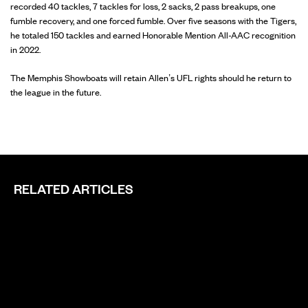
recorded 40 tackles, 7 tackles for loss, 2 sacks, 2 pass breakups, one
fumble recovery, and one forced fumble. Over five seasons with the Tigers,
he totaled 150 tackles and earned Honorable Mention All-AAC recognition
in 2022.
The Memphis Showboats will retain Allen’s UFL rights should he return to
the league in the future.
RELATED ARTICLES