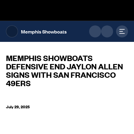
The UFL Logo Image
Toggl
Memphis Showboats
MEMPHIS SHOWBOATS
DEFENSIVE END JAYLON ALLEN
SIGNS WITH SAN FRANCISCO
49ERS
July 29, 2025