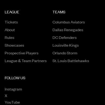
LEAGUE
TEAMS
Tickets
Columbus Aviators
About
Dallas Renegades
Rules
DC Defenders
Opens in a new window
Showcases
Louisville Kings
Opens in a new window
Prospective Players
Orlando Storm
League & Team Partners
St. Louis Battlehawks
FOLLOW US
Instagram
Opens in a new window
X
Opens in a new window
YouTube
Opens in a new window