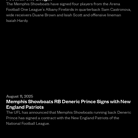
The Memphis Showboats have signed four players from the Arena
Football One League’s Albany Firebirds in quarterback Sam Castronova,
wide receivers Duane Brown and Isiah Scott and offensive lineman
Isaiah Hardy.
August 11, 2025
Memphis Showboats RB Deneric Prince Signs with New
England Patriots
The UFL has announced that Memphis Showboats running back Deneric
Prince has signed a contract with the New England Patriots of the
National Football League.