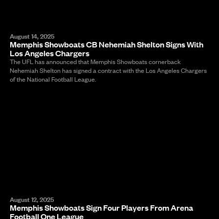
August 14, 2025
Memphis Showboats CB Nehemiah Shelton Signs With
Los Angeles Chargers
The UFL has announced that Memphis Showboats cornerback
Nehemiah Shelton has signed a contract with the Los Angeles Chargers
of the National Football League.
August 12, 2025
Memphis Showboats Sign Four Players From Arena
Football One League