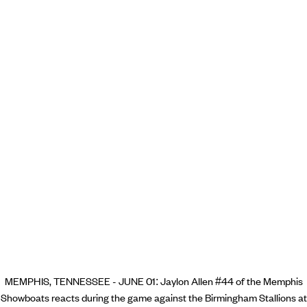
MEMPHIS, TENNESSEE - JUNE 01: Jaylon Allen #44 of the Memphis
Showboats reacts during the game against the Birmingham Stallions at