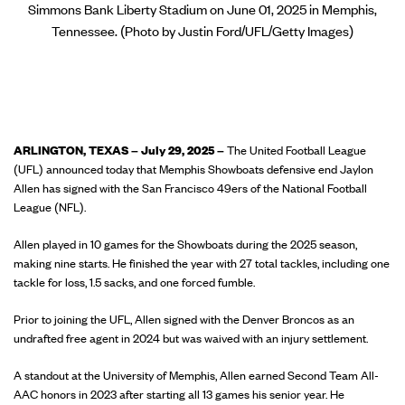
Simmons Bank Liberty Stadium on June 01, 2025 in Memphis,
Tennessee. (Photo by Justin Ford/UFL/Getty Images)
ARLINGTON, TEXAS – July 29, 2025 –
The United Football League
(UFL) announced today that Memphis Showboats defensive end Jaylon
Allen has signed with the San Francisco 49ers of the National Football
League (NFL).
Allen played in 10 games for the Showboats during the 2025 season,
making nine starts. He finished the year with 27 total tackles, including one
tackle for loss, 1.5 sacks, and one forced fumble.
Prior to joining the UFL, Allen signed with the Denver Broncos as an
undrafted free agent in 2024 but was waived with an injury settlement.
A standout at the University of Memphis, Allen earned Second Team All-
AAC honors in 2023 after starting all 13 games his senior year. He