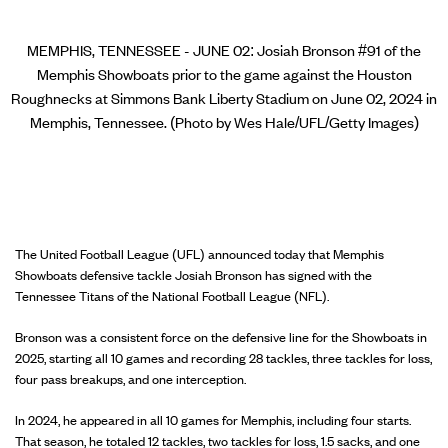
MEMPHIS, TENNESSEE - JUNE 02: Josiah Bronson #91 of the
Memphis Showboats prior to the game against the Houston
Roughnecks at Simmons Bank Liberty Stadium on June 02, 2024 in
Memphis, Tennessee. (Photo by Wes Hale/UFL/Getty Images)
The United Football League (UFL) announced today that Memphis
Showboats defensive tackle Josiah Bronson has signed with the
Tennessee Titans of the National Football League (NFL).
Bronson was a consistent force on the defensive line for the Showboats in
2025, starting all 10 games and recording 28 tackles, three tackles for loss,
four pass breakups, and one interception.
In 2024, he appeared in all 10 games for Memphis, including four starts.
That season, he totaled 12 tackles, two tackles for loss, 1.5 sacks, and one