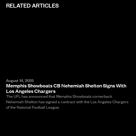
RELATED ARTICLES
August 14, 2025
Memphis Showboats CB Nehemiah Shelton Signs With
Los Angeles Chargers
The UFL has announced that Memphis Showboats cornerback
Nehemiah Shelton has signed a contract with the Los Angeles Chargers
of the National Football League.