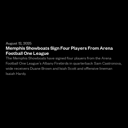
August 12, 2025
Memphis Showboats Sign Four Players From Arena
Football One League
The Memphis Showboats have signed four players from the Arena
Football One League’s Albany Firebirds in quarterback Sam Castronova,
wide receivers Duane Brown and Isiah Scott and offensive lineman
Isaiah Hardy.