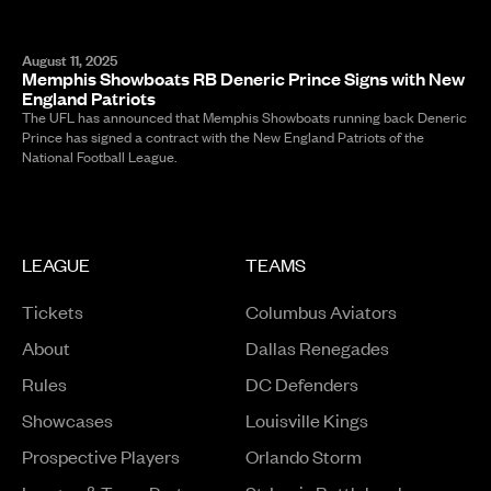
August 11, 2025
Memphis Showboats RB Deneric Prince Signs with New
England Patriots
The UFL has announced that Memphis Showboats running back Deneric
Prince has signed a contract with the New England Patriots of the
National Football League.
LEAGUE
TEAMS
Tickets
Columbus Aviators
About
Dallas Renegades
Rules
DC Defenders
Opens in a new window
Showcases
Louisville Kings
Opens in a new window
Prospective Players
Orlando Storm