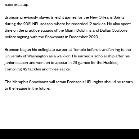
pass breakup.
Bronson previously played in eight games for the New Orleans Saints
during the 2021 NFL season, where he recorded 12 tackles. He also spent
time on the practice squads of the Miami Dolphins and Dallas Cowboys
before signing with the Showboats in December 2023.
Bronson began his collegiate career at Temple before transferring to the
University of Washington as a walk-on. He earned a scholarship after his
junior season and went on to appear in 29 games for the Huskies,
compiling 42 tackles and three sacks.
The Memphis Showboats will retain Bronson’s UFL rights should he return
to the league in the future.