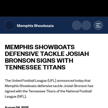
The UFL Logo Image
Toggl
Memphis Showboats
MEMPHIS SHOWBOATS
DEFENSIVE TACKLE JOSIAH
BRONSON SIGNS WITH
TENNESSEE TITANS
The United Football League (UFL) announced today that
Memphis Showboats defensive tackle Josiah Bronson has
signed with the Tennessee Titans of the National Football
League (NFL).
August 04, 2025