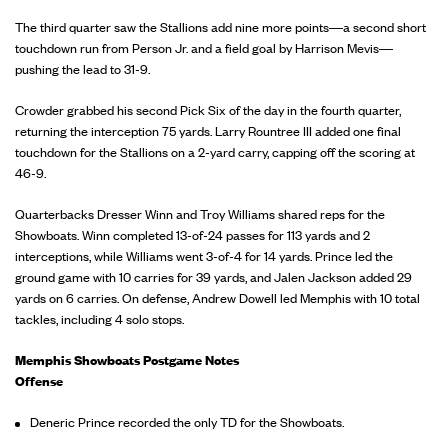
The third quarter saw the Stallions add nine more points—a second short
touchdown run from Person Jr. and a field goal by Harrison Mevis—
pushing the lead to 31-9.
Crowder grabbed his second Pick Six of the day in the fourth quarter,
returning the interception 75 yards. Larry Rountree III added one final
touchdown for the Stallions on a 2-yard carry, capping off the scoring at
46-9.
Quarterbacks Dresser Winn and Troy Williams shared reps for the
Showboats. Winn completed 13-of-24 passes for 113 yards and 2
interceptions, while Williams went 3-of-4 for 14 yards. Prince led the
ground game with 10 carries for 39 yards, and Jalen Jackson added 29
yards on 6 carries. On defense, Andrew Dowell led Memphis with 10 total
tackles, including 4 solo stops.
Memphis Showboats Postgame Notes
Offense
Deneric Prince recorded the only TD for the Showboats.