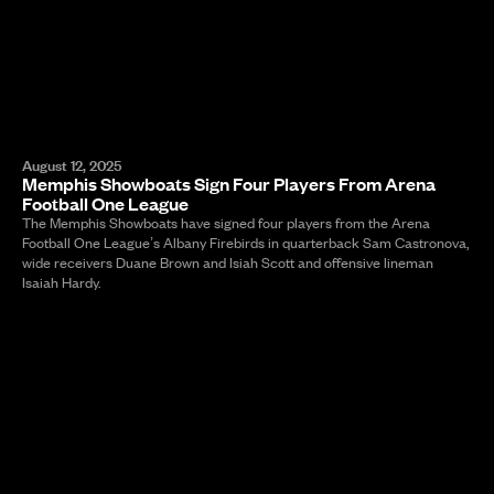
August 12, 2025
Memphis Showboats Sign Four Players From Arena
Football One League
The Memphis Showboats have signed four players from the Arena
Football One League’s Albany Firebirds in quarterback Sam Castronova,
wide receivers Duane Brown and Isiah Scott and offensive lineman
Isaiah Hardy.