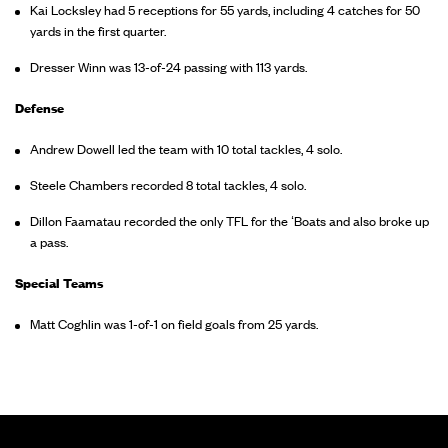
Kai Locksley had 5 receptions for 55 yards, including 4 catches for 50
yards in the first quarter.
Dresser Winn was 13-of-24 passing with 113 yards.
Defense
Andrew Dowell led the team with 10 total tackles, 4 solo.
Steele Chambers recorded 8 total tackles, 4 solo.
Dillon Faamatau recorded the only TFL for the ‘Boats and also broke up
a pass.
Special Teams
Matt Coghlin was 1-of-1 on field goals from 25 yards.