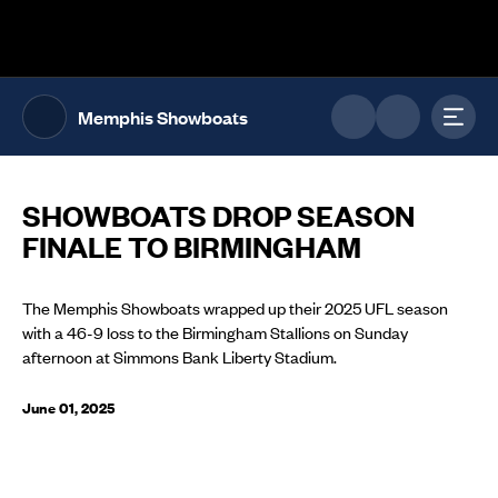
The UFL Logo Image
Toggl
Memphis Showboats
SHOWBOATS DROP SEASON
FINALE TO BIRMINGHAM
The Memphis Showboats wrapped up their 2025 UFL season
with a 46-9 loss to the Birmingham Stallions on Sunday
afternoon at Simmons Bank Liberty Stadium.
June 01, 2025