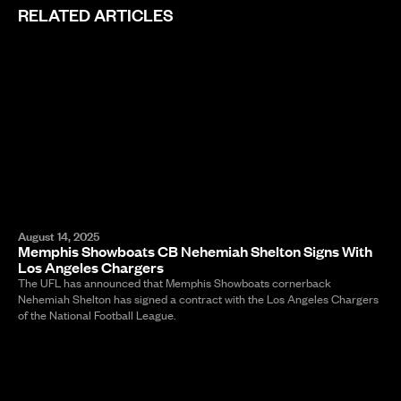
RELATED ARTICLES
August 14, 2025
Memphis Showboats CB Nehemiah Shelton Signs With
Los Angeles Chargers
The UFL has announced that Memphis Showboats cornerback
Nehemiah Shelton has signed a contract with the Los Angeles Chargers
of the National Football League.