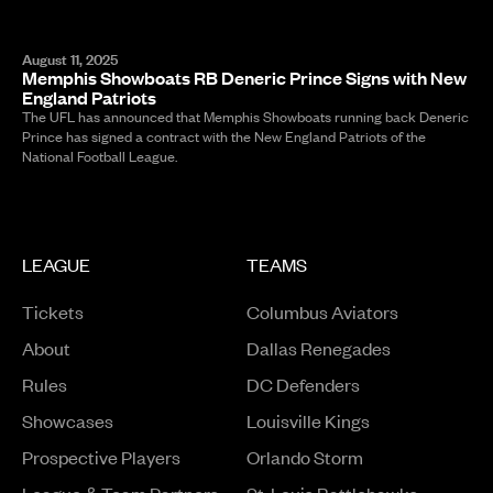
August 11, 2025
Memphis Showboats RB Deneric Prince Signs with New
England Patriots
The UFL has announced that Memphis Showboats running back Deneric
Prince has signed a contract with the New England Patriots of the
National Football League.
LEAGUE
TEAMS
Tickets
Columbus Aviators
About
Dallas Renegades
Rules
DC Defenders
Opens in a new window
Showcases
Louisville Kings
Opens in a new window
Prospective Players
Orlando Storm