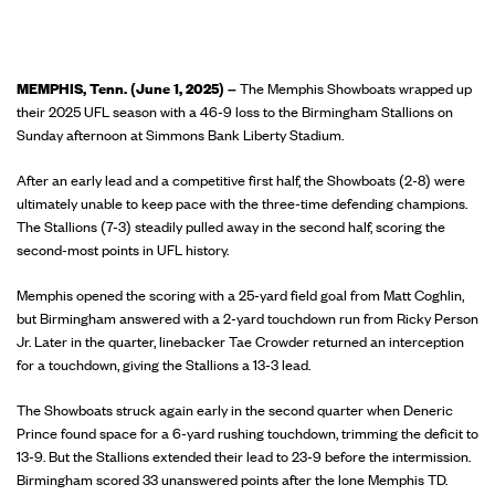
MEMPHIS, Tenn. (June 1, 2025) –
The Memphis Showboats wrapped up
their 2025 UFL season with a 46-9 loss to the Birmingham Stallions on
Sunday afternoon at Simmons Bank Liberty Stadium.
After an early lead and a competitive first half, the Showboats (2-8) were
ultimately unable to keep pace with the three-time defending champions.
The Stallions (7-3) steadily pulled away in the second half, scoring the
second-most points in UFL history.
Memphis opened the scoring with a 25-yard field goal from Matt Coghlin,
but Birmingham answered with a 2-yard touchdown run from Ricky Person
Jr. Later in the quarter, linebacker Tae Crowder returned an interception
for a touchdown, giving the Stallions a 13-3 lead.
The Showboats struck again early in the second quarter when Deneric
Prince found space for a 6-yard rushing touchdown, trimming the deficit to
13-9. But the Stallions extended their lead to 23-9 before the intermission.
Birmingham scored 33 unanswered points after the lone Memphis TD.