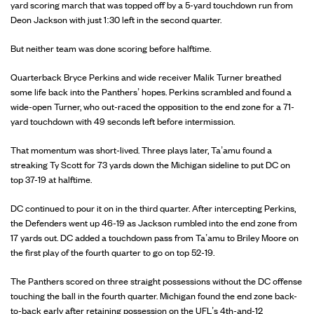
yard scoring march that was topped off by a 5-yard touchdown run from
Deon Jackson with just 1:30 left in the second quarter.
But neither team was done scoring before halftime.
Quarterback Bryce Perkins and wide receiver Malik Turner breathed
some life back into the Panthers’ hopes. Perkins scrambled and found a
wide-open Turner, who out-raced the opposition to the end zone for a 71-
yard touchdown with 49 seconds left before intermission.
That momentum was short-lived. Three plays later, Ta’amu found a
streaking Ty Scott for 73 yards down the Michigan sideline to put DC on
top 37-19 at halftime.
DC continued to pour it on in the third quarter. After intercepting Perkins,
the Defenders went up 46-19 as Jackson rumbled into the end zone from
17 yards out. DC added a touchdown pass from Ta’amu to Briley Moore on
the first play of the fourth quarter to go on top 52-19.
The Panthers scored on three straight possessions without the DC offense
touching the ball in the fourth quarter. Michigan found the end zone back-
to-back early after retaining possession on the UFL’s 4th-and-12