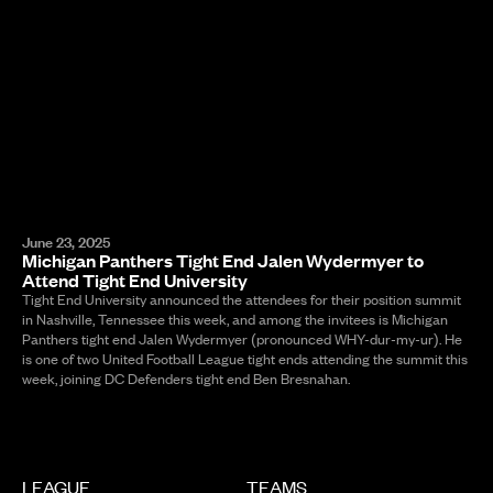
June 23, 2025
Michigan Panthers Tight End Jalen Wydermyer to
Attend Tight End University
Tight End University announced the attendees for their position summit
in Nashville, Tennessee this week, and among the invitees is Michigan
Panthers tight end Jalen Wydermyer (pronounced WHY-dur-my-ur). He
is one of two United Football League tight ends attending the summit this
week, joining DC Defenders tight end Ben Bresnahan.
LEAGUE
TEAMS