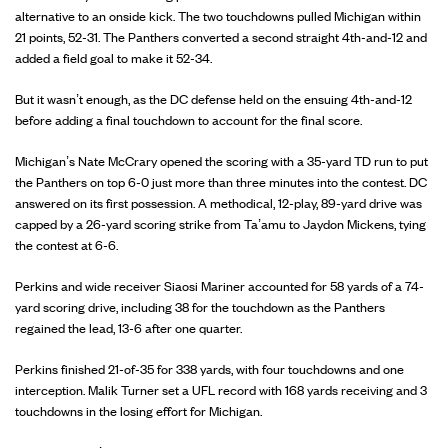
alternative to an onside kick. The two touchdowns pulled Michigan within
21 points, 52-31. The Panthers converted a second straight 4th-and-12 and
added a field goal to make it 52-34.
But it wasn’t enough, as the DC defense held on the ensuing 4th-and-12
before adding a final touchdown to account for the final score.
Michigan’s Nate McCrary opened the scoring with a 35-yard TD run to put
the Panthers on top 6-0 just more than three minutes into the contest. DC
answered on its first possession. A methodical, 12-play, 89-yard drive was
capped by a 26-yard scoring strike from Ta’amu to Jaydon Mickens, tying
the contest at 6-6.
Perkins and wide receiver Siaosi Mariner accounted for 58 yards of a 74-
yard scoring drive, including 38 for the touchdown as the Panthers
regained the lead, 13-6 after one quarter.
Perkins finished 21-of-35 for 338 yards, with four touchdowns and one
interception. Malik Turner set a UFL record with 168 yards receiving and 3
touchdowns in the losing effort for Michigan.