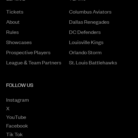
Tickets
Columbus Aviators
About
Dallas Renegades
Rules
DC Defenders
Opens in a new window
Showcases
Louisville Kings
Opens in a new window
Prospective Players
Orlando Storm
League & Team Partners
St. Louis Battlehawks
FOLLOW US
Instagram
Opens in a new window
X
Opens in a new window
YouTube
Opens in a new window
Facebook
Opens in a new window
Tik Tok
Opens in a new window