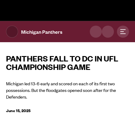
The UFL Logo Image
Toggl
Michigan Panthers
PANTHERS FALL TO DC IN UFL
CHAMPIONSHIP GAME
Michigan led 13-6 early and scored on each of its first two
possessions. But the floodgates opened soon after for the
Defenders.
June 15, 2025