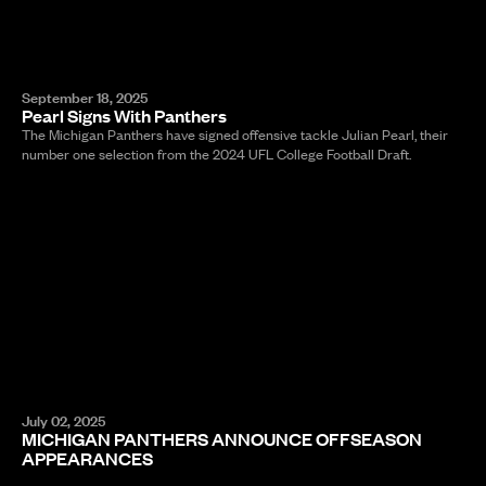
September 18, 2025
Pearl Signs With Panthers
The Michigan Panthers have signed offensive tackle Julian Pearl, their
number one selection from the 2024 UFL College Football Draft.
July 02, 2025
MICHIGAN PANTHERS ANNOUNCE OFFSEASON
APPEARANCES