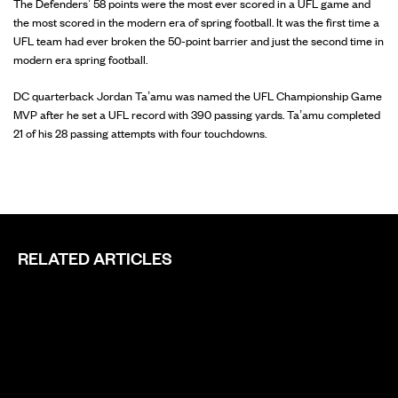
The Defenders’ 58 points were the most ever scored in a UFL game and
the most scored in the modern era of spring football. It was the first time a
UFL team had ever broken the 50-point barrier and just the second time in
modern era spring football.
DC quarterback Jordan Ta’amu was named the UFL Championship Game
MVP after he set a UFL record with 390 passing yards. Ta’amu completed
21 of his 28 passing attempts with four touchdowns.
RELATED ARTICLES