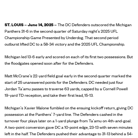
ST. LOUIS – June 14, 2025
–
The DC Defenders outscored the Michigan
Panthers 31-6 in the second quarter of Saturday night’s 2025 UFL
Championship Game Presented by Underdog. That second period
outburst lifted DC to a 58-34 victory and the 2025 UFL Championship.
Michigan led 13-6 early and scored on each of its first two possessions. But
the floodgates opened soon after for the Defenders.
Matt McCrane’s 22-yard field goal early in the second quarter marked the
start of 25 unanswered points for the Defenders. DC needed just four
Jordan Ta’amu passes to traverse 63 yards, capped by a Cornell Powell
19-yard TD reception, and take their first lead, 15-13.
Michigan’s Xavier Malone fumbled on the ensuing kickoff return, giving DC
possession at the Panthers’ 7-yard line. The Defenders cashed in the
turnover four plays later on a 1-yard plunge from Ta’amu on 4th-and-goal.
A two-point conversion gave DC a 10-point edge, 23-13 with seven minutes
left in the half. The Defenders pushed their advantage to 31-13 behind a 54-