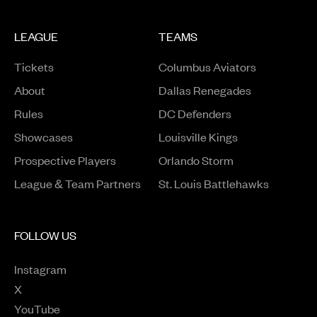
LEAGUE
TEAMS
Tickets
Columbus Aviators
About
Dallas Renegades
Rules
DC Defenders
Opens in a new window
Showcases
Louisville Kings
Opens in a new window
Prospective Players
Orlando Storm
League & Team Partners
St. Louis Battlehawks
FOLLOW US
Instagram
Opens in a new window
X
Opens in a new window
YouTube
Opens in a new window