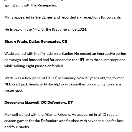
spring stint with the Renegades.
Mims appeared in five games and recorded six receptions for 55 yards.
He is back in the NFL for the first time since 2024.
Shaun Wade, Dallas Renegades, CB
Wade signed with the Philadelphia Eagles. He posted an impressive spring
campaign and finished tied for second in the UFL with three interceptions
while adding eight passes defended.
Wade was a key piece of Dallas' secondary. Now 27 years old, the former
NFL draft pick heads to Philadelphia with another opportunity to earn a
roster spot.
Deveonsha Maxwell, DC Defenders, DT
Maxwell signed with the Atlanta Falcons. He appeared in all 10 regular-
season games for the Defenders and finished with seven tackles for loss
and four sacks.