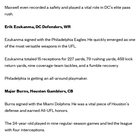
Maxwell even recorded a safety and played a vital role in DC's elite pass
rush.
Erik Ezukanma, DC Defenders, WR
Ezukanma signed with the Philadelphia Eagles. He quickly emerged as one
of the most versatile weapons in the UFL.
Ezukanma totaled 15 receptions for 227 yards, 79 rushing yards, 459 kick
return yards, nine coverage-team tackles, and a fumble recovery.
Philadelphia is getting an all-around playmaker.
Major Burns, Houston Gamblers, CB
Burns signed with the Miami Dolphins. He was a vital piece of Houston's
defense and earned All-UFL honors.
The 24-year-old played in nine regular-season games and led the league
with four interceptions.