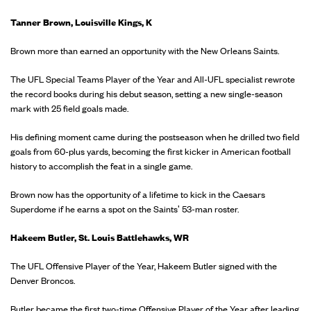
Tanner Brown, Louisville Kings, K
Brown more than earned an opportunity with the New Orleans Saints.
The UFL Special Teams Player of the Year and All-UFL specialist rewrote
the record books during his debut season, setting a new single-season
mark with 25 field goals made.
His defining moment came during the postseason when he drilled two field
goals from 60-plus yards, becoming the first kicker in American football
history to accomplish the feat in a single game.
Brown now has the opportunity of a lifetime to kick in the Caesars
Superdome if he earns a spot on the Saints' 53-man roster.
Hakeem Butler, St. Louis Battlehawks, WR
The UFL Offensive Player of the Year, Hakeem Butler signed with the
Denver Broncos.
Butler became the first two-time Offensive Player of the Year after leading