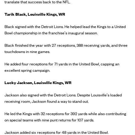
translate that success back to the NFL.
Tarik Black, Louisville Kings, WR
Black signed with the Detroit Lions. He helped lead the Kings to a United
Bowl championship in the franchise's inaugural season.
Black finished the year with 27 receptions, 388 receiving yards, and three
touchdowns in nine games.
He added four receptions for 71 yards in the United Bowl, capping an
excellent spring campaign.
Lucky Jackson, Louisville Kings, WR
Jackson also signed with the Detroit Lions. Despite Louisville's loaded
receiving room, Jackson found a way to stand out.
He led the Kings with 32 receptions for 392 yards while also contributing
on special teams with nine punt returns for 107 yards.
Jackson added six receptions for 48 yards in the United Bowl.