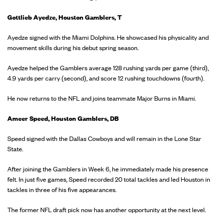
Gottlieb Ayedze, Houston Gamblers, T
Ayedze signed with the Miami Dolphins. He showcased his physicality and
movement skills during his debut spring season.
Ayedze helped the Gamblers average 128 rushing yards per game (third),
4.9 yards per carry (second), and score 12 rushing touchdowns (fourth).
He now returns to the NFL and joins teammate Major Burns in Miami.
Ameer Speed, Houston Gamblers, DB
Speed signed with the Dallas Cowboys and will remain in the Lone Star
State.
After joining the Gamblers in Week 6, he immediately made his presence
felt. In just five games, Speed recorded 20 total tackles and led Houston in
tackles in three of his five appearances.
The former NFL draft pick now has another opportunity at the next level.