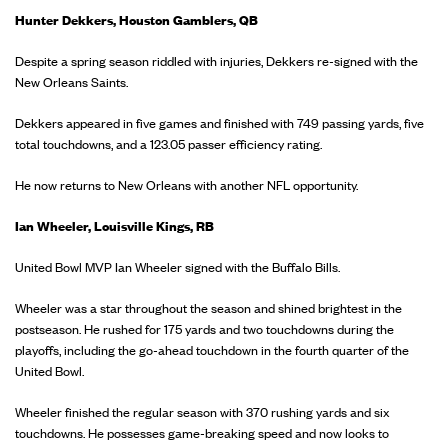
Hunter Dekkers, Houston Gamblers, QB
Despite a spring season riddled with injuries, Dekkers re-signed with the
New Orleans Saints.
Dekkers appeared in five games and finished with 749 passing yards, five
total touchdowns, and a 123.05 passer efficiency rating.
He now returns to New Orleans with another NFL opportunity.
Ian Wheeler, Louisville Kings, RB
United Bowl MVP Ian Wheeler signed with the Buffalo Bills.
Wheeler was a star throughout the season and shined brightest in the
postseason. He rushed for 175 yards and two touchdowns during the
playoffs, including the go-ahead touchdown in the fourth quarter of the
United Bowl.
Wheeler finished the regular season with 370 rushing yards and six
touchdowns. He possesses game-breaking speed and now looks to