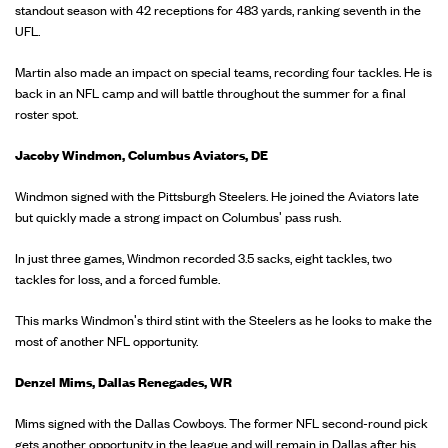
standout season with 42 receptions for 483 yards, ranking seventh in the
UFL.
Martin also made an impact on special teams, recording four tackles. He is
back in an NFL camp and will battle throughout the summer for a final
roster spot.
Jacoby Windmon, Columbus Aviators, DE
Windmon signed with the Pittsburgh Steelers. He joined the Aviators late
but quickly made a strong impact on Columbus' pass rush.
In just three games, Windmon recorded 3.5 sacks, eight tackles, two
tackles for loss, and a forced fumble.
This marks Windmon's third stint with the Steelers as he looks to make the
most of another NFL opportunity.
Denzel Mims, Dallas Renegades, WR
Mims signed with the Dallas Cowboys. The former NFL second-round pick
gets another opportunity in the league and will remain in Dallas after his