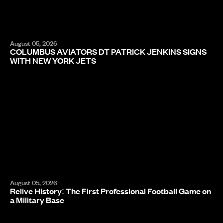
August 05, 2026
COLUMBUS AVIATORS DT PATRICK JENKINS SIGNS
WITH NEW YORK JETS
August 05, 2026
Relive History: The First Professional Football Game on
a Military Base