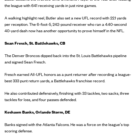
the league with 641 receiving yards in just nine games.
A walking highlight reel, Butler also set a new UFL record with 22.1 yards
per reception. The 6-foot-5, 242-pound receiver who ran a 4.40-second
40-yard dash now has another opportunity to prove himself in the NFL.
Sean Fresch, St. Battlehawks, CB
The Denver Broncos dipped back into the St. Louis Battlehawks pipeline
and signed Sean Fresch.
Fresch earned All-UFL honors as a punt returner after recording a league-
best 333 punt return yards, a Battlehawks franchise record.
He also contributed defensively, finishing with 33 tackles, two sacks, three
tackles for loss, and four passes defended.
Keshawn Banks, Orlando Storm, DE
Banks signed with the Atlanta Falcons. He was a force on the league's top
scoring defense.