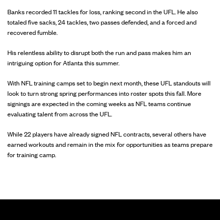
Banks recorded 11 tackles for loss, ranking second in the UFL. He also
totaled five sacks, 24 tackles, two passes defended, and a forced and
recovered fumble.
His relentless ability to disrupt both the run and pass makes him an
intriguing option for Atlanta this summer.
With NFL training camps set to begin next month, these UFL standouts will
look to turn strong spring performances into roster spots this fall. More
signings are expected in the coming weeks as NFL teams continue
evaluating talent from across the UFL.
While 22 players have already signed NFL contracts, several others have
earned workouts and remain in the mix for opportunities as teams prepare
for training camp.