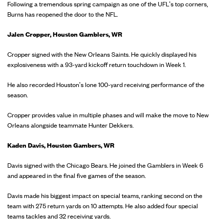
Following a tremendous spring campaign as one of the UFL's top corners,
Burns has reopened the door to the NFL.
Jalen Cropper, Houston Gamblers, WR
Cropper signed with the New Orleans Saints. He quickly displayed his
explosiveness with a 93-yard kickoff return touchdown in Week 1.
He also recorded Houston's lone 100-yard receiving performance of the
season.
Cropper provides value in multiple phases and will make the move to New
Orleans alongside teammate Hunter Dekkers.
Kaden Davis, Houston Gambers, WR
Davis signed with the Chicago Bears. He joined the Gamblers in Week 6
and appeared in the final five games of the season.
Davis made his biggest impact on special teams, ranking second on the
team with 275 return yards on 10 attempts. He also added four special
teams tackles and 32 receiving yards.