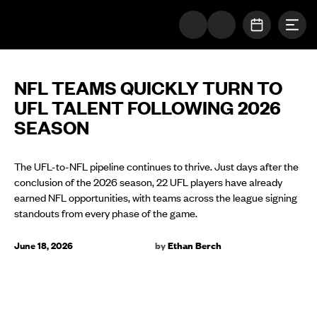
Togg
The UFL Logo Image
OPEN SC
NFL TEAMS QUICKLY TURN TO
UFL TALENT FOLLOWING 2026
SEASON
The UFL-to-NFL pipeline continues to thrive. Just days after the
conclusion of the 2026 season, 22 UFL players have already
earned NFL opportunities, with teams across the league signing
standouts from every phase of the game.
June 18, 2026
by
Ethan Berch