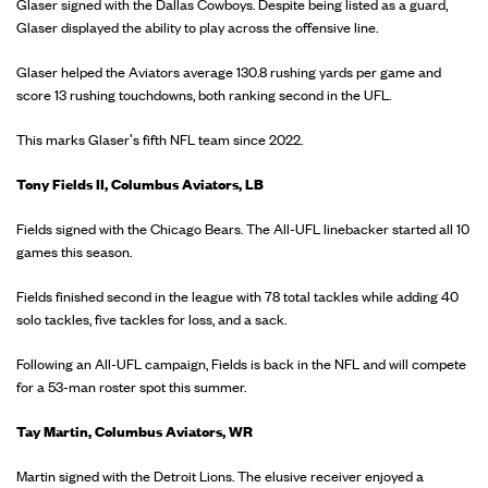
Glaser signed with the Dallas Cowboys. Despite being listed as a guard,
Glaser displayed the ability to play across the offensive line.
Glaser helped the Aviators average 130.8 rushing yards per game and
score 13 rushing touchdowns, both ranking second in the UFL.
This marks Glaser's fifth NFL team since 2022.
Tony Fields II, Columbus Aviators, LB
Fields signed with the Chicago Bears. The All-UFL linebacker started all 10
games this season.
Fields finished second in the league with 78 total tackles while adding 40
solo tackles, five tackles for loss, and a sack.
Following an All-UFL campaign, Fields is back in the NFL and will compete
for a 53-man roster spot this summer.
Tay Martin, Columbus Aviators, WR
Martin signed with the Detroit Lions. The elusive receiver enjoyed a