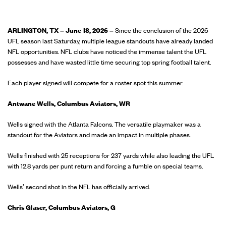
ARLINGTON, TX – June 18, 2026 –
Since the conclusion of the 2026
UFL season last Saturday, multiple league standouts have already landed
NFL opportunities. NFL clubs have noticed the immense talent the UFL
possesses and have wasted little time securing top spring football talent.
Each player signed will compete for a roster spot this summer.
Antwane Wells, Columbus Aviators, WR
Wells signed with the Atlanta Falcons. The versatile playmaker was a
standout for the Aviators and made an impact in multiple phases.
Wells finished with 25 receptions for 237 yards while also leading the UFL
with 12.8 yards per punt return and forcing a fumble on special teams.
Wells' second shot in the NFL has officially arrived.
Chris Glaser, Columbus Aviators, G