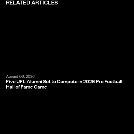
RELATED ARTICLES
August 06, 2026
Five UFL Alumni Set to Compete in 2026 Pro Football
Hall of Fame Game