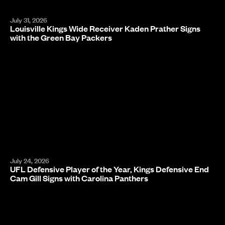
July 31, 2026
Louisville Kings Wide Receiver Kaden Prather Signs
with the Green Bay Packers
July 24, 2026
UFL Defensive Player of the Year, Kings Defensive End
Cam Gill Signs with Carolina Panthers