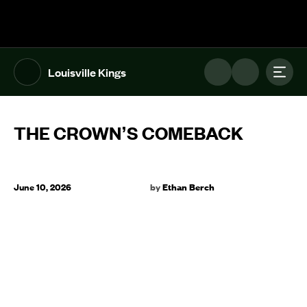
The UFL Logo Image
Toggl
Louisville Kings
THE CROWN’S COMEBACK
June 10, 2026
by
Ethan Berch