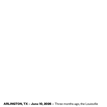
ARLINGTON, TX – June 10, 2026 –
Three months ago, the Louisville