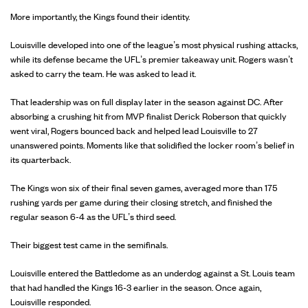
More importantly, the Kings found their identity.
Louisville developed into one of the league’s most physical rushing attacks,
while its defense became the UFL’s premier takeaway unit. Rogers wasn’t
asked to carry the team. He was asked to lead it.
That leadership was on full display later in the season against DC. After
absorbing a crushing hit from MVP finalist Derick Roberson that quickly
went viral, Rogers bounced back and helped lead Louisville to 27
unanswered points. Moments like that solidified the locker room’s belief in
its quarterback.
The Kings won six of their final seven games, averaged more than 175
rushing yards per game during their closing stretch, and finished the
regular season 6-4 as the UFL’s third seed.
Their biggest test came in the semifinals.
Louisville entered the Battledome as an underdog against a St. Louis team
that had handled the Kings 16-3 earlier in the season. Once again,
Louisville responded.