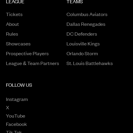
LEAGUE
TEAMS
Tickets
Columbus Aviators
About
Dallas Renegades
Rules
DC Defenders
Opens in a new window
Showcases
Louisville Kings
Opens in a new window
Prospective Players
Orlando Storm
League & Team Partners
St. Louis Battlehawks
FOLLOW US
Instagram
Opens in a new window
X
Opens in a new window
YouTube
Opens in a new window
Facebook
Opens in a new window
Tik Tok