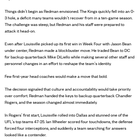
Things didn’t begin as Redman envisioned. The Kings quickly fell into an 0-
3 hole, a deficit many teams wouldn’t recover from in a ten-game season.
The challenge was steep, but Redman and his staff were prepared to
attack it head-on.
Even after Louisville picked up its first win in Week Four with Jason Bean
under center, Redman made a blockbuster move. He traded Bean to DC
for backup quarterback Mike DiLiello while making several other staff and
personnel changes in an effort to reshape the team’s identity.
Few first-year head coaches would make a move that bold.
The decision signaled that culture and accountability would take priority
over comfort. Redman handed the keys to backup quarterback Chandler
Rogers, and the season changed almost immediately.
In Rogers’ first start, Louisville rolled into Dallas and stunned one of the
UFL’s top teams 47-25. Ian Wheeler scored four touchdowns, the defense
forced four interceptions, and suddenly a team searching for answers
looked like a contender.