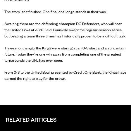
The story isn’t finished. One final challenge stands in their way.
Awaiting them are the defending champion DC Defenders, who will host
the United Bowl at Audi Field. Louisville swept the regular-season series,
but beating a team three times has historically proven to be a difficult task.
Three months ago, the Kings were staring at an 0-3 start and an uncertain
future. Today, they’re one win away from completing one of the greatest
turnarounds the UFL has ever seen.
From 0-3 to the United Bowl presented by Credit One Bank, the Kings have
earned the right to play for the crown.
RELATED ARTICLES