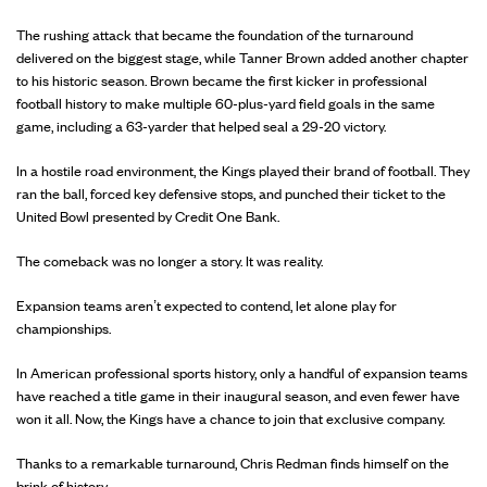
The rushing attack that became the foundation of the turnaround
delivered on the biggest stage, while Tanner Brown added another chapter
to his historic season. Brown became the first kicker in professional
football history to make multiple 60-plus-yard field goals in the same
game, including a 63-yarder that helped seal a 29-20 victory.
In a hostile road environment, the Kings played their brand of football. They
ran the ball, forced key defensive stops, and punched their ticket to the
United Bowl presented by Credit One Bank.
The comeback was no longer a story. It was reality.
Expansion teams aren’t expected to contend, let alone play for
championships.
In American professional sports history, only a handful of expansion teams
have reached a title game in their inaugural season, and even fewer have
won it all. Now, the Kings have a chance to join that exclusive company.
Thanks to a remarkable turnaround, Chris Redman finds himself on the
brink of history.