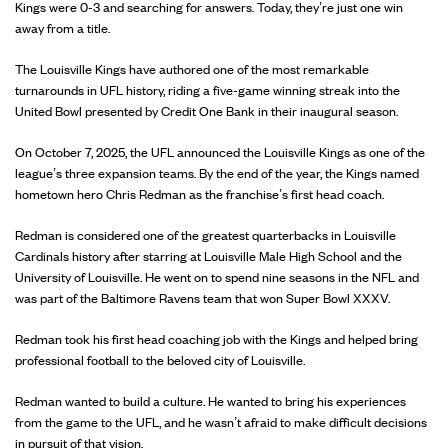
Kings were 0-3 and searching for answers. Today, they’re just one win
away from a title.
The Louisville Kings have authored one of the most remarkable
turnarounds in UFL history, riding a five-game winning streak into the
United Bowl presented by Credit One Bank in their inaugural season.
On October 7, 2025, the UFL announced the Louisville Kings as one of the
league’s three expansion teams. By the end of the year, the Kings named
hometown hero Chris Redman as the franchise’s first head coach.
Redman is considered one of the greatest quarterbacks in Louisville
Cardinals history after starring at Louisville Male High School and the
University of Louisville. He went on to spend nine seasons in the NFL and
was part of the Baltimore Ravens team that won Super Bowl XXXV.
Redman took his first head coaching job with the Kings and helped bring
professional football to the beloved city of Louisville.
Redman wanted to build a culture. He wanted to bring his experiences
from the game to the UFL, and he wasn’t afraid to make difficult decisions
in pursuit of that vision.