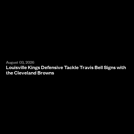
August 03, 2026
Louisville Kings Defensive Tackle Travis Bell Signs with
the Cleveland Browns