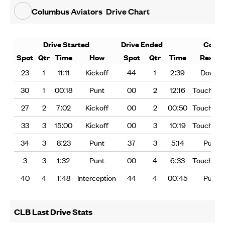
Columbus Aviators
Drive Chart
Drive Started
Drive Ended
Cons
Spot
Qtr
Time
How
Spot
Qtr
Time
Result
23
1
11:11
Kickoff
44
1
2:39
Downs
30
1
00:18
Punt
00
2
12:16
Touchdo
27
2
7:02
Kickoff
00
2
00:50
Touchdo
33
3
15:00
Kickoff
00
3
10:19
Touchdo
34
3
8:23
Punt
37
3
5:14
Punt
3
3
1:32
Punt
00
4
6:33
Touchdo
40
4
1:48
Interception
44
4
00:45
Punt
CLB Last Drive Stats