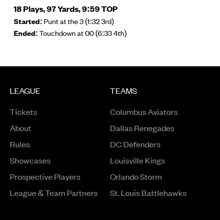
18 Plays, 97 Yards, 9:59 TOP
Started:
Punt at the 3 (1:32 3rd)
Ended:
Touchdown at 00 (6:33 4th)
LEAGUE
TEAMS
Tickets
Columbus Aviators
About
Dallas Renegades
Rules
DC Defenders
Opens in a new window
Showcases
Louisville Kings
Opens in a new window
Prospective Players
Orlando Storm
League & Team Partners
St. Louis Battlehawks