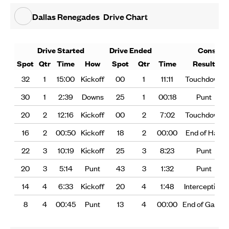
Dallas Renegades
Drive Chart
Drive Started
Drive Ended
Consum
Spot
Qtr
Time
How
Spot
Qtr
Time
Result
32
1
15:00
Kickoff
00
1
11:11
Touchdown
30
1
2:39
Downs
25
1
00:18
Punt
20
2
12:16
Kickoff
00
2
7:02
Touchdown
16
2
00:50
Kickoff
18
2
00:00
End of Half
22
3
10:19
Kickoff
25
3
8:23
Punt
20
3
5:14
Punt
43
3
1:32
Punt
14
4
6:33
Kickoff
20
4
1:48
Interception
8
4
00:45
Punt
13
4
00:00
End of Game