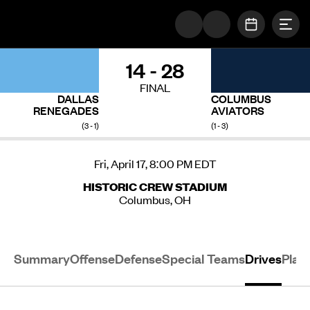
Togg
The UFL Logo Image
OPEN SC
14 - 28
FINAL
DALLAS
COLUMBUS
RENEGADES
AVIATORS
(3 - 1)
(1 - 3)
Fri, April 17, 8:00 PM EDT
HISTORIC CREW STADIUM
Columbus, OH
Summary
Offense
Defense
Special Teams
Drives
Play