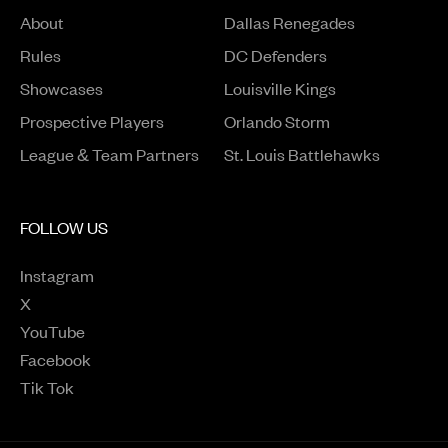
About
Dallas Renegades
Rules
DC Defenders
Opens in a new window
Showcases
Louisville Kings
Opens in a new window
Prospective Players
Orlando Storm
League & Team Partners
St. Louis Battlehawks
FOLLOW US
Instagram
Opens in a new window
X
Opens in a new window
YouTube
Opens in a new window
Facebook
Opens in a new window
Tik Tok
Opens in a new window