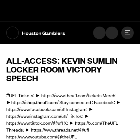
The UFL Logo Image
Toggl
Houston Gamblers
ALL-ACCESS: KEVIN SUMLIN
LOCKER ROOM VICTORY
SPEECH
#UFL Tickets: ► https://www.theufl.com/tickets Merch:
►https://shop.theufl.com/ Stay connected : Facebook: ►
https://www.facebook.com/ufl Instagram: ►
https://www.instagram.com/ufl/ TikTok: ►
https://www.tiktok.com/@ufl X: ► https://x.com/TheUFL
Threads: ► https://www.threads.net/@ufl
https://www.youtube.com/@theUFL