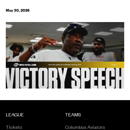
May 30, 2026
LEAGUE
TEAMS
Tickets
Columbus Aviators