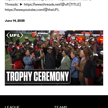
Threads: ► https://www.threads.net/@ufl [TITLE]
https://www.youtube.com/@theUFL
June 14, 2025
LEAGUE
TEAMS