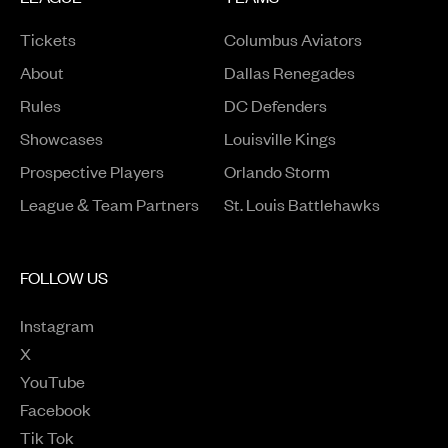
Tickets
Columbus Aviators
About
Dallas Renegades
Rules
DC Defenders
Opens in a new window
Showcases
Louisville Kings
Opens in a new window
Prospective Players
Orlando Storm
League & Team Partners
St. Louis Battlehawks
FOLLOW US
Instagram
Opens in a new window
X
Opens in a new window
YouTube
Opens in a new window
Facebook
Opens in a new window
Tik Tok
Opens in a new window