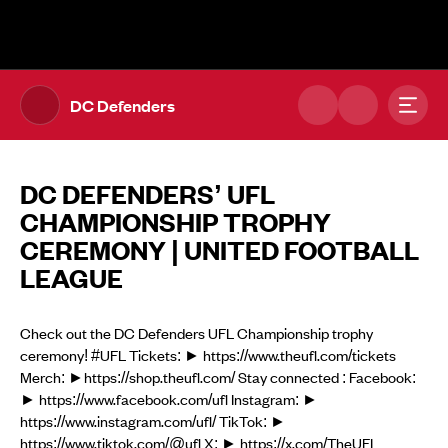
The UFL Logo Image
Toggl
DC Defenders
DC DEFENDERS’ UFL
CHAMPIONSHIP TROPHY
CEREMONY | UNITED FOOTBALL
LEAGUE
Check out the DC Defenders UFL Championship trophy
ceremony! #UFL Tickets: ► https://www.theufl.com/tickets
Merch: ►https://shop.theufl.com/ Stay connected : Facebook:
► https://www.facebook.com/ufl Instagram: ►
https://www.instagram.com/ufl/ TikTok: ►
https://www.tiktok.com/@ufl X: ► https://x.com/TheUFL