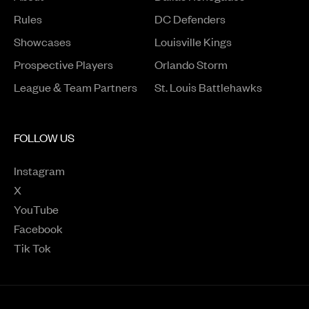
Rules
DC Defenders
Opens in a new window
Showcases
Louisville Kings
Opens in a new window
Prospective Players
Orlando Storm
League & Team Partners
St. Louis Battlehawks
FOLLOW US
Instagram
Opens in a new window
X
Opens in a new window
YouTube
Opens in a new window
Facebook
Opens in a new window
Tik Tok
Opens in a new window