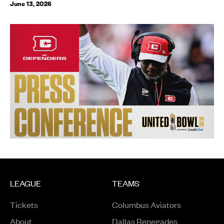
June 13, 2026
LEAGUE
TEAMS
Tickets
Columbus Aviators
About
Dallas Renegades