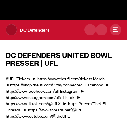
The UFL Logo Image
Toggl
DC Defenders
DC DEFENDERS UNITED BOWL
PRESSER | UFL
#UFL Tickets: ► https://www.theufl.com/tickets Merch:
►https://shop.theufl.com/ Stay connected : Facebook: ►
https://www.facebook.com/ufl Instagram: ►
https://www.instagram.com/ufl/ TikTok: ►
https://www.tiktok.com/@ufl X: ► https://x.com/TheUFL
Threads: ► https://www.threads.net/@ufl
https://www.youtube.com/@theUFL