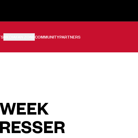
TS
MEDIA
FAN ZONE
COMMUNITY
PARTNERS
 WEEK
PRESSER