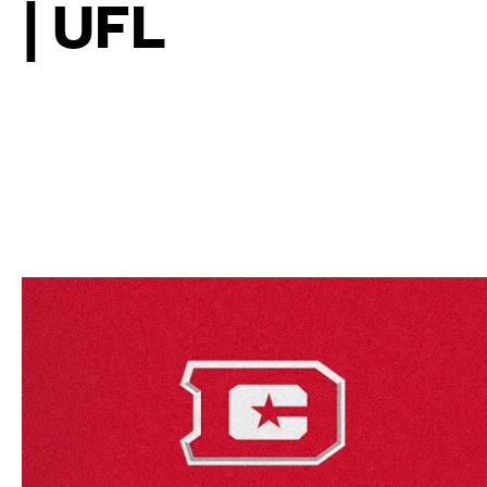
| UFL