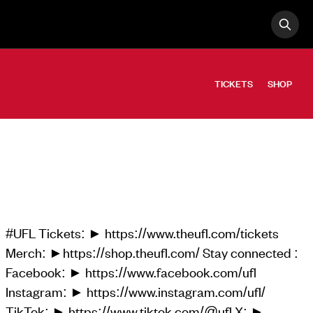
OPE
Search
TICKETS
SHOP
#UFL Tickets: ► https://www.theufl.com/tickets
Merch: ►https://shop.theufl.com/ Stay connected :
Facebook: ► https://www.facebook.com/ufl
Instagram: ► https://www.instagram.com/ufl/
TikTok: ► https://www.tiktok.com/@ufl X: ►