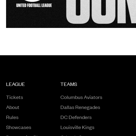
LEAGUE
TEAMS
Tickets
Columbus Aviators
About
Dallas Renegades
Rules
DC Defenders
Opens in a new window
Showcases
Louisville Kings