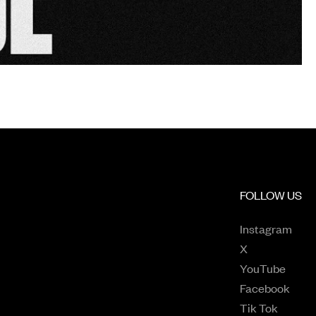
FOLLOW US
Open
Instagram
Opens in a n
X
Opens
YouTube
Open
Facebook
Opens 
Tik Tok