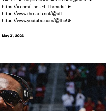
https://x.com/TheUFL Threads: ►
https://www.threads.net/@ufl
https://www.youtube.com/@theUFL
May 31, 2026