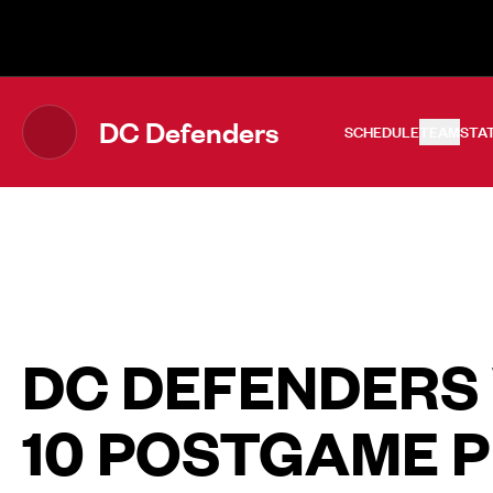
The UFL Logo Image
DC Defenders
SCHEDULE
TEAM
STA
DC DEFENDERS
10 POSTGAME 