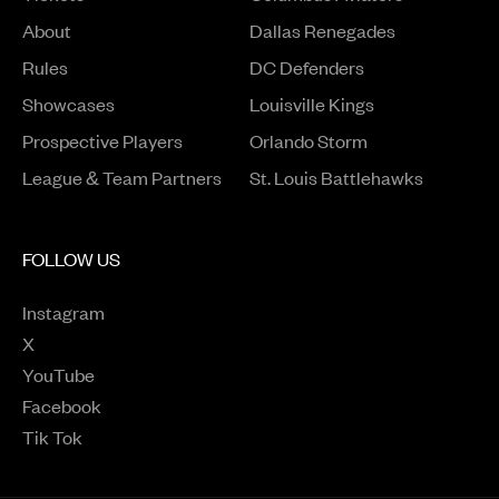
About
Dallas Renegades
Rules
DC Defenders
Opens in a new window
Showcases
Louisville Kings
Opens in a new window
Prospective Players
Orlando Storm
League & Team Partners
St. Louis Battlehawks
FOLLOW US
Instagram
Opens in a new window
X
Opens in a new window
YouTube
Opens in a new window
Facebook
Opens in a new window
Tik Tok
Opens in a new window