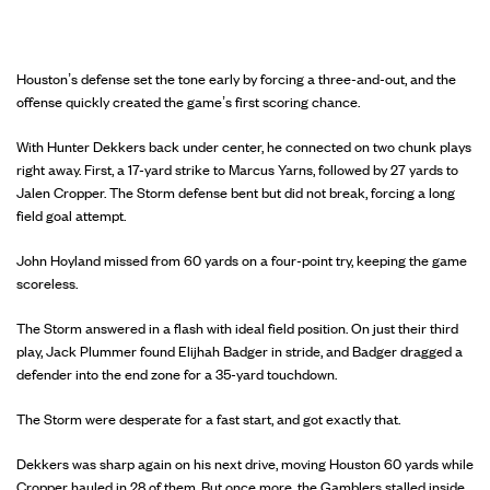
Houston’s defense set the tone early by forcing a three-and-out, and the
offense quickly created the game’s first scoring chance.
With Hunter Dekkers back under center, he connected on two chunk plays
right away. First, a 17-yard strike to Marcus Yarns, followed by 27 yards to
Jalen Cropper. The Storm defense bent but did not break, forcing a long
field goal attempt.
John Hoyland missed from 60 yards on a four-point try, keeping the game
scoreless.
The Storm answered in a flash with ideal field position. On just their third
play, Jack Plummer found Elijhah Badger in stride, and Badger dragged a
defender into the end zone for a 35-yard touchdown.
The Storm were desperate for a fast start, and got exactly that.
Dekkers was sharp again on his next drive, moving Houston 60 yards while
Cropper hauled in 28 of them. But once more, the Gamblers stalled inside