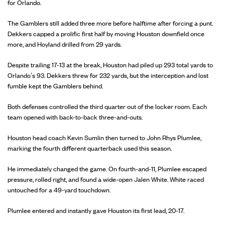
for Orlando.
The Gamblers still added three more before halftime after forcing a punt.
Dekkers capped a prolific first half by moving Houston downfield once
more, and Hoyland drilled from 29 yards.
Despite trailing 17-13 at the break, Houston had piled up 293 total yards to
Orlando’s 93. Dekkers threw for 232 yards, but the interception and lost
fumble kept the Gamblers behind.
Both defenses controlled the third quarter out of the locker room. Each
team opened with back-to-back three-and-outs.
Houston head coach Kevin Sumlin then turned to John Rhys Plumlee,
marking the fourth different quarterback used this season.
He immediately changed the game. On fourth-and-11, Plumlee escaped
pressure, rolled right, and found a wide-open Jalen White. White raced
untouched for a 49-yard touchdown.
Plumlee entered and instantly gave Houston its first lead, 20-17.