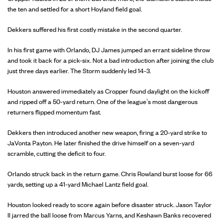
the ten and settled for a short Hoyland field goal.
Dekkers suffered his first costly mistake in the second quarter.
In his first game with Orlando, DJ James jumped an errant sideline throw
and took it back for a pick-six. Not a bad introduction after joining the club
just three days earlier. The Storm suddenly led 14-3.
Houston answered immediately as Cropper found daylight on the kickoff
and ripped off a 50-yard return. One of the league’s most dangerous
returners flipped momentum fast.
Dekkers then introduced another new weapon, firing a 20-yard strike to
JaVonta Payton. He later finished the drive himself on a seven-yard
scramble, cutting the deficit to four.
Orlando struck back in the return game. Chris Rowland burst loose for 66
yards, setting up a 41-yard Michael Lantz field goal.
Houston looked ready to score again before disaster struck. Jason Taylor
II jarred the ball loose from Marcus Yarns, and Keshawn Banks recovered