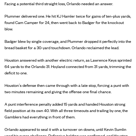
Facing a potential third straight loss, Orlando needed an answer.
Plummer delivered one. He hit KJ Hamler twice for gains of ten-plus yards,
found Cam Camper for 24, then went back to Badger for the knockout
blow.
Badger blew by single coverage, and Plummer dropped it perfectly into the
bread basket for a 30-yard touchdown. Orlando reclaimed the lead.
Houston answered with another electric return, as Lawrence Keys sprinted
64 yards to the Orlando 31. Hoyland connected from 31 yards, trimming the
deficit to one.
Houston’s defense then came through with a late stop, forcing a punt with
two minutes remaining and giving the offense one final chance.
A punt interference penalty added 15 yards and handed Houston strong
field position at its own 40. With all three timeouts and trailing by one, the
Gamblers had everything in front of them.
Orlando appeared to seal it with a turnover on downs, until Kevin Sumlin
used his super challenge. Defensive holding was confirmed, and Houston