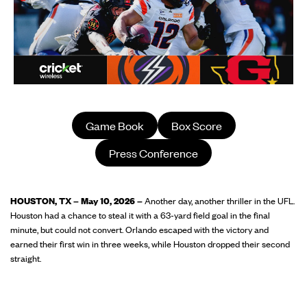
Game Book
Box Score
Press Conference
HOUSTON, TX – May 10, 2026 –
Another day, another thriller in the UFL.
Houston had a chance to steal it with a 63-yard field goal in the final
minute, but could not convert. Orlando escaped with the victory and
earned their first win in three weeks, while Houston dropped their second
straight.