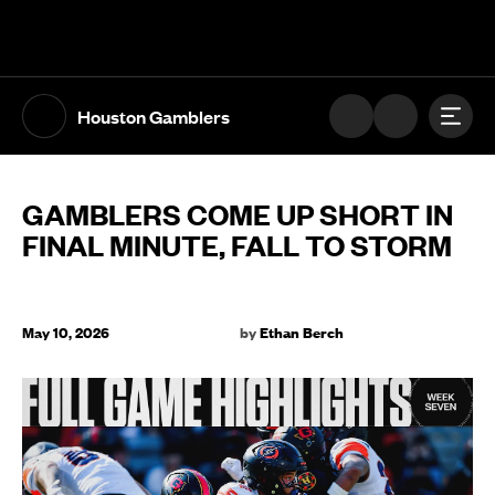
The UFL Logo Image
Toggl
Houston Gamblers
GAMBLERS COME UP SHORT IN
FINAL MINUTE, FALL TO STORM
May 10, 2026
by
Ethan Berch