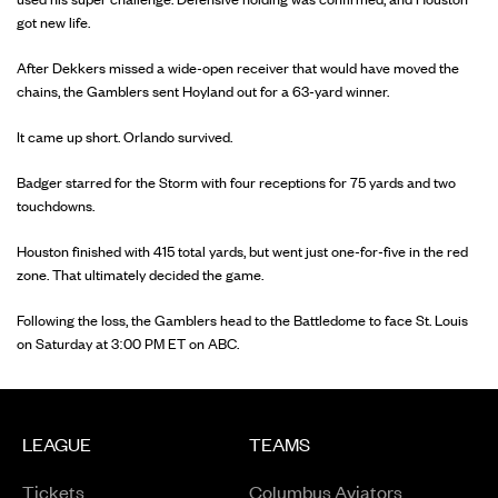
got new life.
After Dekkers missed a wide-open receiver that would have moved the
chains, the Gamblers sent Hoyland out for a 63-yard winner.
It came up short. Orlando survived.
Badger starred for the Storm with four receptions for 75 yards and two
touchdowns.
Houston finished with 415 total yards, but went just one-for-five in the red
zone. That ultimately decided the game.
Following the loss, the Gamblers head to the Battledome to face St. Louis
on Saturday at 3:00 PM ET on ABC.
LEAGUE
TEAMS
Tickets
Columbus Aviators