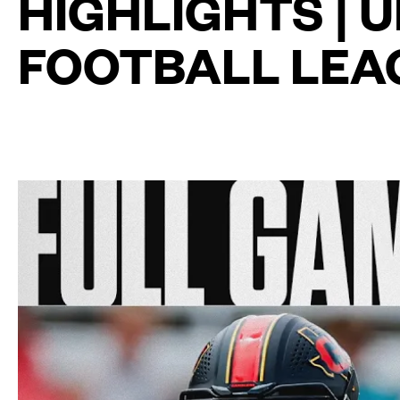
HIGHLIGHTS | 
FOOTBALL LEA