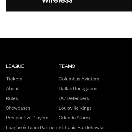
LEAGUE
TEAMS
Tickets
Columbus Aviators
About
Dallas Renegades
Rules
DC Defenders
Opens in a new window
Showcases
Louisville Kings
Opens in a new window
Prospective Players
Orlando Storm
League & Team Partners
St. Louis Battlehawks