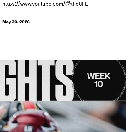
https://www.youtube.com/@theUFL
May 30, 2026