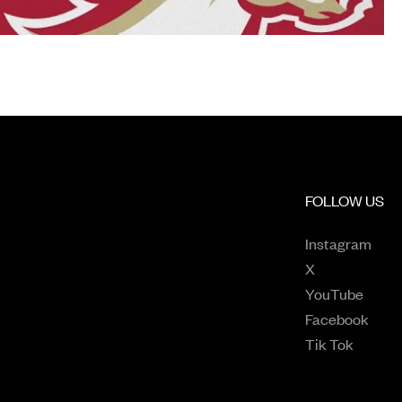
FOLLOW US
Open
Instagram
Opens in a n
X
Opens
YouTube
Open
Facebook
Opens 
Tik Tok