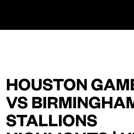
The UFL Logo Image
HOUSTON GAM
VS BIRMINGHA
STALLIONS