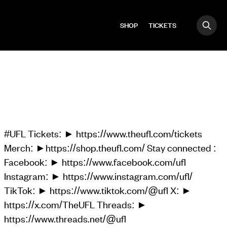
SHOP
TICKETS
OPE
Search
#UFL Tickets: ► https://www.theufl.com/tickets
Merch: ►https://shop.theufl.com/ Stay connected :
Facebook: ► https://www.facebook.com/ufl
Instagram: ► https://www.instagram.com/ufl/
TikTok: ► https://www.tiktok.com/@ufl X: ►
https://x.com/TheUFL Threads: ►
https://www.threads.net/@ufl