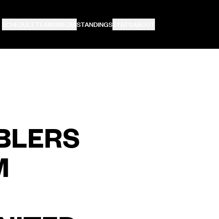
SCHEDULE
TEAMS
MEDIA
STANDINGS
STATS
ABOUT
BLERS
M