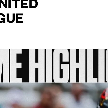
UNITED
GUE