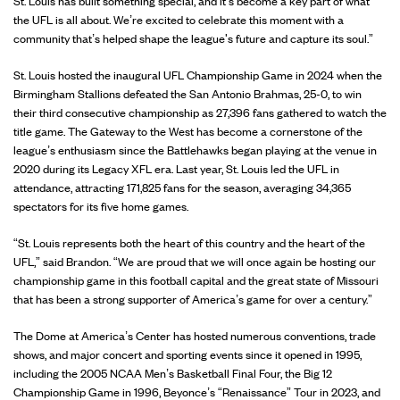
St. Louis has built something special, and it’s become a key part of what
the UFL is all about. We’re excited to celebrate this moment with a
community that’s helped shape the league's future and capture its soul.”
St. Louis hosted the inaugural UFL Championship Game in 2024 when the
Birmingham Stallions defeated the San Antonio Brahmas, 25-0, to win
their third consecutive championship as 27,396 fans gathered to watch the
title game. The Gateway to the West has become a cornerstone of the
league’s enthusiasm since the Battlehawks began playing at the venue in
2020 during its Legacy XFL era. Last year, St. Louis led the UFL in
attendance, attracting 171,825 fans for the season, averaging 34,365
spectators for its five home games.
“St. Louis represents both the heart of this country and the heart of the
UFL,” said Brandon. “We are proud that we will once again be hosting our
championship game in this football capital and the great state of Missouri
that has been a strong supporter of America’s game for over a century.”
The Dome at America’s Center has hosted numerous conventions, trade
shows, and major concert and sporting events since it opened in 1995,
including the 2005 NCAA Men’s Basketball Final Four, the Big 12
Championship Game in 1996, Beyonce’s “Renaissance” Tour in 2023, and