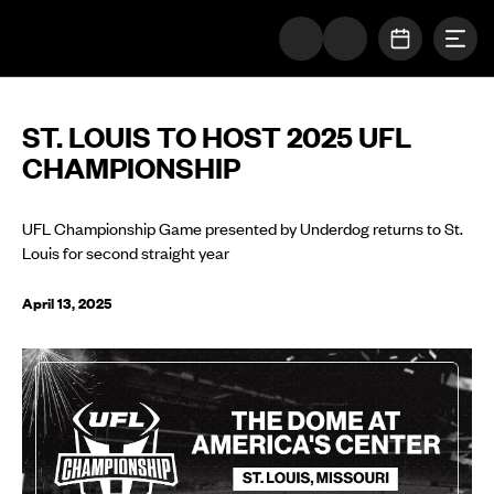
Togg
The UFL Logo Image
OPEN SC
ST. LOUIS TO HOST 2025 UFL
CHAMPIONSHIP
UFL Championship Game presented by Underdog returns to St.
Louis for second straight year
April 13, 2025