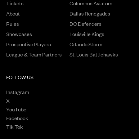
Tickets
Columbus Aviators
About
Dallas Renegades
Rules
DC Defenders
Opens in a new window
Showcases
Louisville Kings
Opens in a new window
Prospective Players
Orlando Storm
League & Team Partners
St. Louis Battlehawks
FOLLOW US
Instagram
Opens in a new window
X
Opens in a new window
YouTube
Opens in a new window
Facebook
Opens in a new window
Tik Tok
Opens in a new window