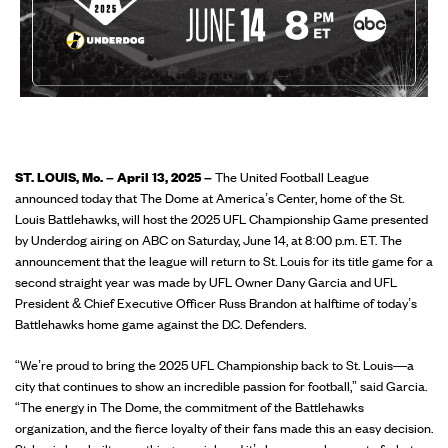
ST. LOUIS, Mo. – April 13, 2025 –
The United Football League
announced today that The Dome at America’s Center, home of the St.
Louis Battlehawks, will host the 2025 UFL Championship Game presented
by Underdog airing on ABC on Saturday, June 14, at 8:00 p.m. ET. The
announcement that the league will return to St. Louis for its title game for a
second straight year was made by UFL Owner Dany Garcia and UFL
President & Chief Executive Officer Russ Brandon at halftime of today’s
Battlehawks home game against the D.C. Defenders.
“We’re proud to bring the 2025 UFL Championship back to St. Louis—a
city that continues to show an incredible passion for football,” said Garcia.
“The energy in The Dome, the commitment of the Battlehawks
organization, and the fierce loyalty of their fans made this an easy decision.