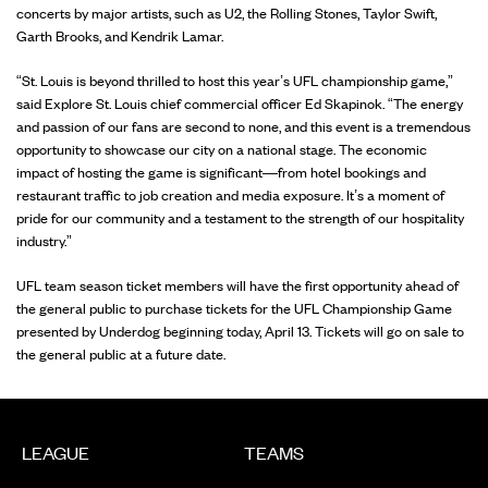
concerts by major artists, such as U2, the Rolling Stones, Taylor Swift,
Garth Brooks, and Kendrik Lamar.
“St. Louis is beyond thrilled to host this year’s UFL championship game,”
said Explore St. Louis chief commercial officer Ed Skapinok. “The energy
and passion of our fans are second to none, and this event is a tremendous
opportunity to showcase our city on a national stage. The economic
impact of hosting the game is significant—from hotel bookings and
restaurant traffic to job creation and media exposure. It’s a moment of
pride for our community and a testament to the strength of our hospitality
industry.”
UFL team season ticket members will have the first opportunity ahead of
the general public to purchase tickets for the UFL Championship Game
presented by Underdog beginning today, April 13. Tickets will go on sale to
the general public at a future date.
LEAGUE
TEAMS