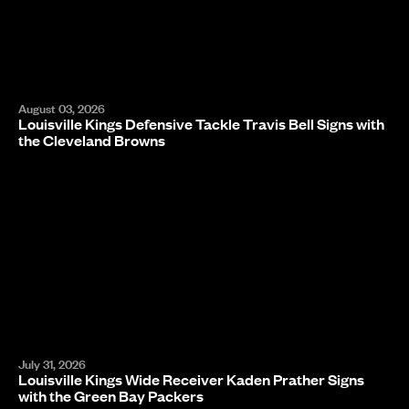
August 03, 2026
Louisville Kings Defensive Tackle Travis Bell Signs with
the Cleveland Browns
July 31, 2026
Louisville Kings Wide Receiver Kaden Prather Signs
with the Green Bay Packers