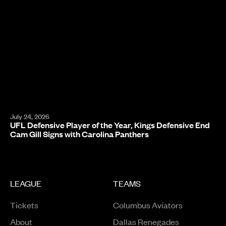
July 24, 2026
UFL Defensive Player of the Year, Kings Defensive End
Cam Gill Signs with Carolina Panthers
LEAGUE
TEAMS
Tickets
Columbus Aviators
About
Dallas Renegades