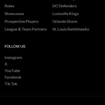
Rules
DC Defenders
Opens in a new window
Showcases
Louisville Kings
Opens in a new window
Prospective Players
Orlando Storm
League & Team Partners
St. Louis Battlehawks
FOLLOW US
Instagram
Opens in a new window
X
Opens in a new window
YouTube
Opens in a new window
Facebook
Opens in a new window
Tik Tok
Opens in a new window