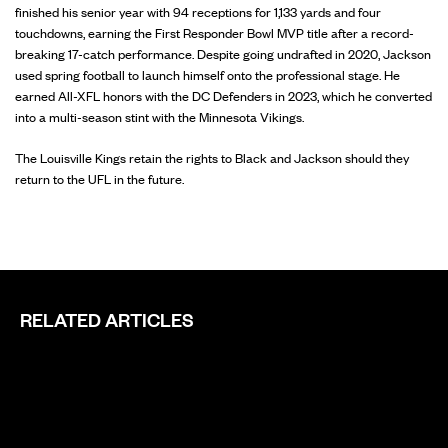
finished his senior year with 94 receptions for 1,133 yards and four
touchdowns, earning the First Responder Bowl MVP title after a record-
breaking 17-catch performance. Despite going undrafted in 2020, Jackson
used spring football to launch himself onto the professional stage. He
earned All-XFL honors with the DC Defenders in 2023, which he converted
into a multi-season stint with the Minnesota Vikings.
The Louisville Kings retain the rights to Black and Jackson should they
return to the UFL in the future.
RELATED ARTICLES