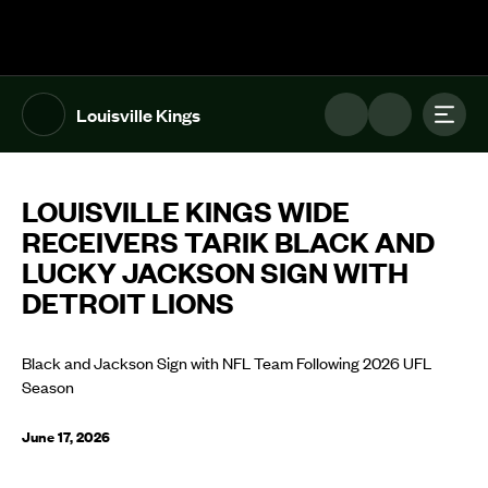
The UFL Logo Image
Toggl
Louisville Kings
LOUISVILLE KINGS WIDE
RECEIVERS TARIK BLACK AND
LUCKY JACKSON SIGN WITH
DETROIT LIONS
Black and Jackson Sign with NFL Team Following 2026 UFL
Season
June 17, 2026