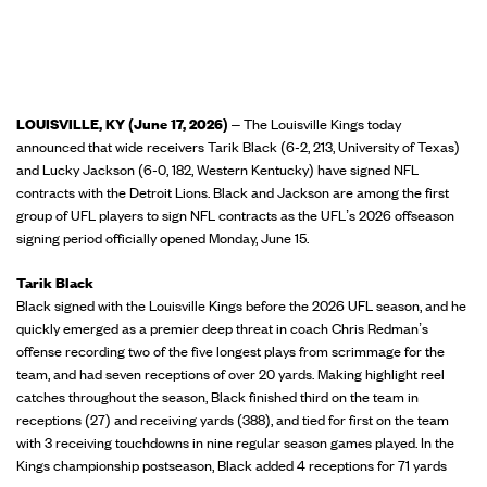
LOUISVILLE, KY (June 17, 2026)
– The Louisville Kings today
announced that wide receivers Tarik Black (6-2, 213, University of Texas)
and Lucky Jackson (6-0, 182, Western Kentucky) have signed NFL
contracts with the Detroit Lions. Black and Jackson are among the first
group of UFL players to sign NFL contracts as the UFL’s 2026 offseason
signing period officially opened Monday, June 15.
Tarik Black
Black signed with the Louisville Kings before the 2026 UFL season, and he
quickly emerged as a premier deep threat in coach Chris Redman’s
offense recording two of the five longest plays from scrimmage for the
team, and had seven receptions of over 20 yards. Making highlight reel
catches throughout the season, Black finished third on the team in
receptions (27) and receiving yards (388), and tied for first on the team
with 3 receiving touchdowns in nine regular season games played. In the
Kings championship postseason, Black added 4 receptions for 71 yards