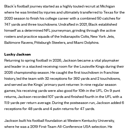
Black’s football journey started as a highly touted recruit at Michigan
where he was limited by injuries and ultimately transferred to Texas for the
2020 season to finish his college career with a combined 50 catches for
747 yards and three touchdowns. Undrafted in 2021, Black established
himself as a determined NFL journeyman, grinding through the active
rosters and practice squads of the Indianapolis Colts, New York Jets,
Baltimore Ravens, Pittsburgh Steelers, and Miami Dolphins.
Lucky Jackson
Returning to spring football in 2026, Jackson became a vital playmaker
and leader in a stacked receiving room for the Louisville Kings during their
2026 championship season. He caught the first touchdown in franchise
history, led the team with 32 receptions for 392 yards and 2 touchdowns,
and served as the Kings’ primary punt returner. In nine regular season
games, his receiving yards were also good for 10th in the UFL. On 9 punt
returns, Jackson recorded 107 yards and finished fourth in the UFL with a
11.9 yards per return average. During the postseason run, Jackson added 6
receptions for 48 yards and 4 putin returns for 47 yards.
Jackson built his football foundation at Western Kentucky University,
where he was a 2019 First-Team All-Conference USA selection. He