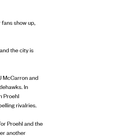
r fans show up,
nd the city is
 AJ McCarron and
tlehawks. In
h Proehl
lling rivalries.
for Proehl and the
iver another