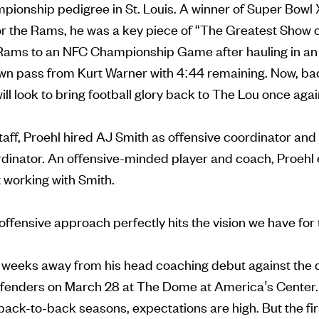
pionship pedigree in St. Louis. A winner of Super Bowl
or the Rams, he was a key piece of “The Greatest Show o
Rams to an NFC Championship Game after hauling in an
 pass from Kurt Warner with 4:44 remaining. Now, back 
 will look to bring football glory back to The Lou once aga
staff, Proehl hired AJ Smith as offensive coordinator a
rdinator. An offensive-minded player and coach, Proehl
 working with Smith.
offensive approach perfectly hits the vision we have for
st weeks away from his head coaching debut against the
nders on March 28 at The Dome at America’s Center. 
ack-to-back seasons, expectations are high. But the fi