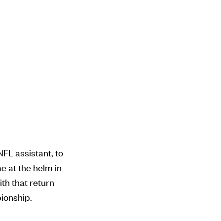
FL assistant, to
me at the helm in
ith that return
pionship.