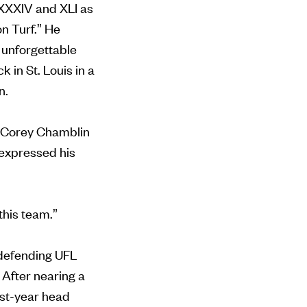
 XXXIV and XLI as
n Turf.” He
 unforgettable
in St. Louis in a
in.
nd Corey Chamblin
 expressed his
 this team.”
 defending UFL
After nearing a
rst-year head