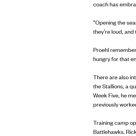
coach has embra
“Opening the seaso
they’re loud, and 
Proehl remembers 
hungry for that e
There are also in
the Stallions, a 
Week Five, he me
previously worked 
Training camp ope
Battlehawks. Ricky