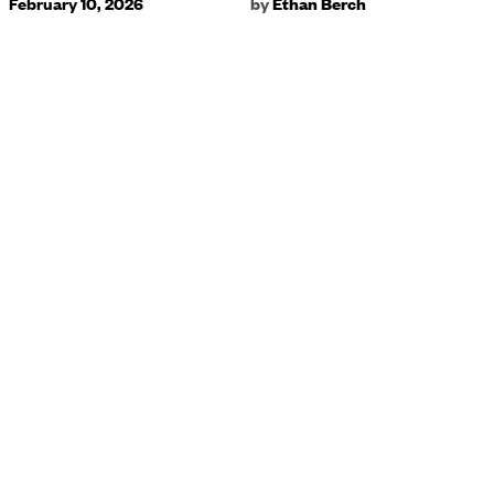
February 10, 2026
by
Ethan Berch