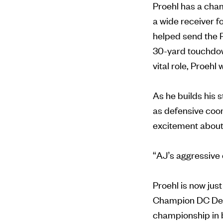
Proehl has a cham
a wide receiver f
helped send the 
30-yard touchdown
vital role, Proehl
As he builds his 
as defensive coo
excitement about
“AJ’s aggressive 
Proehl is now ju
Champion DC Defe
championship in b