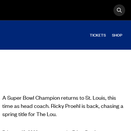
OPE
Search
TICKETS
SHOP
A Super Bowl Champion returns to St. Louis, this
time as head coach. Ricky Proehl is back, chasing a
spring title for The Lou.