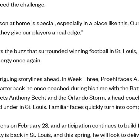
ced the challenge.
n at home is special, especially in a place like this. Ou
they give our players a real edge.”
the buzz that surrounded winning football in St. Louis, a
nergy once again.
triguing storylines ahead. In Week Three, Proehl faces
quarterback he once coached during his time with the Bat
ets Anthony Becht and the Orlando Storm, a head coac
under in St. Louis. Familiar faces quickly turn into compe
ns on February 23, and anticipation continues to build 
 is back in St. Louis, and this spring, he will look to del