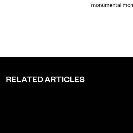
monumental mome
RELATED ARTICLES