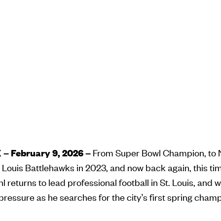
– February 9, 2026 –
From Super Bowl Champion, to N
t. Louis Battlehawks in 2023, and now back again, this ti
 returns to lead professional football in St. Louis, and w
essure as he searches for the city’s first spring cham