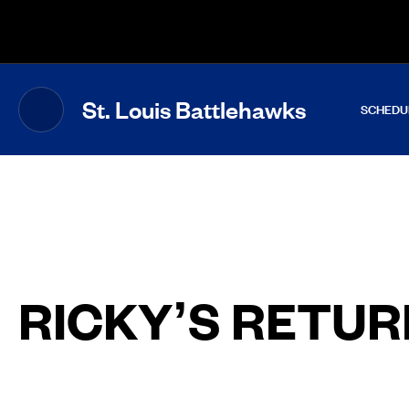
The UFL Logo Image
St. Louis Battlehawks
SCHEDU
RICKY’S RETUR