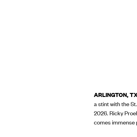
ARLINGTON, TX 
a stint with the S
2026. Ricky Proehl
comes immense pr