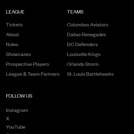
LEAGUE
TEAMS
Tickets
Columbus Aviators
About
Dallas Renegades
Rules
DC Defenders
Opens in a new window
Showcases
Louisville Kings
Opens in a new window
Prospective Players
Orlando Storm
League & Team Partners
St. Louis Battlehawks
FOLLOW US
Instagram
Opens in a new window
X
Opens in a new window
YouTube
Opens in a new window