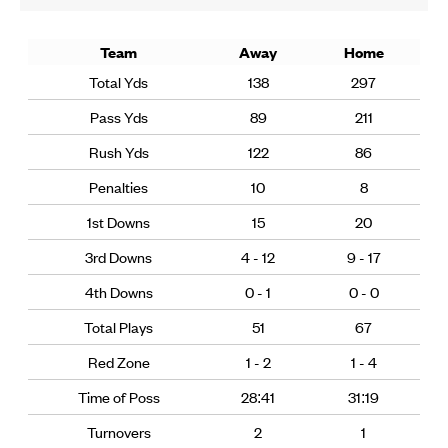
Team
Away
Home
Total Yds
138
297
Pass Yds
89
211
Rush Yds
122
86
Penalties
10
8
1st Downs
15
20
3rd Downs
4 - 12
9 - 17
4th Downs
0 - 1
0 - 0
Total Plays
51
67
Red Zone
1 - 2
1 - 4
Time of Poss
28:41
31:19
Turnovers
2
1