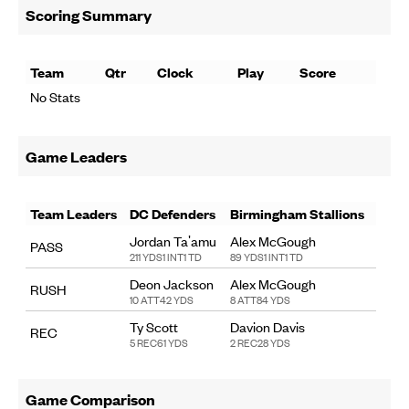
Scoring Summary
Team
Qtr
Clock
Play
Score
No Stats
Game Leaders
Team Leaders
DC Defenders
Birmingham Stallions
Jordan Ta'amu
Alex McGough
PASS
211 YDS
1 INT
1 TD
89 YDS
1 INT
1 TD
Deon Jackson
Alex McGough
RUSH
10 ATT
42 YDS
8 ATT
84 YDS
Ty Scott
Davion Davis
REC
5 REC
61 YDS
2 REC
28 YDS
Game Comparison