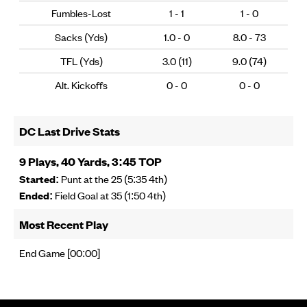
Fumbles-Lost
1 - 1
1 - 0
Sacks (Yds)
1.0 - 0
8.0 - 73
TFL (Yds)
3.0 (11)
9.0 (74)
Alt. Kickoffs
0 - 0
0 - 0
DC Last Drive Stats
9 Plays, 40 Yards, 3:45 TOP
Started:
Punt at the 25 (5:35 4th)
Ended:
Field Goal at 35 (1:50 4th)
Most Recent Play
End Game [00:00]