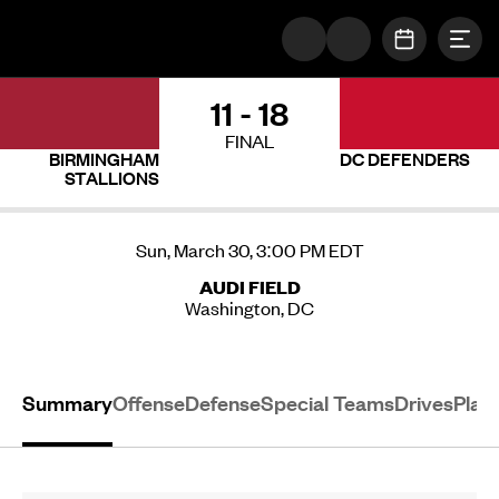
Togg
The UFL Logo Image
OPEN SC
11 - 18
FINAL
BIRMINGHAM
DC DEFENDERS
STALLIONS
Sun, March 30, 3:00 PM EDT
AUDI FIELD
Washington, DC
Summary
Offense
Defense
Special Teams
Drives
Play