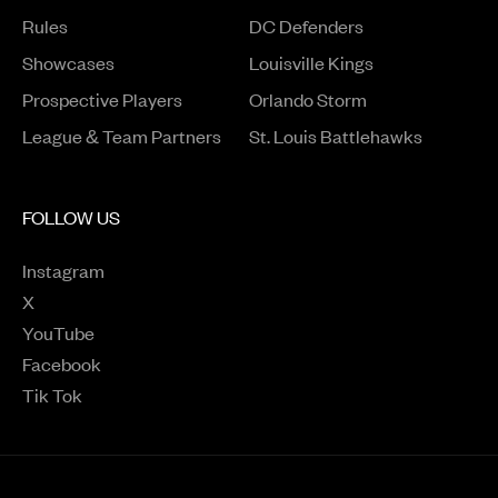
Rules
DC Defenders
Opens in a new window
Showcases
Louisville Kings
Opens in a new window
Prospective Players
Orlando Storm
League & Team Partners
St. Louis Battlehawks
FOLLOW US
Instagram
Opens in a new window
X
Opens in a new window
YouTube
Opens in a new window
Facebook
Opens in a new window
Tik Tok
Opens in a new window