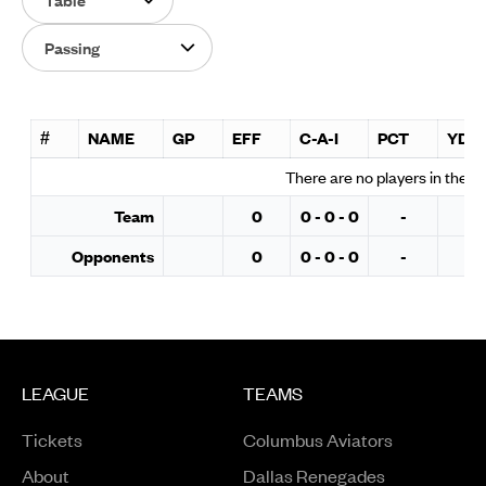
Select Category
#
NAME
GP
EFF
C-A-I
PCT
YDS
There are no players in the s
Team
0
0 - 0 - 0
-
0
Opponents
0
0 - 0 - 0
-
0
LEAGUE
TEAMS
Tickets
Columbus Aviators
About
Dallas Renegades