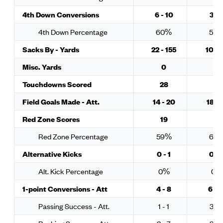
4th Down Conversions
6 - 10
3 - 
4th Down Percentage
60%
50
Sacks By - Yards
22 - 155
10 - 
Misc. Yards
0
0
Touchdowns Scored
28
25
Field Goals Made - Att.
14 - 20
18 - 
Red Zone Scores
19
18
Red Zone Percentage
59%
62
Alternative Kicks
0 - 1
0 - 
Alt. Kick Percentage
0%
0%
1-point Conversions - Att
4 - 8
6 - 1
Passing Success - Att.
1 - 1
3 - 