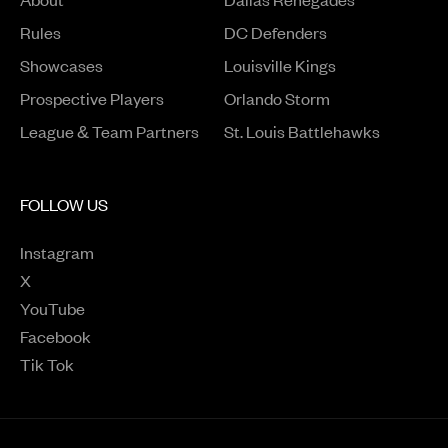
Rules
DC Defenders
Opens in a new window
Showcases
Louisville Kings
Opens in a new window
Prospective Players
Orlando Storm
League & Team Partners
St. Louis Battlehawks
FOLLOW US
Instagram
Opens in a new window
X
Opens in a new window
YouTube
Opens in a new window
Facebook
Opens in a new window
Tik Tok
Opens in a new window