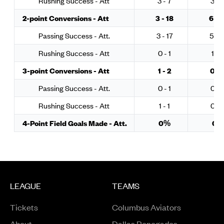
Rushing Success - Att
3 - 7
3 - 
2-point Conversions - Att
3 - 18
6 - 1
Passing Success - Att.
3 - 17
5 - 1
Rushing Success - Att
0 - 1
1 - 3
3-point Conversions - Att
1 - 2
0 - 
Passing Success - Att.
0 - 1
0 - 
Rushing Success - Att
1 - 1
0 - 
4-Point Field Goals Made - Att.
0%
0%
LEAGUE
TEAMS
Tickets
Columbus Aviators
About
Dallas Renegades