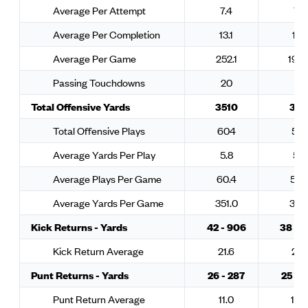
Average Per Attempt
7.4
7.3
Average Per Completion
13.1
11.2
Average Per Game
252.1
193.
Passing Touchdowns
20
12
Total Offensive Yards
3510
311
Total Offensive Plays
604
532
Average Yards Per Play
5.8
5.8
Average Plays Per Game
60.4
53.
Average Yards Per Game
351.0
311.
Kick Returns - Yards
42 - 906
38 - 
Kick Return Average
21.6
26.1
Punt Returns - Yards
26 - 287
25 - 
Punt Return Average
11.0
10.4