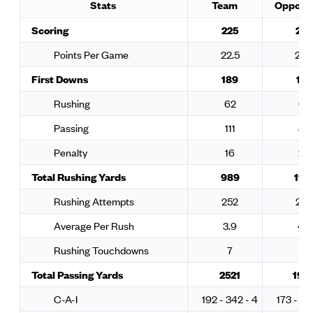
Stats
Team
Oppone
Scoring
225
224
Points Per Game
22.5
22.
First Downs
189
178
Rushing
62
65
Passing
111
89
Penalty
16
24
Total Rushing Yards
989
117
Rushing Attempts
252
24
Average Per Rush
3.9
4.8
Rushing Touchdowns
7
12
Total Passing Yards
2521
193
C-A-I
192 - 342 - 4
173 - 26