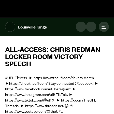
The UFL Logo Image
Toggl
Louisville Kings
ALL-ACCESS: CHRIS REDMAN
LOCKER ROOM VICTORY
SPEECH
#UFL Tickets: ► https://www.theufl.com/tickets Merch:
►https://shop.theufl.com/ Stay connected : Facebook: ►
https://www.facebook.com/ufl Instagram: ►
https://www.instagram.com/ufl/ TikTok: ►
https://www.tiktok.com/@ufl X: ► https://x.com/TheUFL
Threads: ► https://www.threads.net/@ufl
https://www.youtube.com/@theUFL