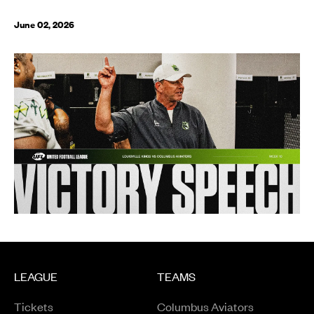
June 02, 2026
LEAGUE
TEAMS
Tickets
Columbus Aviators