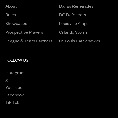
About
Dallas Renegades
Rules
DC Defenders
Opens in a new window
Showcases
Louisville Kings
Opens in a new window
Prospective Players
Orlando Storm
League & Team Partners
St. Louis Battlehawks
FOLLOW US
Instagram
Opens in a new window
X
Opens in a new window
YouTube
Opens in a new window
Facebook
Opens in a new window
Tik Tok
Opens in a new window