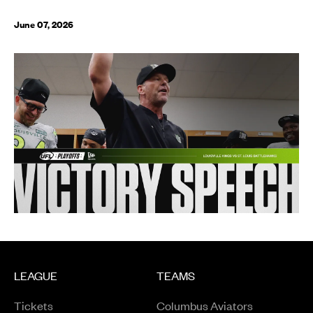
June 07, 2026
LEAGUE
TEAMS
Tickets
Columbus Aviators