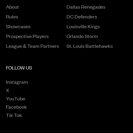
About
Dallas Renegades
Rules
DC Defenders
Opens in a new window
Showcases
Louisville Kings
Opens in a new window
Prospective Players
Orlando Storm
League & Team Partners
St. Louis Battlehawks
FOLLOW US
Instagram
Opens in a new window
X
Opens in a new window
YouTube
Opens in a new window
Facebook
Opens in a new window
Tik Tok
Opens in a new window