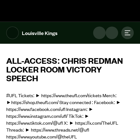
The UFL Logo Image
Toggl
Louisville Kings
ALL-ACCESS: CHRIS REDMAN
LOCKER ROOM VICTORY
SPEECH
#UFL Tickets: ► https://www.theufl.com/tickets Merch:
►https://shop.theufl.com/ Stay connected : Facebook: ►
https://www.facebook.com/ufl Instagram: ►
https://www.instagram.com/ufl/ TikTok: ►
https://www.tiktok.com/@ufl X: ► https://x.com/TheUFL
Threads: ► https://www.threads.net/@ufl
https://www.youtube.com/@theUFL