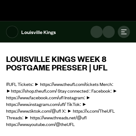
The UFL Logo Image
Toggl
Louisville Kings
LOUISVILLE KINGS WEEK 8
POSTGAME PRESSER | UFL
#UFL Tickets: ► https://www.theufl.com/tickets Merch:
►https://shop.theufl.com/ Stay connected : Facebook: ►
https://www.facebook.com/ufl Instagram: ►
https://www.instagram.com/ufl/ TikTok: ►
https://www.tiktok.com/@ufl X: ► https://x.com/TheUFL
Threads: ► https://www.threads.net/@ufl
https://www.youtube.com/@theUFL