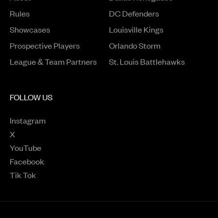
Rules
DC Defenders
Opens in a new window
Showcases
Louisville Kings
Opens in a new window
Prospective Players
Orlando Storm
League & Team Partners
St. Louis Battlehawks
FOLLOW US
Instagram
Opens in a new window
X
Opens in a new window
YouTube
Opens in a new window
Facebook
Opens in a new window
Tik Tok
Opens in a new window