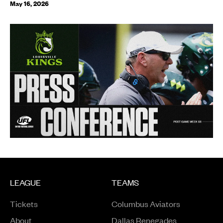
May 16, 2026
LEAGUE
TEAMS
Tickets
Columbus Aviators
About
Dallas Renegades