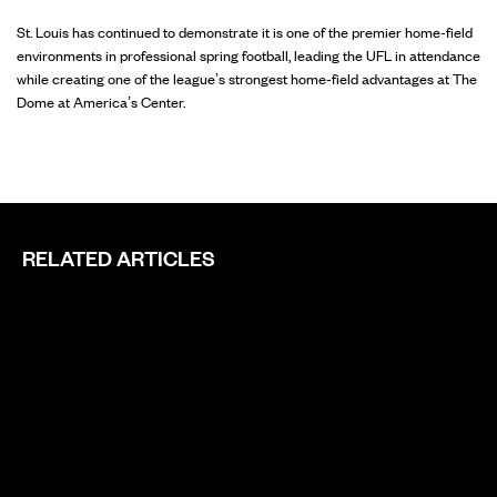
St. Louis has continued to demonstrate it is one of the premier home-field
environments in professional spring football, leading the UFL in attendance
while creating one of the league’s strongest home-field advantages at The
Dome at America’s Center.
RELATED ARTICLES