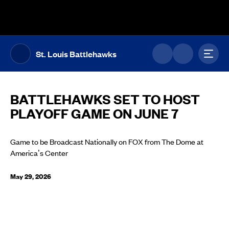
The UFL Logo Image
Toggl
St. Louis Battlehawks
BATTLEHAWKS SET TO HOST
PLAYOFF GAME ON JUNE 7
Game to be Broadcast Nationally on FOX from The Dome at
America’s Center
May 29, 2026