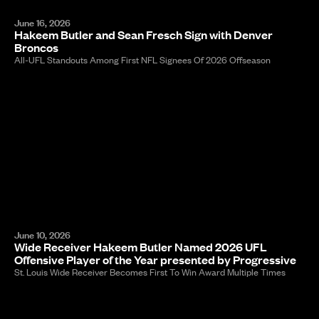
June 16, 2026
Hakeem Butler and Sean Fresch Sign with Denver
Broncos
All-UFL Standouts Among First NFL Signees Of 2026 Offseason
June 10, 2026
Wide Receiver Hakeem Butler Named 2026 UFL
Offensive Player of the Year presented by Progressive
St. Louis Wide Receiver Becomes First To Win Award Multiple Times