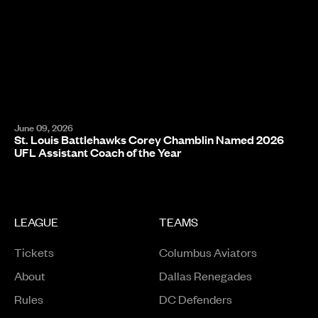
June 09, 2026
St. Louis Battlehawks Corey Chamblin Named 2026
UFL Assistant Coach of the Year
LEAGUE
TEAMS
Tickets
Columbus Aviators
About
Dallas Renegades
Rules
DC Defenders