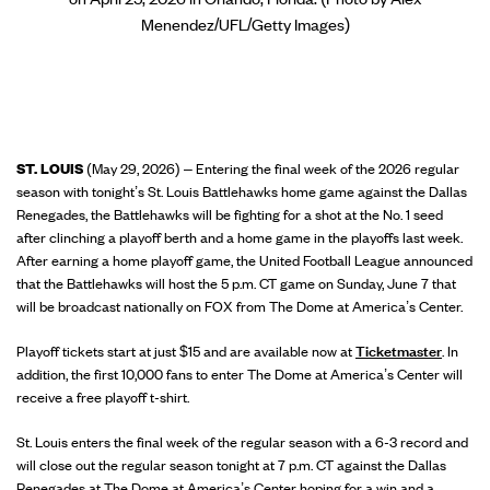
Menendez/UFL/Getty Images)
ST. LOUIS
(May 29, 2026) – Entering the final week of the 2026 regular
season with tonight’s St. Louis Battlehawks home game against the Dallas
Renegades, the Battlehawks will be fighting for a shot at the No. 1 seed
after clinching a playoff berth and a home game in the playoffs last week.
After earning a home playoff game, the United Football League announced
that the Battlehawks will host the 5 p.m. CT game on Sunday, June 7 that
will be broadcast nationally on FOX from The Dome at America’s Center.
Playoff tickets start at just $15 and are available now at
Ticketmaster
. In
addition, the first 10,000 fans to enter The Dome at America’s Center will
receive a free playoff t-shirt.
St. Louis enters the final week of the regular season with a 6-3 record and
will close out the regular season tonight at 7 p.m. CT against the Dallas
Renegades at The Dome at America’s Center hoping for a win and a