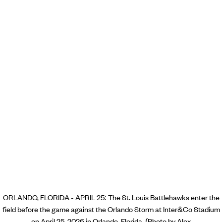
ORLANDO, FLORIDA - APRIL 25: The St. Louis Battlehawks enter the
field before the game against the Orlando Storm at Inter&Co Stadium
on April 25, 2026 in Orlando, Florida. (Photo by Alex