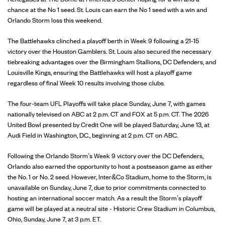
chance at the No 1 seed. St. Louis can earn the No 1 seed with a win and
Orlando Storm loss this weekend.
The Battlehawks clinched a playoff berth in Week 9 following a 21-15
victory over the Houston Gamblers. St. Louis also secured the necessary
tiebreaking advantages over the Birmingham Stallions, DC Defenders, and
Louisville Kings, ensuring the Battlehawks will host a playoff game
regardless of final Week 10 results involving those clubs.
The four-team UFL Playoffs will take place Sunday, June 7, with games
nationally televised on ABC at 2 p.m. CT and FOX at 5 p.m. CT. The 2026
United Bowl presented by Credit One will be played Saturday, June 13, at
Audi Field in Washington, D.C., beginning at 2 p.m. CT on ABC.
Following the Orlando Storm’s Week 9 victory over the DC Defenders,
Orlando also earned the opportunity to host a postseason game as either
the No. 1 or No. 2 seed. However, Inter&Co Stadium, home to the Storm, is
unavailable on Sunday, June 7, due to prior commitments connected to
hosting an international soccer match. As a result the Storm’s playoff
game will be played at a neutral site - Historic Crew Stadium in Columbus,
Ohio, Sunday, June 7, at 3 p.m. ET.