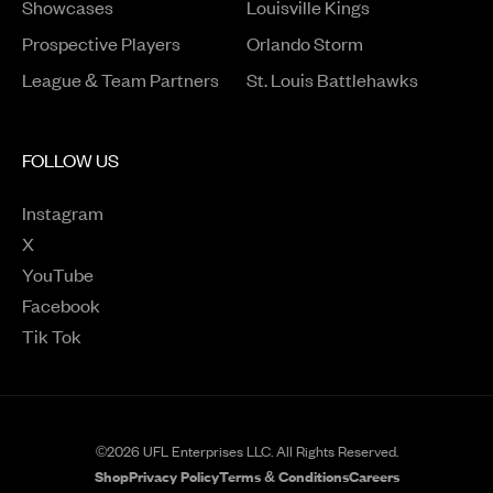
Opens in a new window
Showcases
Louisville Kings
Opens in a new window
Prospective Players
Orlando Storm
League & Team Partners
St. Louis Battlehawks
FOLLOW US
Instagram
Opens in a new window
X
Opens in a new window
YouTube
Opens in a new window
Facebook
Opens in a new window
Tik Tok
Opens in a new window
©2026 UFL Enterprises LLC. All Rights Reserved.
Shop
Privacy Policy
Terms & Conditions
Careers
Opens in a new window
Opens in a new wind