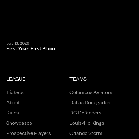
July 13, 2026
First Year, First Place
LEAGUE
TEAMS
Tickets
Columbus Aviators
About
Dallas Renegades
Rules
DC Defenders
Opens in a new window
Showcases
Louisville Kings
Opens in a new window
Prospective Players
Orlando Storm