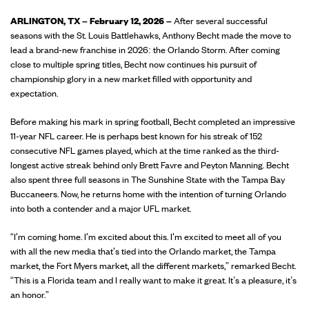
ARLINGTON, TX – February 12, 2026 –
After several successful
seasons with the St. Louis Battlehawks, Anthony Becht made the move to
lead a brand-new franchise in 2026: the Orlando Storm. After coming
close to multiple spring titles, Becht now continues his pursuit of
championship glory in a new market filled with opportunity and
expectation.
Before making his mark in spring football, Becht completed an impressive
11-year NFL career. He is perhaps best known for his streak of 152
consecutive NFL games played, which at the time ranked as the third-
longest active streak behind only Brett Favre and Peyton Manning. Becht
also spent three full seasons in The Sunshine State with the Tampa Bay
Buccaneers. Now, he returns home with the intention of turning Orlando
into both a contender and a major UFL market.
“I'm coming home. I'm excited about this. I'm excited to meet all of you
with all the new media that's tied into the Orlando market, the Tampa
market, the Fort Myers market, all the different markets,” remarked Becht.
“This is a Florida team and I really want to make it great. It’s a pleasure, it’s
an honor.”