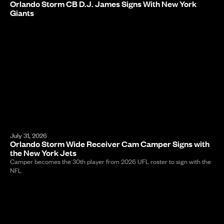
Orlando Storm CB D.J. James Signs With New York
Giants
July 31, 2026
Orlando Storm Wide Receiver Cam Camper Signs with
the New York Jets
Camper becomes the 30th player from 2026 UFL roster to sign with the
NFL