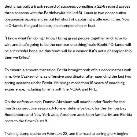
Becht has built a track record of success, compiling a 22-8 record across
three seasons with the Battlehawks. He led St. Louis to two consecutive
postseason appearances but fell short of capturing a title each time. Now
in Orlando, the goal is clear, it’s championship or bust.
“I know what I'm doing, I know I bring great people together and I love to
win, and that's going to be the number one thing,” said Becht. “Orlando will
be successful because this team will be a winner. If it's not a championship,
then we failed.”
To ensure a smooth transition, Becht brought both of his coordinators with
him. Kyle Caskey joins as offensive coordinator after spending the last two
spring seasons under Becht. He brings more than 18 years of coaching
experience, including time in both the NCAA and NFL.
On the defensive side, Donnie Abraham will coach under Becht for the
fourth consecutive season. A former defensive back for the Tampa Bay
Buccaneers and New York Jets, Abraham adds both familiarity and Florida
roots to the Storm’s staff.
Training camp opens on February 23, and the road to spring glory begins