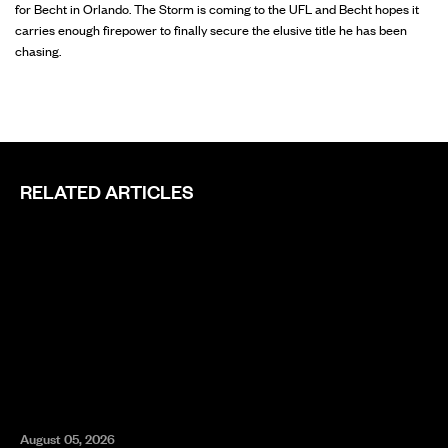
for Becht in Orlando. The Storm is coming to the UFL and Becht hopes it
carries enough firepower to finally secure the elusive title he has been
chasing.
RELATED ARTICLES
August 05, 2026