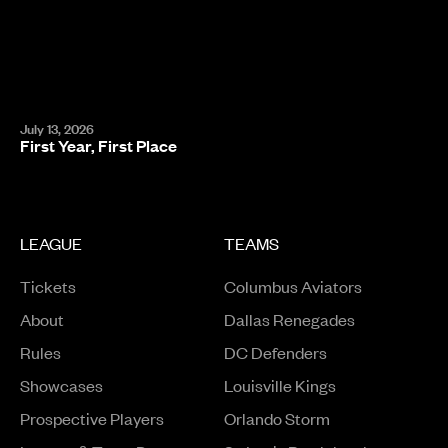
July 13, 2026
First Year, First Place
LEAGUE
TEAMS
Tickets
Columbus Aviators
About
Dallas Renegades
Rules
DC Defenders
Opens in a new window
Showcases
Louisville Kings
Opens in a new window
Prospective Players
Orlando Storm