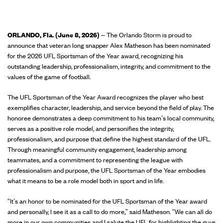
ORLANDO, Fla. (June 8, 2026)
– The Orlando Storm is proud to
announce that veteran long snapper Alex Matheson has been nominated
for the 2026 UFL Sportsman of the Year award, recognizing his
outstanding leadership, professionalism, integrity, and commitment to the
values of the game of football.
The UFL Sportsman of the Year Award recognizes the player who best
exemplifies character, leadership, and service beyond the field of play. The
honoree demonstrates a deep commitment to his team’s local community,
serves as a positive role model, and personifies the integrity,
professionalism, and purpose that define the highest standard of the UFL.
Through meaningful community engagement, leadership among
teammates, and a commitment to representing the league with
professionalism and purpose, the UFL Sportsman of the Year embodies
what it means to be a role model both in sport and in life.
“It’s an honor to be nominated for the UFL Sportsman of the Year award
and personally, I see it as a call to do more,” said Matheson. “We can all do
more in our own communities and I salute the UFL for highlighting the guys