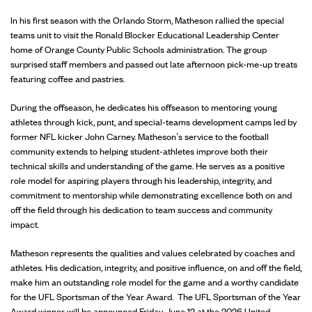
In his first season with the Orlando Storm, Matheson rallied the special
teams unit to visit the Ronald Blocker Educational Leadership Center
home of Orange County Public Schools administration. The group
surprised staff members and passed out late afternoon pick-me-up treats
featuring coffee and pastries.
During the offseason, he dedicates his offseason to mentoring young
athletes through kick, punt, and special-teams development camps led by
former NFL kicker John Carney. Matheson’s service to the football
community extends to helping student-athletes improve both their
technical skills and understanding of the game. He serves as a positive
role model for aspiring players through his leadership, integrity, and
commitment to mentorship while demonstrating excellence both on and
off the field through his dedication to team success and community
impact.
Matheson represents the qualities and values celebrated by coaches and
athletes. His dedication, integrity, and positive influence, on and off the field,
make him an outstanding role model for the game and a worthy candidate
for the UFL Sportsman of the Year Award. The UFL Sportsman of the Year
Award winner will be announced Friday, June 12 at the 2026 United