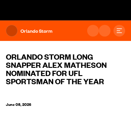
The UFL Logo Image
Toggl
Orlando Storm
ORLANDO STORM LONG
SNAPPER ALEX MATHESON
NOMINATED FOR UFL
SPORTSMAN OF THE YEAR
June 08, 2026