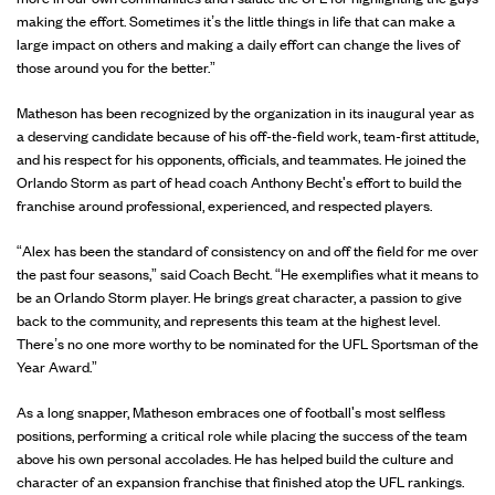
making the effort. Sometimes it’s the little things in life that can make a
large impact on others and making a daily effort can change the lives of
those around you for the better.”
Matheson has been recognized by the organization in its inaugural year as
a deserving candidate because of his off-the-field work, team-first attitude,
and his respect for his opponents, officials, and teammates. He joined the
Orlando Storm as part of head coach Anthony Becht's effort to build the
franchise around professional, experienced, and respected players.
“Alex has been the standard of consistency on and off the field for me over
the past four seasons,” said Coach Becht. “He exemplifies what it means to
be an Orlando Storm player. He brings great character, a passion to give
back to the community, and represents this team at the highest level.
There’s no one more worthy to be nominated for the UFL Sportsman of the
Year Award.”
As a long snapper, Matheson embraces one of football's most selfless
positions, performing a critical role while placing the success of the team
above his own personal accolades. He has helped build the culture and
character of an expansion franchise that finished atop the UFL rankings.