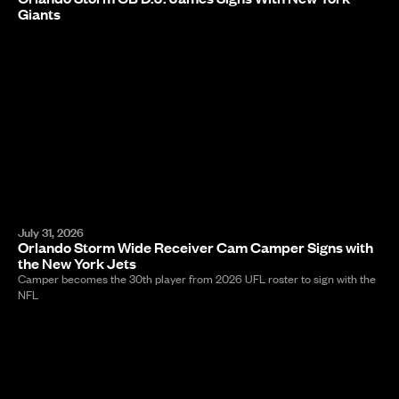
Giants
July 31, 2026
Orlando Storm Wide Receiver Cam Camper Signs with
the New York Jets
Camper becomes the 30th player from 2026 UFL roster to sign with the
NFL