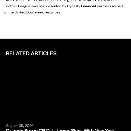
Football League Awards presented by Dynasty Financial Partners as part
of the United Bowl week festivities.
RELATED ARTICLES
August 05, 2026
Orlando Storm CB D.J. James Signs With New York