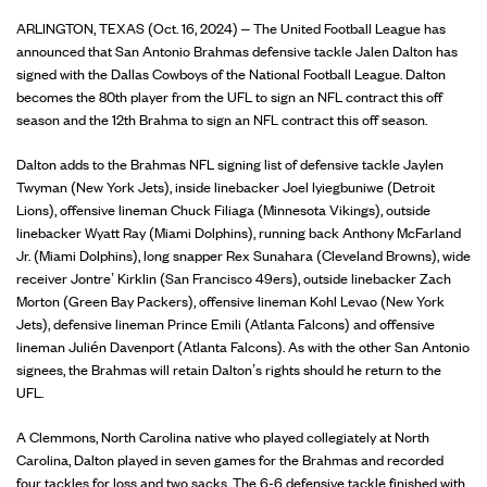
ARLINGTON, TEXAS (Oct. 16, 2024) – The United Football League has
announced that San Antonio Brahmas defensive tackle Jalen Dalton has
signed with the Dallas Cowboys of the National Football League. Dalton
becomes the 80th player from the UFL to sign an NFL contract this off
season and the 12th Brahma to sign an NFL contract this off season.
Dalton adds to the Brahmas NFL signing list of defensive tackle Jaylen
Twyman (New York Jets), inside linebacker Joel Iyiegbuniwe (Detroit
Lions), offensive lineman Chuck Filiaga (Minnesota Vikings), outside
linebacker Wyatt Ray (Miami Dolphins), running back Anthony McFarland
Jr. (Miami Dolphins), long snapper Rex Sunahara (Cleveland Browns), wide
receiver Jontre’ Kirklin (San Francisco 49ers), outside linebacker Zach
Morton (Green Bay Packers), offensive lineman Kohl Levao (New York
Jets), defensive lineman Prince Emili (Atlanta Falcons) and offensive
lineman Julién Davenport (Atlanta Falcons). As with the other San Antonio
signees, the Brahmas will retain Dalton’s rights should he return to the
UFL.
A Clemmons, North Carolina native who played collegiately at North
Carolina, Dalton played in seven games for the Brahmas and recorded
four tackles for loss and two sacks. The 6-6 defensive tackle finished with