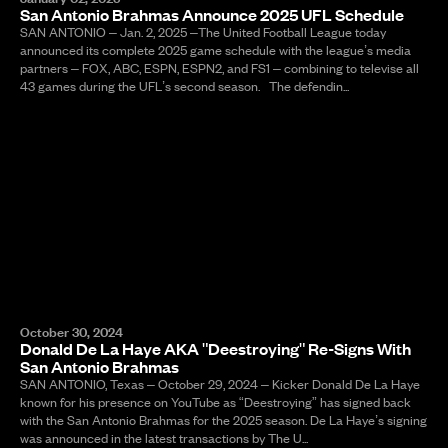
San Antonio Brahmas Announce 2025 UFL Schedule
SAN ANTONIO – Jan. 2, 2025 –The United Football League today
announced its complete 2025 game schedule with the league’s media
partners – FOX, ABC, ESPN, ESPN2, and FS1 – combining to televise all
43 games during the UFL’s second season. The defendin...
October 30, 2024
Donald De La Haye AKA "Deestroying" Re-Signs With
San Antonio Brahmas
SAN ANTONIO, Texas – October 29, 2024 – Kicker Donald De La Haye
known for his presence on YouTube as “Deestroying” has signed back
with the San Antonio Brahmas for the 2025 season. De La Haye’s signing
was announced in the latest transactions by The U...