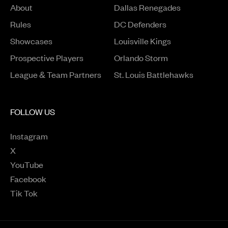
About
Dallas Renegades
Rules
DC Defenders
Opens in a new window
Showcases
Louisville Kings
Opens in a new window
Prospective Players
Orlando Storm
League & Team Partners
St. Louis Battlehawks
FOLLOW US
Instagram
Opens in a new window
X
Opens in a new window
YouTube
Opens in a new window
Facebook
Opens in a new window
Tik Tok
Opens in a new window