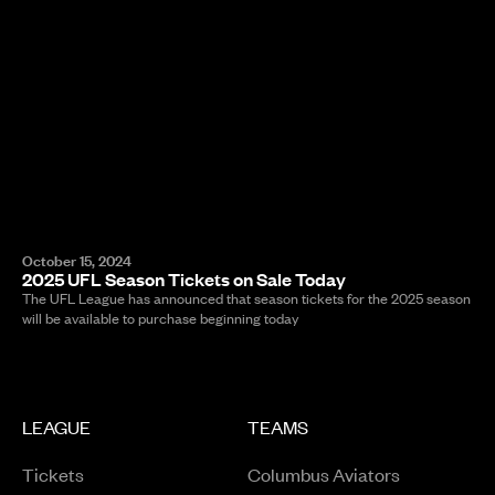
October 15, 2024
2025 UFL Season Tickets on Sale Today
The UFL League has announced that season tickets for the 2025 season
will be available to purchase beginning today
LEAGUE
TEAMS
Tickets
Columbus Aviators