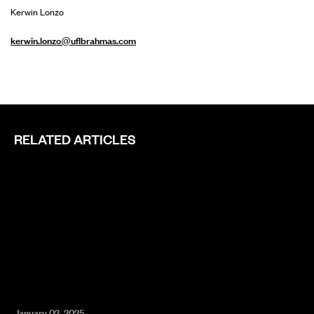
Kerwin Lonzo
kerwin.lonzo@uflbrahmas.com
RELATED ARTICLES
January 02, 2025