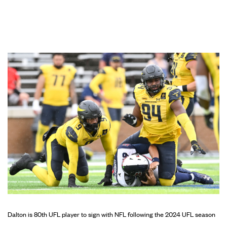
Dalton is 80th UFL player to sign with NFL following the 2024 UFL season