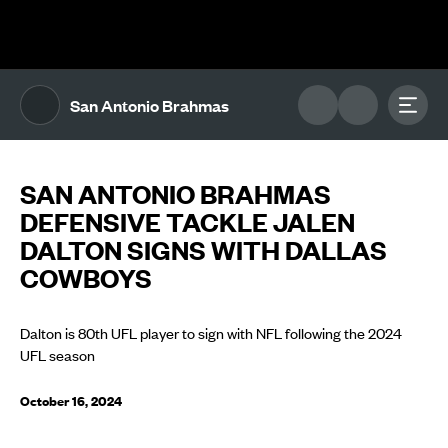
The UFL Logo Image
Toggl
San Antonio Brahmas
SAN ANTONIO BRAHMAS
DEFENSIVE TACKLE JALEN
DALTON SIGNS WITH DALLAS
COWBOYS
Dalton is 80th UFL player to sign with NFL following the 2024
UFL season
October 16, 2024