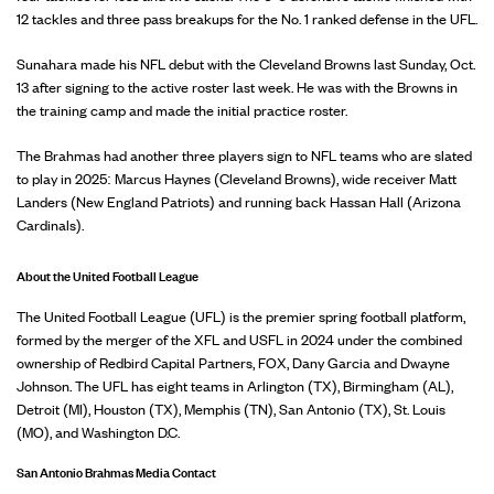
12 tackles and three pass breakups for the No. 1 ranked defense in the UFL.
Sunahara made his NFL debut with the Cleveland Browns last Sunday, Oct.
13 after signing to the active roster last week. He was with the Browns in
the training camp and made the initial practice roster.
The Brahmas had another three players sign to NFL teams who are slated
to play in 2025: Marcus Haynes (Cleveland Browns), wide receiver Matt
Landers (New England Patriots) and running back Hassan Hall (Arizona
Cardinals).
About the United Football League
The United Football League (UFL) is the premier spring football platform,
formed by the merger of the XFL and USFL in 2024 under the combined
ownership of Redbird Capital Partners, FOX, Dany Garcia and Dwayne
Johnson. The UFL has eight teams in Arlington (TX), Birmingham (AL),
Detroit (MI), Houston (TX), Memphis (TN), San Antonio (TX), St. Louis
(MO), and Washington D.C.
San Antonio Brahmas Media Contact