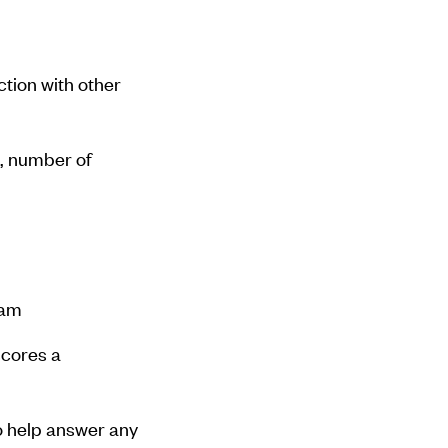
tion with other
, number of
ram
scores a
o help answer any