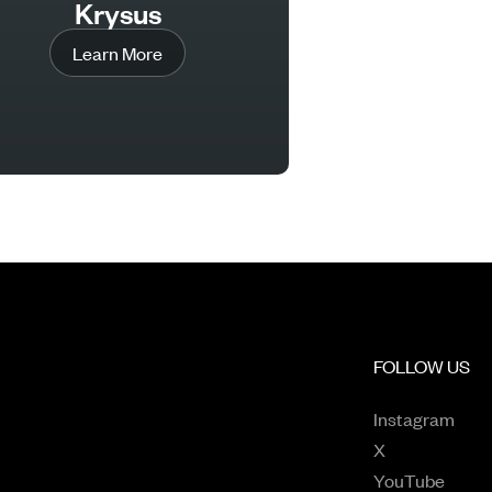
Krysus
Learn More
FOLLOW US
Open
Instagram
Opens in a n
X
Opens
YouTube