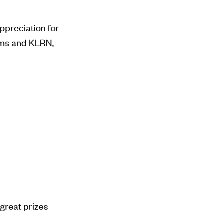
appreciation for
ams and KLRN,
great prizes