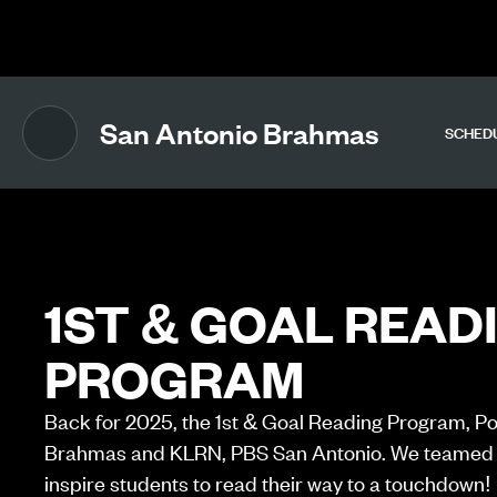
The UFL Logo Image
San Antonio Brahmas
SCHED
1ST & GOAL READ
PROGRAM
Back for 2025, the 1st & Goal Reading Program, P
Brahmas and KLRN, PBS San Antonio. We teamed 
inspire students to read their way to a touchdown!