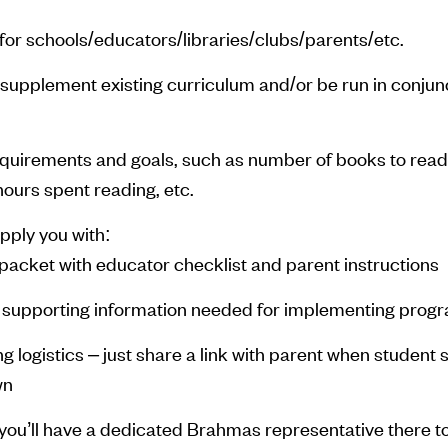
or schools/educators/libraries/clubs/parents/etc.
supplement existing curriculum and/or be run in conjunc
equirements and goals, such as number of books to read
hours spent reading, etc.
pply you with:
packet with educator checklist and parent instructions
 supporting information needed for implementing prog
ing logistics – just share a link with parent when student 
wn
you’ll have a dedicated Brahmas representative there t