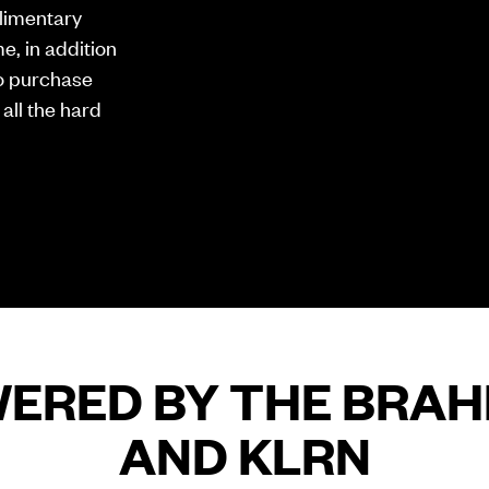
limentary
e, in addition
 to purchase
 all the hard
ERED BY THE BRA
AND KLRN