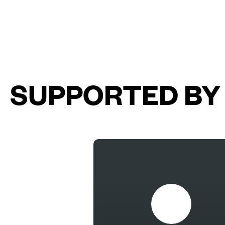
SUPPORTED BY