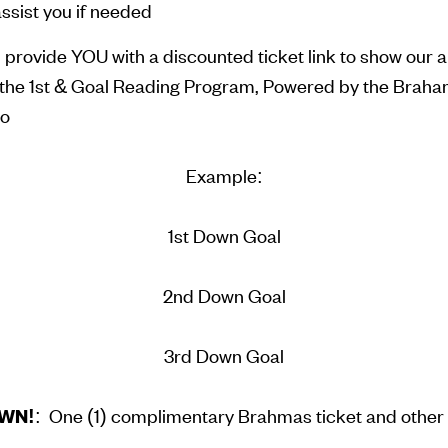
ssist you if needed
ll provide YOU with a discounted ticket link to show our 
in the 1st & Goal Reading Program, Powered by the Brah
io
Example:
1st Down Goal
2nd Down Goal
3rd Down Goal
WN!
: One (1) complimentary Brahmas ticket and other 