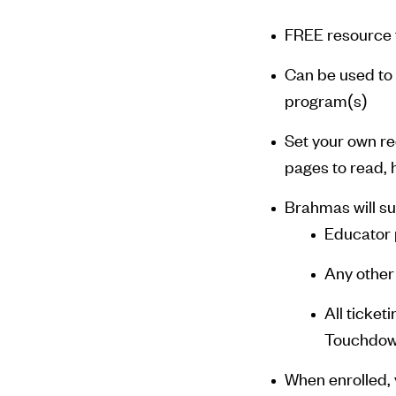
FREE resource f
Can be used to 
program(s)
Set your own r
pages to read, 
Brahmas will su
Educator 
Any other
All ticket
Touchdo
When enrolled, 