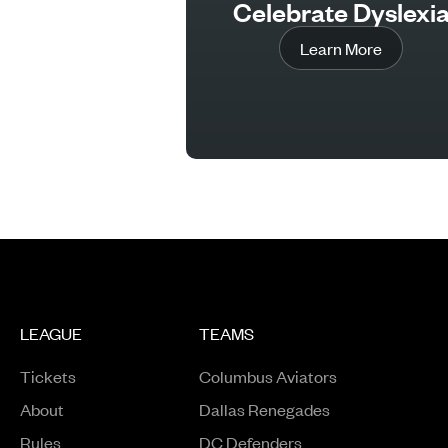
Celebrate Dyslexi
Learn More
LEAGUE
TEAMS
Tickets
Columbus Aviators
About
Dallas Renegades
Rules
DC Defenders