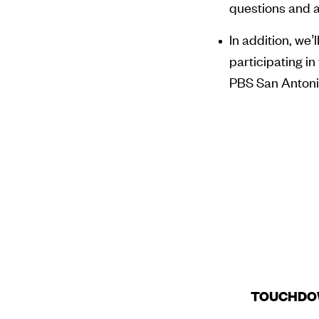
questions and a
In addition, we’
participating 
PBS San Anton
TOUCHDO