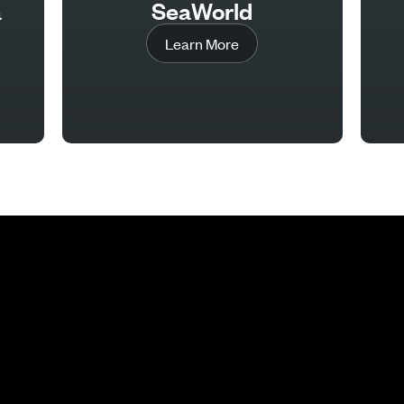
a
SeaWorld
Learn More