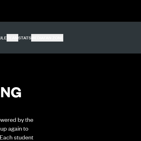
ULE
TEAM
STATS
MEDIA
FAN ZONE
ING
owered by the
up again to
 Each student