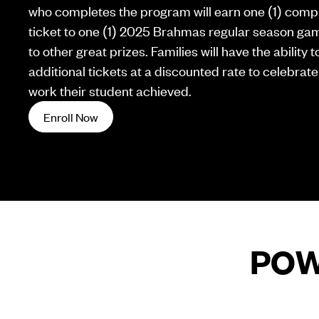
who completes the program will earn one (1) comp
ticket to one (1) 2025 Brahmas regular season gam
to other great prizes. Families will have the ability
additional tickets at a discounted rate to celebrate
work their student achieved.
Enroll Now
POW