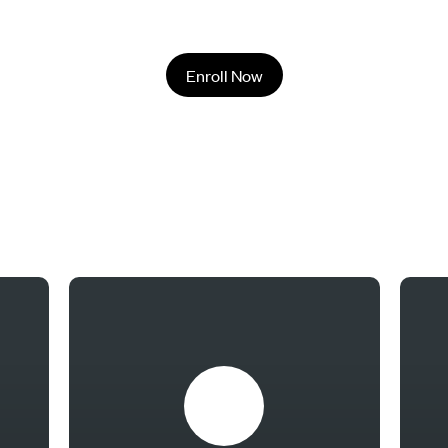
Enroll Now